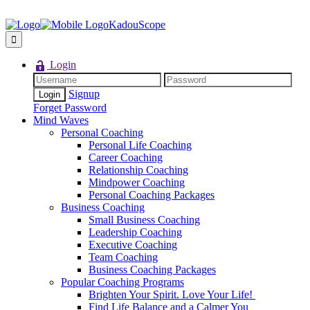
KadouScope
Login
Signup
Forget Password
Mind Waves
Personal Coaching
Personal Life Coaching
Career Coaching
Relationship Coaching
Mindpower Coaching
Personal Coaching Packages
Business Coaching
Small Business Coaching
Leadership Coaching
Executive Coaching
Team Coaching
Business Coaching Packages
Popular Coaching Programs
Brighten Your Spirit. Love Your Life!
Find Life Balance and a Calmer You