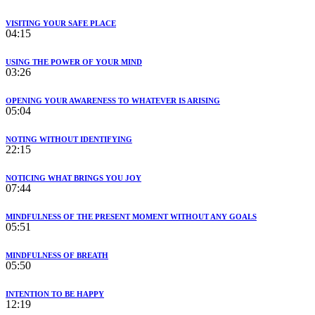
VISITING YOUR SAFE PLACE
04:15
USING THE POWER OF YOUR MIND
03:26
OPENING YOUR AWARENESS TO WHATEVER IS ARISING
05:04
NOTING WITHOUT IDENTIFYING
22:15
NOTICING WHAT BRINGS YOU JOY
07:44
MINDFULNESS OF THE PRESENT MOMENT WITHOUT ANY GOALS
05:51
MINDFULNESS OF BREATH
05:50
INTENTION TO BE HAPPY
12:19