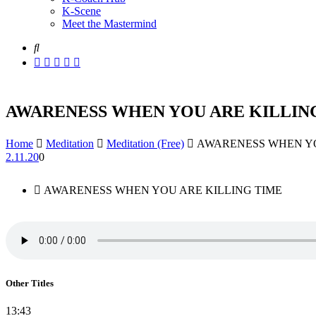
K-Scene
Meet the Mastermind
AWARENESS WHEN YOU ARE KILLIN
Home
Meditation
Meditation (Free)
AWARENESS WHEN YO
2.11.20
0
AWARENESS WHEN YOU ARE KILLING TIME
Other Titles
13:43