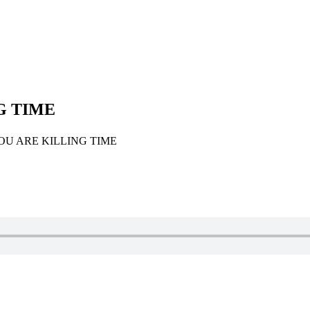
G TIME
U ARE KILLING TIME