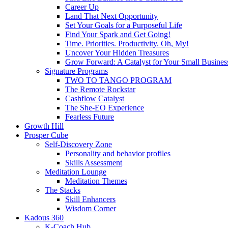
Career Up
Land That Next Opportunity
Set Your Goals for a Purposeful Life
Find Your Spark and Get Going!
Time. Priorities. Productivity. Oh, My!
Uncover Your Hidden Treasures
Grow Forward: A Catalyst for Your Small Busines
Signature Programs
TWO TO TANGO PROGRAM
The Remote Rockstar
Cashflow Catalyst
The She-EO Experience
Fearless Future
Growth Hill
Prosper Cube
Self-Discovery Zone
Personality and behavior profiles
Skills Assessment
Meditation Lounge
Meditation Themes
The Stacks
Skill Enhancers
Wisdom Corner
Kadous 360
K-Coach Hub