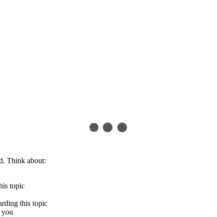
d. Think about:
his topic
arding this topic
s you