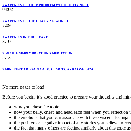
AWARENESS OF YOUR PROBLEM WITHOUT FIXING IT
04:02
AWARENESS OF THE CHANGING WORLD
7:09
AWARENESS IN THREE PARTS
8:10
5-MINUTE SIMPLY BREATHING MEDITATION
5:13
5 MINUTES TO REGAIN CALM, CLARITY, AND CONFIDENCE
No more pages to load
Before you begin, it’s good practice to prepare your thoughts and min
why you chose the topic
how your belly, chest, and head each feel when you reflect on t
the emotions that you can associate with these visceral feelings
the positive or negative impact of any stories you believe in reg
the fact that many others are feeling similarly about this topic a