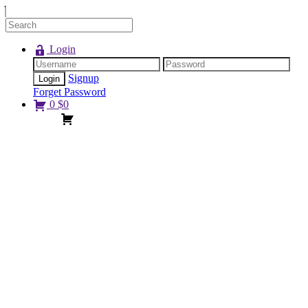
Login
Signup
Forget Password
0
$
0