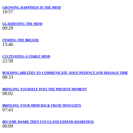
GROWING HAPPINESS IN THE MIND
10:57
GLADDENING THE MIND
09:29
FINDING THE BREATH
15:46
CULTIVATING A STABLE MIND
22:58
BUILDING ABILITIES TO COMMUNICATE, HAVE PATIENCE AND MANAGE TIME
08:33
BRINGING YOURSELF INTO THE PRESENT MOMENT
08:02
BRINGING YOUR MIND BACK FROM THOUGHTS
07:43
BECOME AWARE THEN FOCUS AND EXPAND AWARENESS
06:09