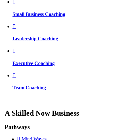
Small Business Coaching
Leadership Coaching
Executive Coaching
Team Coaching
A Skilled Now Business
Pathways
Mind Waves