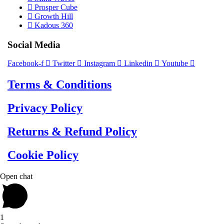
Prosper Cube
Growth Hill
Kadous 360
Social Media
Facebook-f
Twitter
Instagram
Linkedin
Youtube
Terms & Conditions
Privacy Policy
Returns & Refund Policy
Cookie Policy
Open chat
1