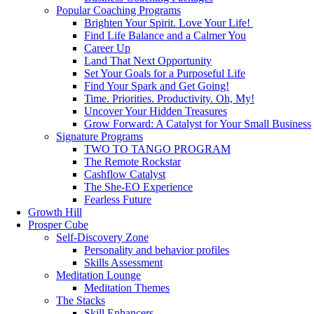
Popular Coaching Programs
Brighten Your Spirit. Love Your Life!
Find Life Balance and a Calmer You
Career Up
Land That Next Opportunity
Set Your Goals for a Purposeful Life
Find Your Spark and Get Going!
Time. Priorities. Productivity. Oh, My!
Uncover Your Hidden Treasures
Grow Forward: A Catalyst for Your Small Business
Signature Programs
TWO TO TANGO PROGRAM
The Remote Rockstar
Cashflow Catalyst
The She-EO Experience
Fearless Future
Growth Hill
Prosper Cube
Self-Discovery Zone
Personality and behavior profiles
Skills Assessment
Meditation Lounge
Meditation Themes
The Stacks
Skill Enhancers