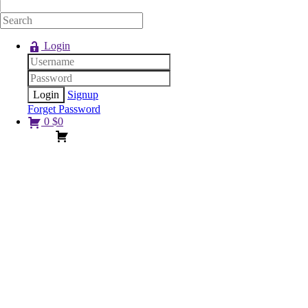
Login
Signup
Forget Password
0
$
0