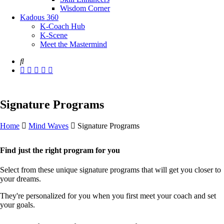
Wisdom Corner
Kadous 360
K-Coach Hub
K-Scene
Meet the Mastermind
Signature Programs
Home
Mind Waves
Signature Programs
Find just the right program for you
Select from these unique signature programs that will get you closer to
your dreams.
They're personalized for you when you first meet your coach and set
your goals.