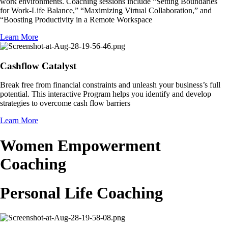
work environments. Coaching sessions include “Setting Boundaries
for Work-Life Balance,” “Maximizing Virtual Collaboration,” and
“Boosting Productivity in a Remote Workspace
Learn More
Cashflow Catalyst
Break free from financial constraints and unleash your business’s full
potential. This interactive Program helps you identify and develop
strategies to overcome cash flow barriers
Learn More
Women Empowerment
Coaching
Personal Life Coaching