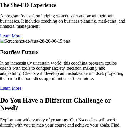
The She-EO Experience
A program focused on helping women start and grow their own
businesses. It includes coaching on business planning, marketing, and
financial management.
Learn More
Fearfless Future
In an increasingly uncertain world, this coaching program equips
clients with tools to conquer anxiety, decision-making, and
adaptability. Clients will develop an unshakeable mindset, propelling
them into the boundless opportunities of their future.
Learn More
Do You Have a Different Challenge or
Need?
Explore our wide variety of programs. Our K-coaches will work
directly with you to map your course and achieve your goals. Find