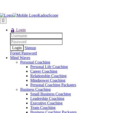
KadouScope
Login
Signup
Forget Password
Mind Waves
Personal Coaching
Personal Life Coaching
Career Coaching
Relationship Coaching
Mindpower Coaching
Personal Coaching Packages
Business Coaching
Small Business Coaching
Leadership Coaching
Executive Coaching
Team Coaching
Business Coaching Packages