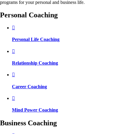
programs for your personal and business life.
Personal Coaching
Personal Life Coaching
Relationship Coaching
Career Coaching
Mind Power Coaching
Business Coaching