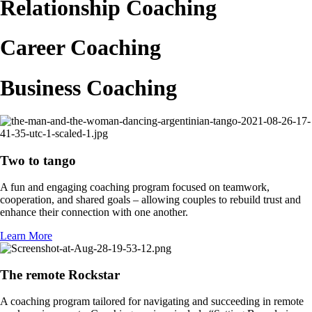
Relationship Coaching
Career Coaching
Business Coaching
Two to tango
A fun and engaging coaching program focused on teamwork,
cooperation, and shared goals – allowing couples to rebuild trust and
enhance their connection with one another.
Learn More
The remote Rockstar
A coaching program tailored for navigating and succeeding in remote