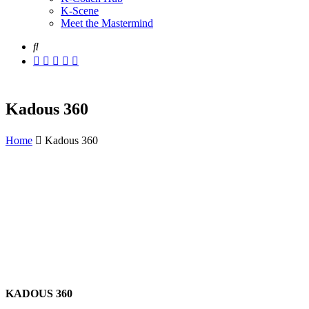
K-Scene
Meet the Mastermind
Kadous 360
Home
Kadous 360
KADOUS 360