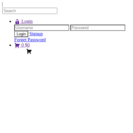
Login
Signup
Forget Password
0
$
0