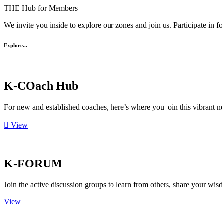
THE Hub for Members
We invite you inside to explore our zones and join us. Participate in
Explore...
K-COach Hub
For new and established coaches, here’s where you join this vibrant 
View
K-FORUM
Join the active discussion groups to learn from others, share your wis
View