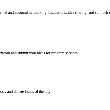
 formal and informal networking, discussions, idea sharing, and so much
network and submit your ideas for program services.
dom, and debate issues of the day