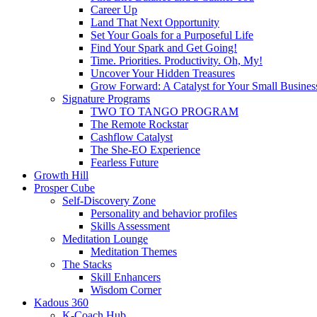
Career Up
Land That Next Opportunity
Set Your Goals for a Purposeful Life
Find Your Spark and Get Going!
Time. Priorities. Productivity. Oh, My!
Uncover Your Hidden Treasures
Grow Forward: A Catalyst for Your Small Busines
Signature Programs
TWO TO TANGO PROGRAM
The Remote Rockstar
Cashflow Catalyst
The She-EO Experience
Fearless Future
Growth Hill
Prosper Cube
Self-Discovery Zone
Personality and behavior profiles
Skills Assessment
Meditation Lounge
Meditation Themes
The Stacks
Skill Enhancers
Wisdom Corner
Kadous 360
K-Coach Hub