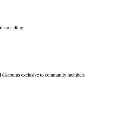
nd consulting
nd discounts exclusive to community members