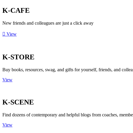
K-CAFE
New friends and colleagues are just a click away
View
K-STORE
Buy books, resources, swag, and gifts for yourself, friends, and colle
View
K-SCENE
Find dozens of contemporary and helpful blogs from coaches, member
View