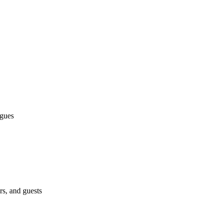
agues
s, and guests