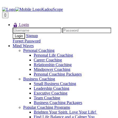
KadouScope
Login
Signup
Forget Password
Mind Waves
Personal Coaching
Personal Life Coaching
Career Coaching
Relationship Coaching
Mindpower Coaching
Personal Coaching Packages
Business Coaching
Small Business Coaching
Leadership Coaching
Executive Coaching
Team Coaching
Business Coaching Packages
Popular Coaching Programs
Brighten Your Spirit. Love Your Life!
Find Life Balance and a Calmer You