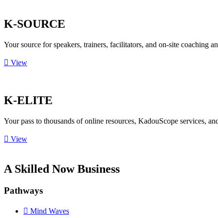
K-SOURCE
Your source for speakers, trainers, facilitators, and on-site coaching a
View
K-ELITE
Your pass to thousands of online resources, KadouScope services, a
View
A Skilled Now Business
Pathways
Mind Waves