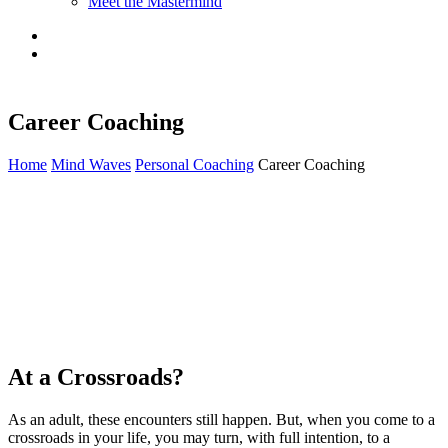
Meet the Mastermind
Career Coaching
Home
Mind Waves
Personal Coaching
Career Coaching
As we go through life, we encounter people who influence us in
some way. They may teach, guide, inspire, coach, or challenge us as
we seek our dreams for the future. It’s not always intentional, but it
always happens. Consider your childhood coaches on the sports
fields, teachers in the classroom, or instructors in the art studios.
Consider that special person who recognized when you were
experiencing a personal challenge, facing your fears and anxieties,
and helped you through. These “coaches” had a lasting influence.
At a Crossroads?
As an adult, these encounters still happen. But, when you come to a
crossroads in your life, you may turn, with full intention, to a