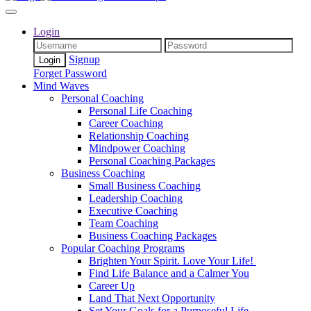
Login
Signup
Forget Password
Mind Waves
Personal Coaching
Personal Life Coaching
Career Coaching
Relationship Coaching
Mindpower Coaching
Personal Coaching Packages
Business Coaching
Small Business Coaching
Leadership Coaching
Executive Coaching
Team Coaching
Business Coaching Packages
Popular Coaching Programs
Brighten Your Spirit. Love Your Life!
Find Life Balance and a Calmer You
Career Up
Land That Next Opportunity
Set Your Goals for a Purposeful Life