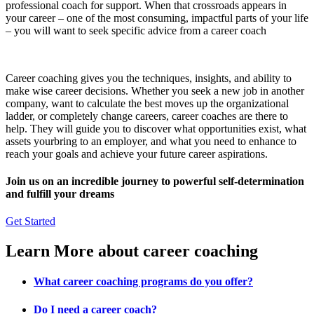
professional coach for support. When that crossroads appears in
your career – one of the most consuming, impactful parts of your life
– you will want to seek specific advice from a career coach
Career coaching gives you the techniques, insights, and ability to
make wise career decisions. Whether you seek a new job in another
company, want to calculate the best moves up the organizational
ladder, or completely change careers, career coaches are there to
help. They will guide you to discover what opportunities exist, what
assets yourbring to an employer, and what you need to enhance to
reach your goals and achieve your future career aspirations.
Join us on an incredible journey to powerful self-determination
and fulfill your dreams
Get Started
Learn More about career coaching
What career coaching programs do you offer?
Do I need a career coach?