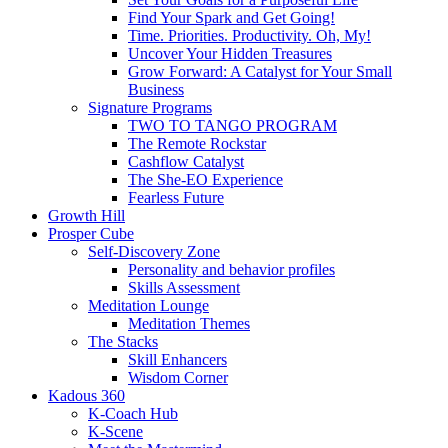
Find Your Spark and Get Going!
Time. Priorities. Productivity. Oh, My!
Uncover Your Hidden Treasures
Grow Forward: A Catalyst for Your Small
Business
Signature Programs
TWO TO TANGO PROGRAM
The Remote Rockstar
Cashflow Catalyst
The She-EO Experience
Fearless Future
Growth Hill
Prosper Cube
Self-Discovery Zone
Personality and behavior profiles
Skills Assessment
Meditation Lounge
Meditation Themes
The Stacks
Skill Enhancers
Wisdom Corner
Kadous 360
K-Coach Hub
K-Scene