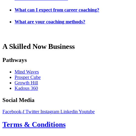
What can I expect from career coaching?
What are your coaching methods?
A Skilled Now Business
Pathways
Mind Waves
Prosper Cube
Growth Hill
Kadous 360
Social Media
Facebook-f
Twitter
Instagram
Linkedin
Youtube
Terms & Conditions