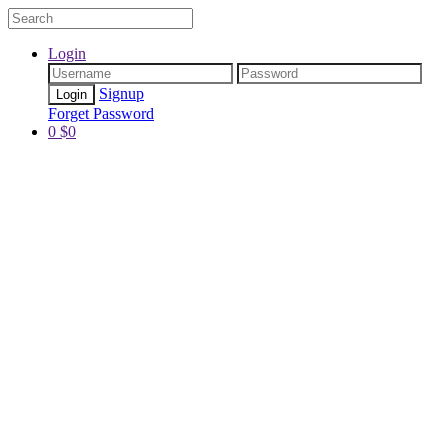
Login
Signup
Forget Password
0
$
0