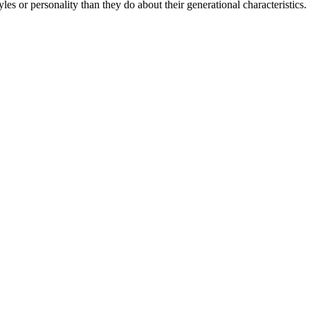
les or personality than they do about their generational characteristics.