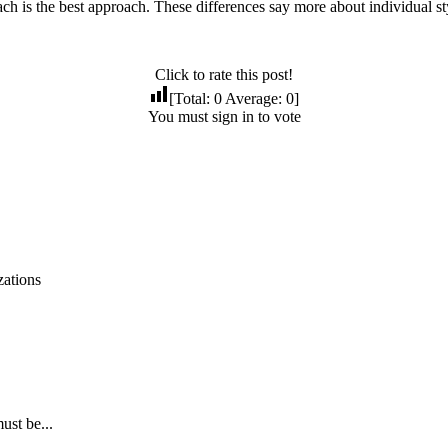
oach is the best approach. These differences say more about individual sty
Click to rate this post!
[Total:
0
Average:
0
]
You must sign in to vote
zations
ust be...