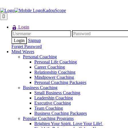
KadouScope
Login
Signup
Forget Password
Mind Waves
Personal Coaching
Personal Life Coaching
Career Coaching
Relationship Coaching
Mindpower Coaching
Personal Coaching Packages
Business Coaching
Small Business Coaching
Leadership Coaching
Executive Coaching
Team Coaching
Business Coaching Packages
Popular Coaching Programs
Brighten Your Spirit. Love Your Life!