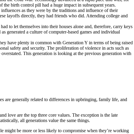
 the birth control pill had a huge impact in subsequent years.
nfluences as they were by the traditions and influence of their
ese layoffs directly, they had friends who did. Attending college and
d to let themselves into their houses alone and, therefore, carry keys
l as generated a culture of computer-based games and individual
They have plenty in common with Generation Y in terms of being raised
al safety and security. The proliferation of violence in acts such as
overstated. This generation is looking at the previous generation with
 are generally related to differences in upbringing, family life, and
 and love are the top three core values. The exception is the late
atistically, all generations value the same things.
ople might be more or less likely to compromise when they’re working