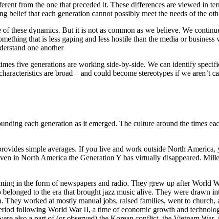
ferent from the one that preceded it. These differences are viewed in term
g belief that each generation cannot possibly meet the needs of the othe
e of these dynamics. But it is not as common as we believe. We continue
omething that is less gaping and less hostile than the media or business w
derstand one another
mes five generations are working side-by-side. We can identify specific
haracteristics are broad – and could become stereotypes if we aren’t car
rounding each generation as it emerged. The culture around the times ea
vides simple averages. If you live and work outside North America, you
even in North America the Generation Y has virtually disappeared. Millen
ng in the form of newspapers and radio. They grew up after World War
also belonged to the era that brought jazz music alive. They were draw
n. They worked at mostly manual jobs, raised families, went to church, an
riod following World War II, a time of economic growth and technologic
re also a part of (or observed) the Korean conflict, the Vietnam War,