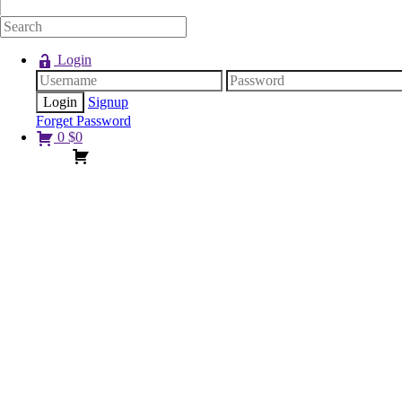
Login
Signup
Forget Password
0
$
0