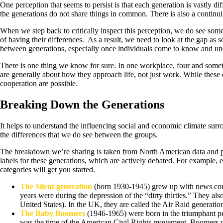
One perception that seems to persist is that each generation is vastly dif
the generations do not share things in common. There is also a continuin
When we step back to critically inspect this perception, we do see som
of having their differences. As a result, we need to look at the gap as s
between generations, especially once individuals come to know and un
There is one thing we know for sure. In one workplace, four and someti
are generally about how they approach life, not just work. While these c
cooperation are possible.
Breaking Down the Generations
It helps to understand the influencing social and economic climate sur
the differences that we do see between the groups.
The breakdown we’re sharing is taken from North American data and pro
labels for these generations, which are actively debated. For example, 
categories will get you started.
The Silent generation
(born 1930-1945) grew up with news comi
years were during the depression of the “dirty thirties.” They 
United States). In the UK, they are called the Air Raid generatio
The Baby Boomers
(1946-1965) were born in the triumphant pe
was the time of the American Civil Rights movement. Boomers we