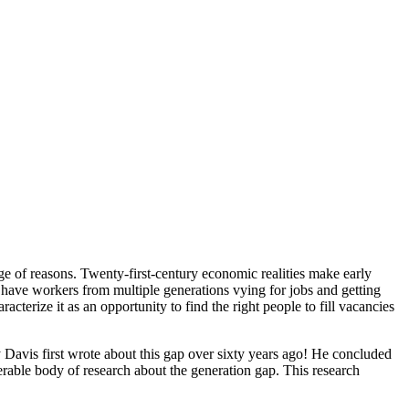
ge of reasons. Twenty-first-century economic realities make early
we have workers from multiple generations vying for jobs and getting
cterize it as an opportunity to find the right people to fill vacancies
 Davis first wrote about this gap over sixty years ago! He concluded
derable body of research about the generation gap. This research