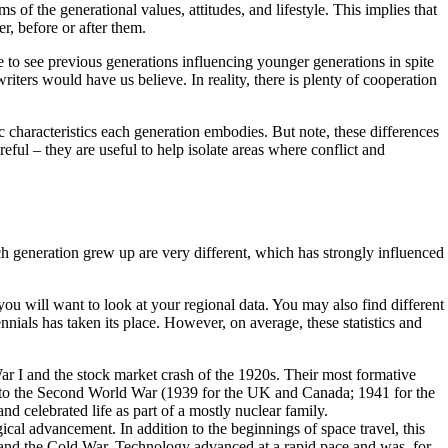
s of the generational values, attitudes, and lifestyle. This implies that
r, before or after them.
 to see previous generations influencing younger generations in spite
riters would have us believe. In reality, there is plenty of cooperation
 characteristics each generation embodies. But note, these differences
eful – they are useful to help isolate areas where conflict and
ch generation grew up are very different, which has strongly influenced
 will want to look at your regional data. You may also find different
nials has taken its place. However, on average, these statistics and
 I and the stock market crash of the 1920s. Their most formative
n into the Second World War (1939 for the UK and Canada; 1941 for the
d celebrated life as part of a mostly nuclear family.
al advancement. In addition to the beginnings of space travel, this
 and the Cold War. Technology advanced at a rapid pace and was, for