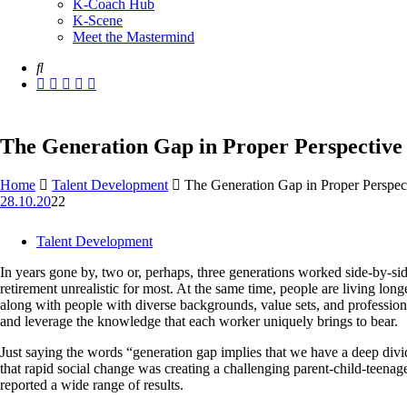
K-Coach Hub
K-Scene
Meet the Mastermind
The Generation Gap in Proper Perspective
Home
Talent Development
The Generation Gap in Proper Perspec
28.10.20
22
Talent Development
In years gone by, two or, perhaps, three generations worked side-by-si
retirement unrealistic for most. At the same time, people are living lon
along with people with diverse backgrounds, value sets, and professional 
and leverage the knowledge that each worker uniquely brings to bear.
Just saying the words “generation gap implies that we have a deep divi
that rapid social change was creating a challenging parent-child-teenage
reported a wide range of results.