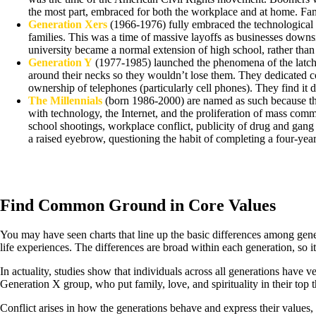
the most part, embraced for both the workplace and at home. Fami
Generation Xers
(1966-1976) fully embraced the technological ag
families. This was a time of massive layoffs as businesses downsi
university became a normal extension of high school, rather than
Generation Y
(1977-1985) launched the phenomena of the latchke
around their necks so they wouldn’t lose them. They dedicated c
ownership of telephones (particularly cell phones). They find it di
The Millennials
(born 1986-2000) are named as such because the
with technology, the Internet, and the proliferation of mass com
school shootings, workplace conflict, publicity of drug and gang
a raised eyebrow, questioning the habit of completing a four-yea
Find Common Ground in Core Values
You may have seen charts that line up the basic differences among gener
life experiences. The differences are broad within each generation, so it 
In actuality, studies show that individuals across all generations have ve
Generation X group, who put family, love, and spirituality in their top th
Conflict arises in how the generations behave and express their values