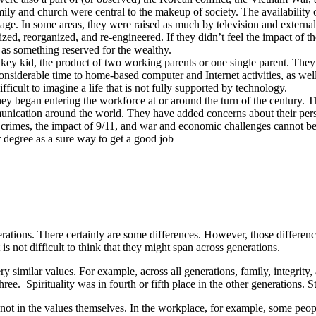
ly and church were central to the makeup of society. The availability of
e. In some areas, they were raised as much by television and external i
zed, reorganized, and re-engineered. If they didn’t feel the impact of th
 as something reserved for the wealthy.
y kid, the product of two working parents or one single parent. They ha
onsiderable time to home-based computer and Internet activities, as wel
fficult to imagine a life that is not fully supported by technology.
y began entering the workforce at or around the turn of the century. 
munication around the world. They have added concerns about their person
 crimes, the impact of 9/11, and war and economic challenges cannot be 
r degree as a sure way to get a good job
ations. There certainly are some differences. However, those differences
is not difficult to think that they might span across generations.
ry similar values. For example, across all generations, family, integrity,
ree. Spirituality was in fourth or fifth place in the other generations. St
, not in the values themselves. In the workplace, for example, some pe