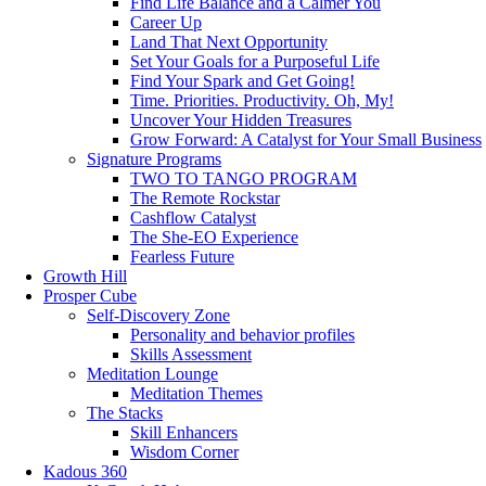
Find Life Balance and a Calmer You
Career Up
Land That Next Opportunity
Set Your Goals for a Purposeful Life
Find Your Spark and Get Going!
Time. Priorities. Productivity. Oh, My!
Uncover Your Hidden Treasures
Grow Forward: A Catalyst for Your Small Business
Signature Programs
TWO TO TANGO PROGRAM
The Remote Rockstar
Cashflow Catalyst
The She-EO Experience
Fearless Future
Growth Hill
Prosper Cube
Self-Discovery Zone
Personality and behavior profiles
Skills Assessment
Meditation Lounge
Meditation Themes
The Stacks
Skill Enhancers
Wisdom Corner
Kadous 360