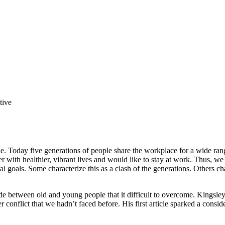
tive
de. Today five generations of people share the workplace for a wide ran
ger with healthier, vibrant lives and would like to stay at work. Thus, 
goals. Some characterize this as a clash of the generations. Others chara
de between old and young people that it difficult to overcome. Kingsley
r conflict that we hadn’t faced before. His first article sparked a consi