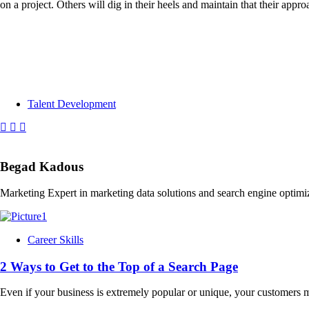
on a project. Others will dig in their heels and maintain that their appr
Talent Development
Begad Kadous
Marketing Expert in marketing data solutions and search engine optimi
Career Skills
2 Ways to Get to the Top of a Search Page
Even if your business is extremely popular or unique, your customers m