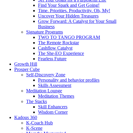
Find Your Spark and Get Going!
Time. Priorities. Productivity. Oh, My!
Uncover Your Hidden Treasures
Grow Forward: A Catalyst for Your Small
Business
Signature Programs
TWO TO TANGO PROGRAM
The Remote Rockstar
Cashflow Catalyst
The She-EO Experience
Fearless Future
Growth Hill
Prosper Cube
Self-Discovery Zone
Personality and behavior profiles
Skills Assessment
Meditation Lounge
Meditation Themes
The Stacks
Skill Enhancers
Wisdom Corner
Kadous 360
K-Coach Hub
K-Scene