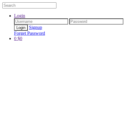
Login
Signup
Forget Password
0
$
0