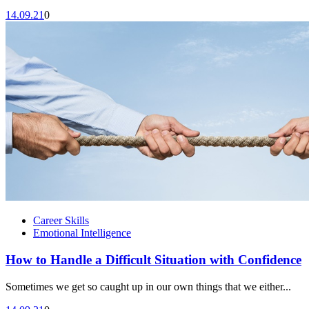
14.09.21
0
Career Skills
Emotional Intelligence
How to Handle a Difficult Situation with Confidence
Sometimes we get so caught up in our own things that we either...