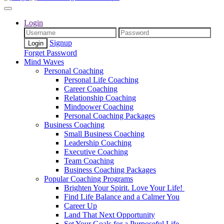
Login
Signup
Forget Password
Mind Waves
Personal Coaching
Personal Life Coaching
Career Coaching
Relationship Coaching
Mindpower Coaching
Personal Coaching Packages
Business Coaching
Small Business Coaching
Leadership Coaching
Executive Coaching
Team Coaching
Business Coaching Packages
Popular Coaching Programs
Brighten Your Spirit. Love Your Life!
Find Life Balance and a Calmer You
Career Up
Land That Next Opportunity
Set Your Goals for a Purposeful Life