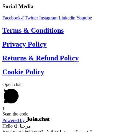
Social Media
Facebook-f
Twitter
Instagram
Linkedin
Youtube
Terms & Conditions
Privacy Policy
Returns & Refund Policy
Cookie Policy
Open chat
1
Scan the code
Powered by
Hello 👋 مرحبا
How may I help you? - كيف يمكنني مساعدتك؟