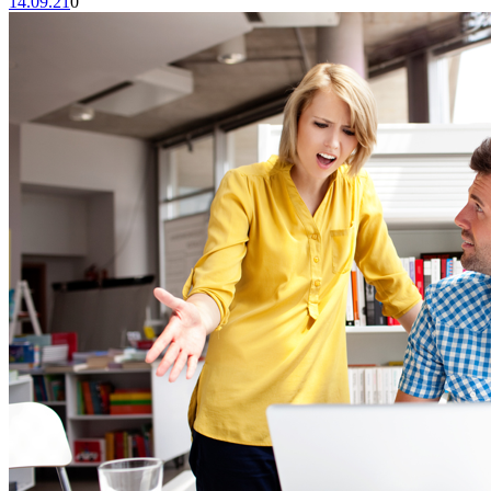
14.09.21
0