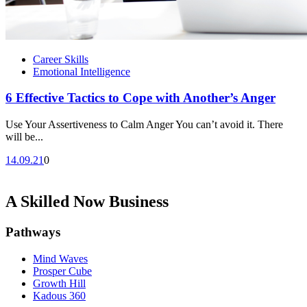
Career Skills
Emotional Intelligence
6 Effective Tactics to Cope with Another’s Anger
Use Your Assertiveness to Calm Anger You can’t avoid it. There
will be...
14.09.21
0
A Skilled Now Business
Pathways
Mind Waves
Prosper Cube
Growth Hill
Kadous 360