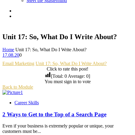
Meet the Mastermind
Unit 17: So, What Do I Write About?
Home
Unit 17: So, What Do I Write About?
17.08.20
0
Email Marketing
Unit 17: So, What Do I Write About?
Click to rate this post!
[Total:
0
Average:
0
]
You must sign in to vote
Back to Module
Career Skills
2 Ways to Get to the Top of a Search Page
Even if your business is extremely popular or unique, your
customers must be...