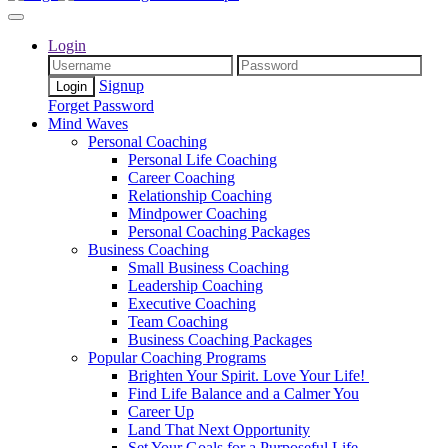
Login
Signup
Forget Password
Mind Waves
Personal Coaching
Personal Life Coaching
Career Coaching
Relationship Coaching
Mindpower Coaching
Personal Coaching Packages
Business Coaching
Small Business Coaching
Leadership Coaching
Executive Coaching
Team Coaching
Business Coaching Packages
Popular Coaching Programs
Brighten Your Spirit. Love Your Life!
Find Life Balance and a Calmer You
Career Up
Land That Next Opportunity
Set Your Goals for a Purposeful Life