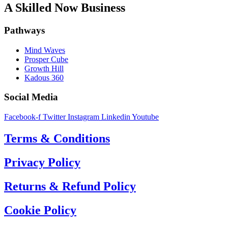
A Skilled Now Business
Pathways
Mind Waves
Prosper Cube
Growth Hill
Kadous 360
Social Media
Facebook-f
Twitter
Instagram
Linkedin
Youtube
Terms & Conditions
Privacy Policy
Returns & Refund Policy
Cookie Policy