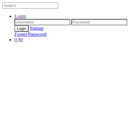
Login
Signup
Forget Password
0
$
0