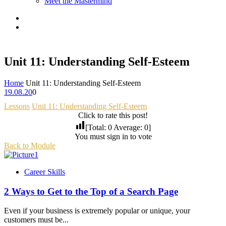
Meet the Mastermind
Unit 11: Understanding Self-Esteem
Home
Unit 11: Understanding Self-Esteem
19.08.20
0
Lessons
Unit 11: Understanding Self-Esteem
Click to rate this post!
[Total:
0
Average:
0
]
You must sign in to vote
Back to Module
Career Skills
2 Ways to Get to the Top of a Search Page
Even if your business is extremely popular or unique, your
customers must be...