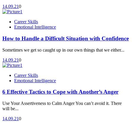
14.09.21
0
Career Skills
Emotional Intelligence
How to Handle a Difficult Situation with Confidence
Sometimes we get so caught up in our own things that we either...
14.09.21
0
Career Skills
Emotional Intelligence
6 Effective Tactics to Cope with Another’s Anger
Use Your Assertiveness to Calm Anger You can’t avoid it. There
will be...
14.09.21
0