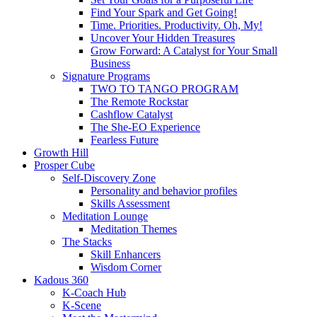
Find Your Spark and Get Going!
Time. Priorities. Productivity. Oh, My!
Uncover Your Hidden Treasures
Grow Forward: A Catalyst for Your Small
Business
Signature Programs
TWO TO TANGO PROGRAM
The Remote Rockstar
Cashflow Catalyst
The She-EO Experience
Fearless Future
Growth Hill
Prosper Cube
Self-Discovery Zone
Personality and behavior profiles
Skills Assessment
Meditation Lounge
Meditation Themes
The Stacks
Skill Enhancers
Wisdom Corner
Kadous 360
K-Coach Hub
K-Scene