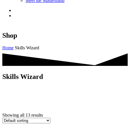
Meet the Mastermind
Shop
Home
Skills Wizard
Skills Wizard
Showing all 13 results