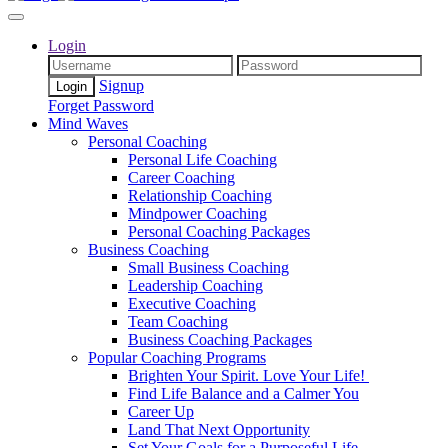
Login
Signup
Forget Password
Mind Waves
Personal Coaching
Personal Life Coaching
Career Coaching
Relationship Coaching
Mindpower Coaching
Personal Coaching Packages
Business Coaching
Small Business Coaching
Leadership Coaching
Executive Coaching
Team Coaching
Business Coaching Packages
Popular Coaching Programs
Brighten Your Spirit. Love Your Life!
Find Life Balance and a Calmer You
Career Up
Land That Next Opportunity
Set Your Goals for a Purposeful Life