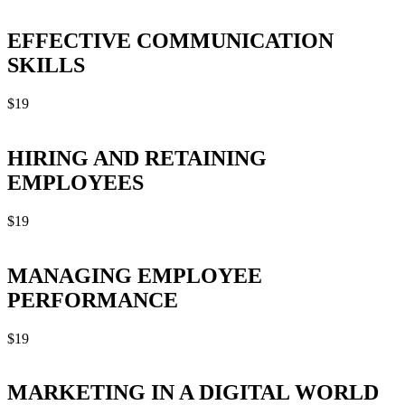
EFFECTIVE COMMUNICATION
SKILLS
$
19
HIRING AND RETAINING
EMPLOYEES
$
19
MANAGING EMPLOYEE
PERFORMANCE
$
19
MARKETING IN A DIGITAL WORLD