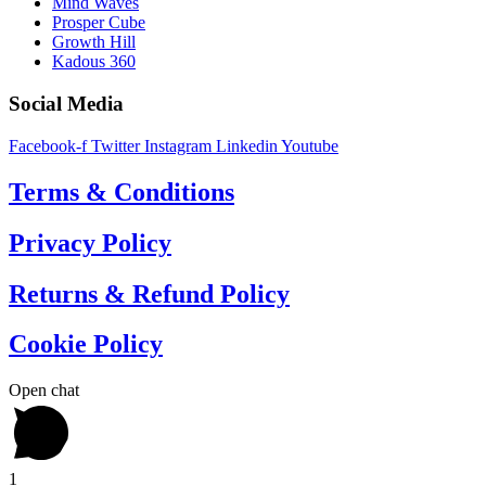
Mind Waves
Prosper Cube
Growth Hill
Kadous 360
Social Media
Facebook-f
Twitter
Instagram
Linkedin
Youtube
Terms & Conditions
Privacy Policy
Returns & Refund Policy
Cookie Policy
Open chat
1