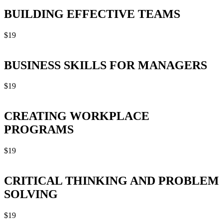
BUILDING EFFECTIVE TEAMS
$
19
BUSINESS SKILLS FOR MANAGERS
$
19
CREATING WORKPLACE
PROGRAMS
$
19
CRITICAL THINKING AND PROBLEM
SOLVING
$
19