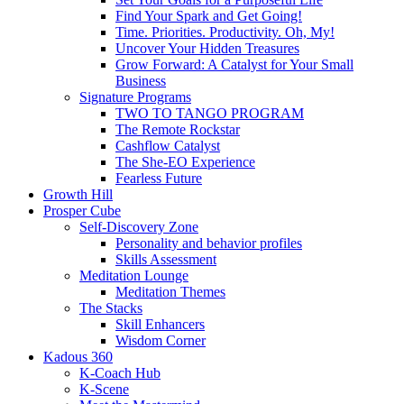
Find Your Spark and Get Going!
Time. Priorities. Productivity. Oh, My!
Uncover Your Hidden Treasures
Grow Forward: A Catalyst for Your Small
Business
Signature Programs
TWO TO TANGO PROGRAM
The Remote Rockstar
Cashflow Catalyst
The She-EO Experience
Fearless Future
Growth Hill
Prosper Cube
Self-Discovery Zone
Personality and behavior profiles
Skills Assessment
Meditation Lounge
Meditation Themes
The Stacks
Skill Enhancers
Wisdom Corner
Kadous 360
K-Coach Hub
K-Scene