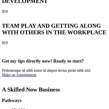
DEVELOPMENT
$
19
TEAM PLAY AND GETTING ALONG
WITH OTHERS IN THE WORKPLACE
$
19
Get my tips directly now! Ready to start?
Pellentesque id nibh tortor id aliquet lectus proin nibh nisl.
Make an Appointment
A Skilled Now Business
Pathways