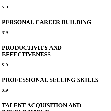
$
19
PERSONAL CAREER BUILDING
$
19
PRODUCTIVITY AND
EFFECTIVENESS
$
19
PROFESSIONAL SELLING SKILLS
$
19
TALENT ACQUISITION AND