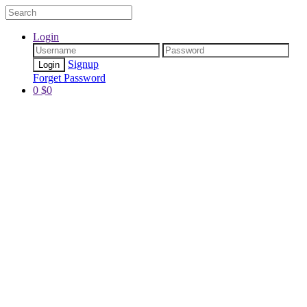
Login
Signup
Forget Password
0
$
0