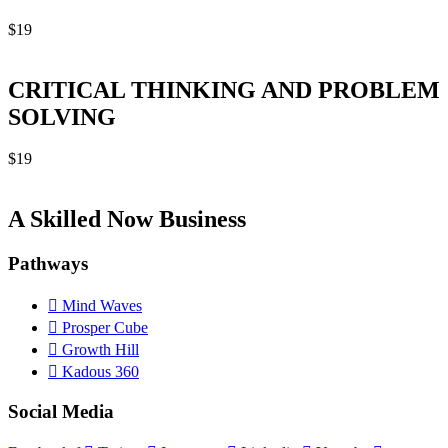
$
19
CRITICAL THINKING AND PROBLEM
SOLVING
$
19
A Skilled Now Business
Pathways
Mind Waves
Prosper Cube
Growth Hill
Kadous 360
Social Media