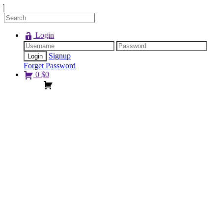
Login
Signup
Forget Password
0
$
0