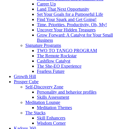
Career Up
Land That Next Opportunity
Set Your Goals for a Purposeful Life
Find Your Spark and Get Going!
Time. Priorities. Productivity. Oh, My!
Uncover Your Hidden Treasures
Grow Forward: A Catalyst for Your Small
Business
Signature Programs
TWO TO TANGO PROGRAM
The Remote Rockstar
Cashflow Catalyst
The She-EO Experience
Fearless Future
Growth Hill
Prosper Cube
Self-Discovery Zone
Personality and behavior profiles
Skills Assessment
Meditation Lounge
Meditation Themes
The Stacks
Skill Enhancers
Wisdom Corner
Kadous 360