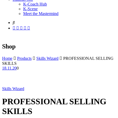
K-Coach Hub
K-Scene
Meet the Mastermind
Shop
Home
Products
Skills Wizard
PROFESSIONAL SELLING
SKILLS
18.11.20
0
Skills Wizard
PROFESSIONAL SELLING
SKILLS