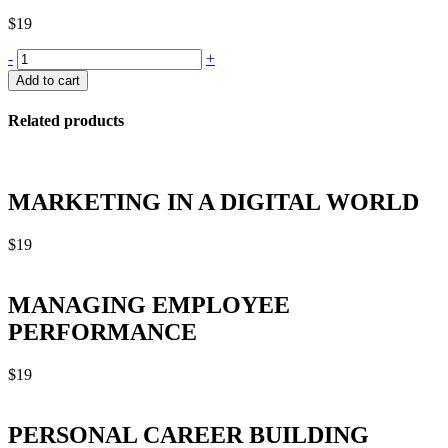
$
19
PROFESSIONAL
-
+
SELLING
Add to cart
SKILLS
quantity
Related products
MARKETING IN A DIGITAL WORLD
$
19
MANAGING EMPLOYEE
PERFORMANCE
$
19
PERSONAL CAREER BUILDING