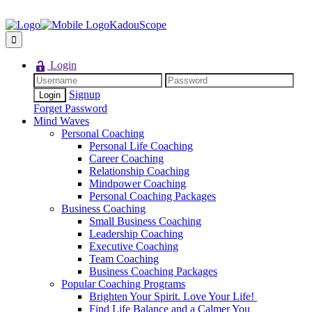
KadouScope
Login
Signup
Forget Password
Mind Waves
Personal Coaching
Personal Life Coaching
Career Coaching
Relationship Coaching
Mindpower Coaching
Personal Coaching Packages
Business Coaching
Small Business Coaching
Leadership Coaching
Executive Coaching
Team Coaching
Business Coaching Packages
Popular Coaching Programs
Brighten Your Spirit. Love Your Life!
Find Life Balance and a Calmer You