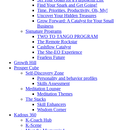
Find Your Spark and Get Going!
Time. Priorities. Productivity. Oh, My!
Uncover Your Hidden Treasures
Grow Forward: A Catalyst for Your Small
Business
Signature Programs
TWO TO TANGO PROGRAM
The Remote Rockstar
Cashflow Catalyst
The She-EO Experience
Fearless Future
Growth Hill
Prosper Cube
Self-Discovery Zone
Personality and behavior profiles
Skills Assessment
Meditation Lounge
Meditation Themes
The Stacks
Skill Enhancers
Wisdom Corner
Kadous 360
K-Coach Hub
K-Scene