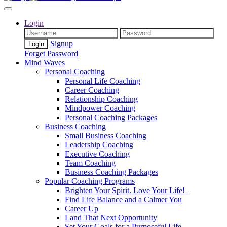
Login
Signup
Forget Password
Mind Waves
Personal Coaching
Personal Life Coaching
Career Coaching
Relationship Coaching
Mindpower Coaching
Personal Coaching Packages
Business Coaching
Small Business Coaching
Leadership Coaching
Executive Coaching
Team Coaching
Business Coaching Packages
Popular Coaching Programs
Brighten Your Spirit. Love Your Life!
Find Life Balance and a Calmer You
Career Up
Land That Next Opportunity
Set Your Goals for a Purposeful Life