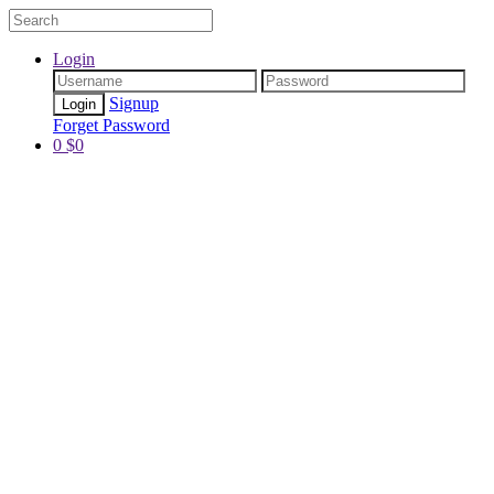
Login
Signup
Forget Password
0
$
0