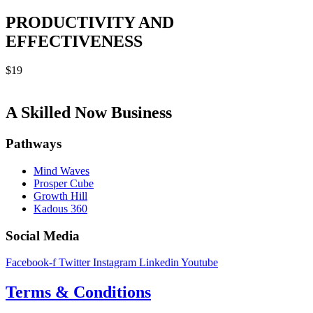
PRODUCTIVITY AND
EFFECTIVENESS
$
19
A Skilled Now Business
Pathways
Mind Waves
Prosper Cube
Growth Hill
Kadous 360
Social Media
Facebook-f
Twitter
Instagram
Linkedin
Youtube
Terms & Conditions