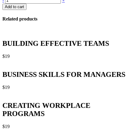
-
+
IN
Add to cart
A
DIGITAL
Related products
WORLD
quantity
BUILDING EFFECTIVE TEAMS
$
19
BUSINESS SKILLS FOR MANAGERS
$
19
CREATING WORKPLACE
PROGRAMS
$
19