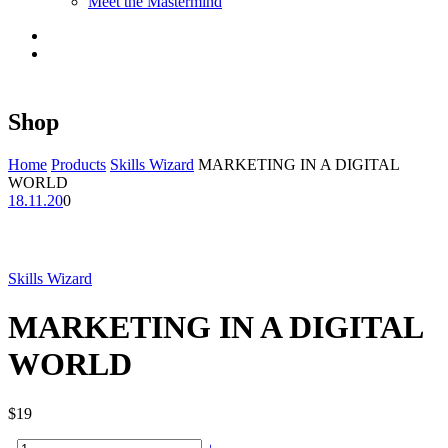
Meet the Mastermind
Shop
Home
Products
Skills Wizard
MARKETING IN A DIGITAL
WORLD
18.11.20
0
Skills Wizard
MARKETING IN A DIGITAL
WORLD
$
19
MARKETING