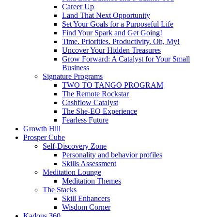
Career Up
Land That Next Opportunity
Set Your Goals for a Purposeful Life
Find Your Spark and Get Going!
Time. Priorities. Productivity. Oh, My!
Uncover Your Hidden Treasures
Grow Forward: A Catalyst for Your Small
Business
Signature Programs
TWO TO TANGO PROGRAM
The Remote Rockstar
Cashflow Catalyst
The She-EO Experience
Fearless Future
Growth Hill
Prosper Cube
Self-Discovery Zone
Personality and behavior profiles
Skills Assessment
Meditation Lounge
Meditation Themes
The Stacks
Skill Enhancers
Wisdom Corner
Kadous 360