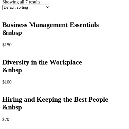
Showing all 7 results
Business Management Essentials
&nbsp
$
150
Diversity in the Workplace
&nbsp
$
100
Hiring and Keeping the Best People
&nbsp
$
70