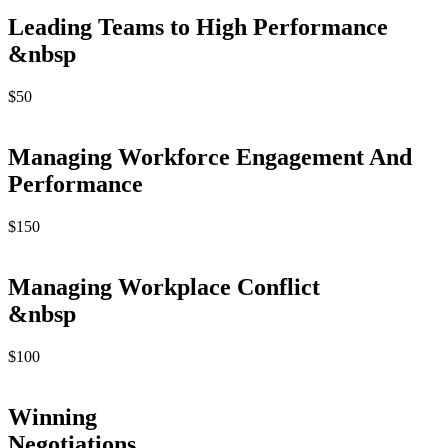
Leading Teams to High Performance
&nbsp
$
50
Managing Workforce Engagement And
Performance
$
150
Managing Workplace Conflict
&nbsp
$
100
Winning
Negotiations