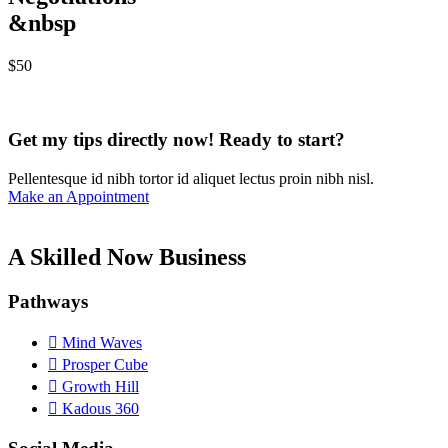
&nbsp
$
50
Get my tips directly now! Ready to start?
Pellentesque id nibh tortor id aliquet lectus proin nibh nisl.
Make an Appointment
A Skilled Now Business
Pathways
Mind Waves
Prosper Cube
Growth Hill
Kadous 360