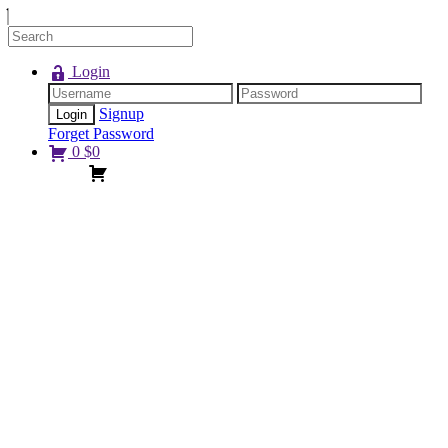
Login
Signup
Forget Password
0
$
0