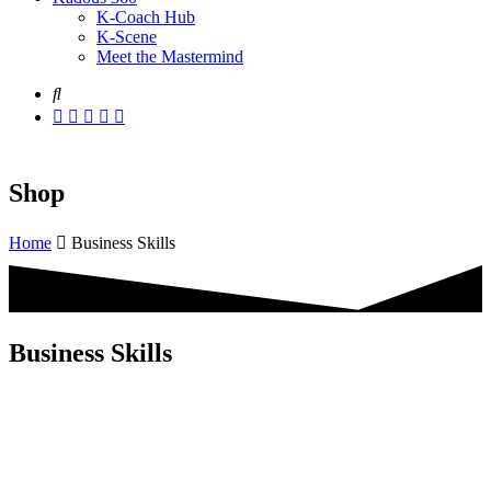
K-Coach Hub
K-Scene
Meet the Mastermind
Shop
Home
Business Skills
Business Skills