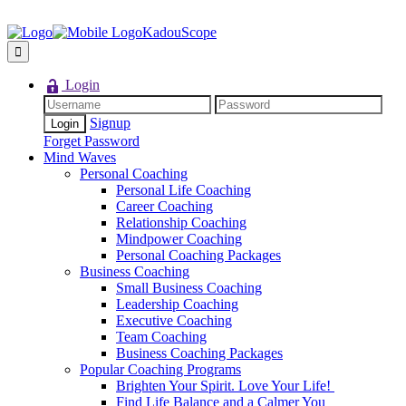
KadouScope
Login
Signup
Forget Password
Mind Waves
Personal Coaching
Personal Life Coaching
Career Coaching
Relationship Coaching
Mindpower Coaching
Personal Coaching Packages
Business Coaching
Small Business Coaching
Leadership Coaching
Executive Coaching
Team Coaching
Business Coaching Packages
Popular Coaching Programs
Brighten Your Spirit. Love Your Life!
Find Life Balance and a Calmer You