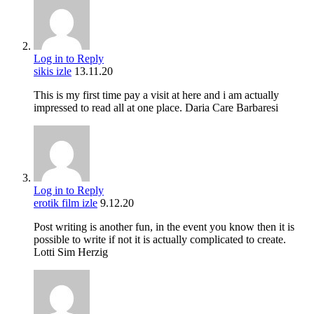
Log in to Reply
sikis izle
13.11.20
This is my first time pay a visit at here and i am actually
impressed to read all at one place. Daria Care Barbaresi
Log in to Reply
erotik film izle
9.12.20
Post writing is another fun, in the event you know then it is
possible to write if not it is actually complicated to create.
Lotti Sim Herzig