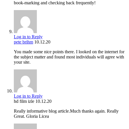
book-marking and checking back frequently!
Log in to Reply
pete brihm
10.12.20
You made some nice points there. I looked on the internet for
the subject matter and found most individuals will agree with
your site.
Log in to Reply
hd film izle
10.12.20
Really informative blog article.Much thanks again. Really
Great. Gloria Licea