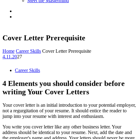
Meet the Mastermind
Cover Letter Prerequisite
Home
Career Skills
Cover Letter Prerequisite
4.11.20
27
Career Skills
4 Elements you should consider before
writing Your Cover Letters
Your cover letter is an initial introduction to your potential employer,
not a regurgitation of your resume. It should entice the reader to
jump into your resume with interest and enthusiasm.
You write you cover letter like any other business letter. Your
address should be identical to your resume. Next, add the date and
the employer's name and address. Your letters should never be more