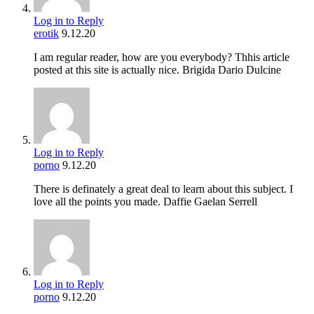
Log in to Reply
erotik
9.12.20
I am regular reader, how are you everybody? Thhis article
posted at this site is actually nice. Brigida Dario Dulcine
Log in to Reply
porno
9.12.20
There is definately a great deal to learn about this subject. I
love all the points you made. Daffie Gaelan Serrell
Log in to Reply
porno
9.12.20