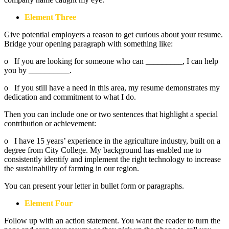
Element Three
Give potential employers a reason to get curious about your resume.
Bridge your opening paragraph with something like:
o If you are looking for someone who can _________, I can help
you by __________.
o If you still have a need in this area, my resume demonstrates my
dedication and commitment to what I do.
Then you can include one or two sentences that highlight a special
contribution or achievement:
o I have 15 years’ experience in the agriculture industry, built on a
degree from City College. My background has enabled me to
consistently identify and implement the right technology to increase
the sustainability of farming in our region.
You can present your letter in bullet form or paragraphs.
Element Four
Follow up with an action statement. You want the reader to turn the