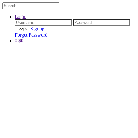
Login
Signup
Forget Password
0
$
0