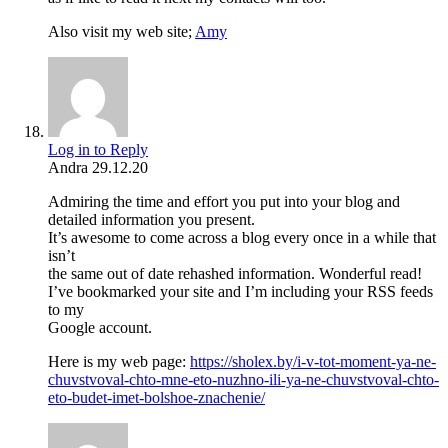
Also visit my web site;
Amy
Log in to Reply
Andra
29.12.20
Admiring the time and effort you put into your blog and
detailed information you present.
It’s awesome to come across a blog every once in a while that
isn’t
the same out of date rehashed information. Wonderful read!
I’ve bookmarked your site and I’m including your RSS feeds
to my
Google account.
Here is my web page:
https://sholex.by/i-v-tot-moment-ya-ne-
chuvstvoval-chto-mne-eto-nuzhno-ili-ya-ne-chuvstvoval-chto-
eto-budet-imet-bolshoe-znachenie/