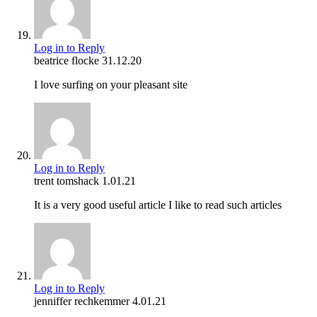
Log in to Reply
beatrice flocke
31.12.20
I love surfing on your pleasant site
Log in to Reply
trent tomshack
1.01.21
It is a very good useful article I like to read such articles
Log in to Reply
jenniffer rechkemmer
4.01.21