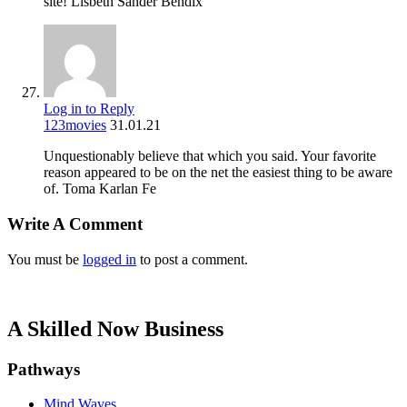
site! Lisbeth Sander Bendix
Log in to Reply
123movies
31.01.21
Unquestionably believe that which you said. Your favorite
reason appeared to be on the net the easiest thing to be aware
of. Toma Karlan Fe
Write A Comment
You must be
logged in
to post a comment.
A Skilled Now Business
Pathways
Mind Waves