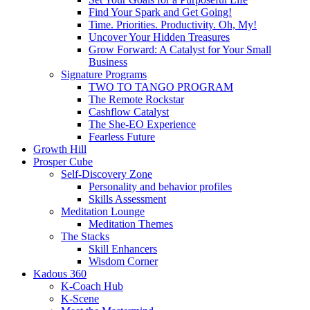
Find Your Spark and Get Going!
Time. Priorities. Productivity. Oh, My!
Uncover Your Hidden Treasures
Grow Forward: A Catalyst for Your Small
Business
Signature Programs
TWO TO TANGO PROGRAM
The Remote Rockstar
Cashflow Catalyst
The She-EO Experience
Fearless Future
Growth Hill
Prosper Cube
Self-Discovery Zone
Personality and behavior profiles
Skills Assessment
Meditation Lounge
Meditation Themes
The Stacks
Skill Enhancers
Wisdom Corner
Kadous 360
K-Coach Hub
K-Scene