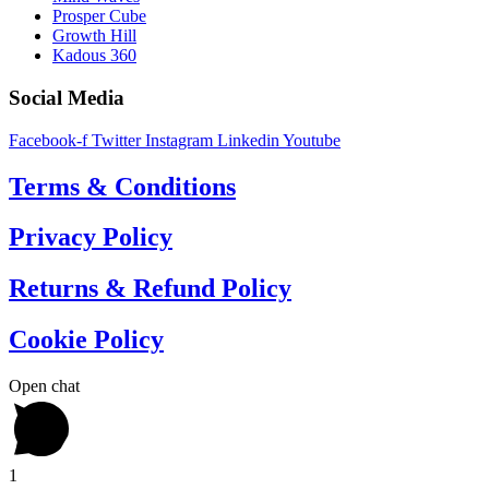
Prosper Cube
Growth Hill
Kadous 360
Social Media
Facebook-f
Twitter
Instagram
Linkedin
Youtube
Terms & Conditions
Privacy Policy
Returns & Refund Policy
Cookie Policy
Open chat
1