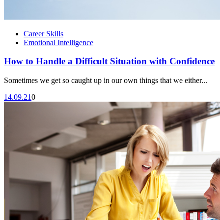
Career Skills
Emotional Intelligence
How to Handle a Difficult Situation with Confidence
Sometimes we get so caught up in our own things that we either...
14.09.21
0