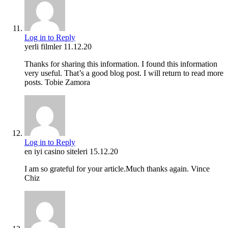
Log in to Reply
yerli filmler
11.12.20
Thanks for sharing this information. I found this information
very useful. That’s a good blog post. I will return to read more
posts. Tobie Zamora
Log in to Reply
en iyi casino siteleri
15.12.20
I am so grateful for your article.Much thanks again. Vince
Chiz