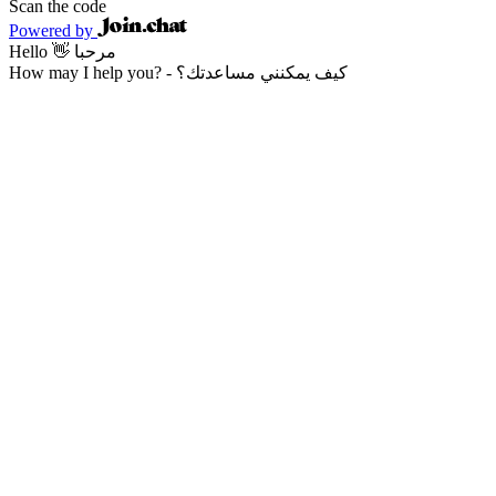
Scan the code
Powered by
Hello 👋 مرحبا
How may I help you? - كيف يمكنني مساعدتك؟