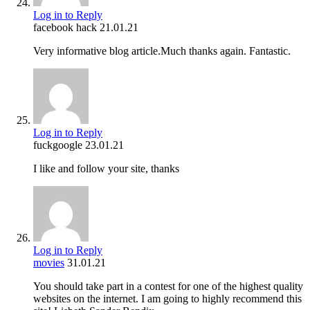
Log in to Reply
facebook hack
21.01.21
Very informative blog article.Much thanks again. Fantastic.
Log in to Reply
fuckgoogle
23.01.21
I like and follow your site, thanks
Log in to Reply
movies
31.01.21
You should take part in a contest for one of the highest quality
websites on the internet. I am going to highly recommend this