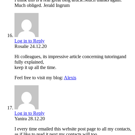
Much obliged. Jerald Ingrum
Log in to Reply
Rosalie
24.12.20
Hi colleagues, its impressive article concerning tutoringand
fully explained,
keep it up all the time.
Feel free to visit my blog:
Alexis
Log in to Reply
Yanira
28.12.20
I every time emailed this website post page to all my contacts,
as if like to read it next my contacts will too.