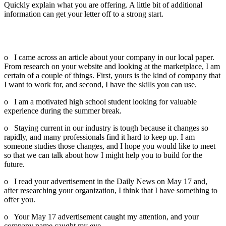
Quickly explain what you are offering. A little bit of additional
information can get your letter off to a strong start.
You can modify any of the following examples or come up with
a phrase that starts your letter in a compelling way:
o I came across an article about your company in our local paper.
From research on your website and looking at the marketplace, I am
certain of a couple of things. First, yours is the kind of company that
I want to work for, and second, I have the skills you can use.
o I am a motivated high school student looking for valuable
experience during the summer break.
o Staying current in our industry is tough because it changes so
rapidly, and many professionals find it hard to keep up. I am
someone studies those changes, and I hope you would like to meet
so that we can talk about how I might help you to build for the
future.
o I read your advertisement in the Daily News on May 17 and,
after researching your organization, I think that I have something to
offer you.
o Your May 17 advertisement caught my attention, and your
company name caught my eye.