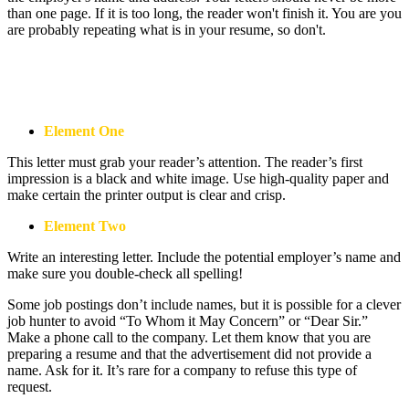
than one page. If it is too long, the reader won't finish it. You are you
are probably repeating what is in your resume, so don't.
A Word About Length
Element One
This letter must grab your reader’s attention. The reader’s first
impression is a black and white image. Use high-quality paper and
make certain the printer output is clear and crisp.
Element Two
Write an interesting letter. Include the potential employer’s name and
make sure you double-check all spelling!
Some job postings don’t include names, but it is possible for a clever
job hunter to avoid “To Whom it May Concern” or “Dear Sir.”
Make a phone call to the company. Let them know that you are
preparing a resume and that the advertisement did not provide a
name. Ask for it. It’s rare for a company to refuse this type of
request.