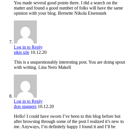
You made several good points there. I did a search on the
matter and found a good number of folks will have the same
opinion with your blog. Bernette Nikola Eisenstark
Log in to Reply
sikis izle
10.12.20
This is a unquestionably interesting post. You are doing spout
with writing. Lina Nero Makell
Log in to Reply
don staggers
10.12.20
Hello! I could have sworn I’ve been to this blog before but
after browsing through some of the post I realized it’s new to
me. Anyways, I’m definitely happy I found it and I’ll be