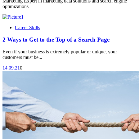
Marketing Expert in marketing data solutions and search engine
optimizations
Career Skills
2 Ways to Get to the Top of a Search Page
Even if your business is extremely popular or unique, your
customers must be...
14.09.21
0