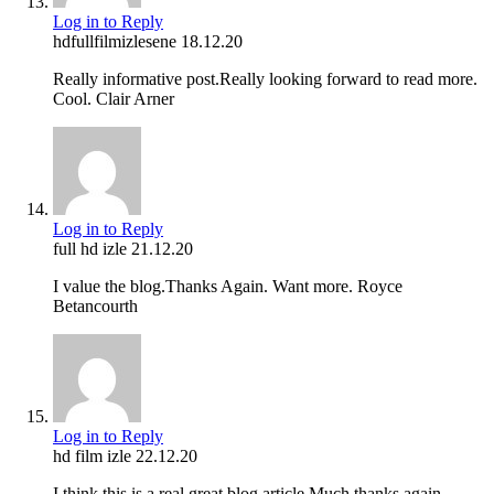
Log in to Reply
hdfullfilmizlesene
18.12.20
Really informative post.Really looking forward to read more.
Cool. Clair Arner
Log in to Reply
full hd izle
21.12.20
I value the blog.Thanks Again. Want more. Royce
Betancourth
Log in to Reply
hd film izle
22.12.20
I think this is a real great blog article.Much thanks again.