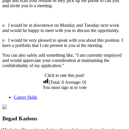
page and scan your resume as they pick up the phone to call you
and invite you to a meeting.
Here are some examples:
o I would be in downtown on Monday and Tuesday next week
and would be happy to meet with you to discuss the opportunity.
o I would be very pleased to speak with you about this position. I
have a portfolio that I can present to you at the meeting.
You can also safely add something like, “I am currently employed
and would appreciate your consideration at maintaining the
confidentiality of my application.”
Click to rate this post!
[Total:
0
Average:
0
]
You must sign in to vote
Career Skills
Begad Kadous