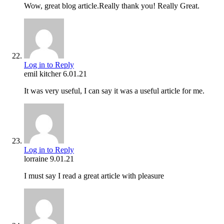
Wow, great blog article.Really thank you! Really Great.
Log in to Reply
emil kitcher
6.01.21
It was very useful, I can say it was a useful article for me.
Log in to Reply
lorraine
9.01.21
I must say I read a great article with pleasure