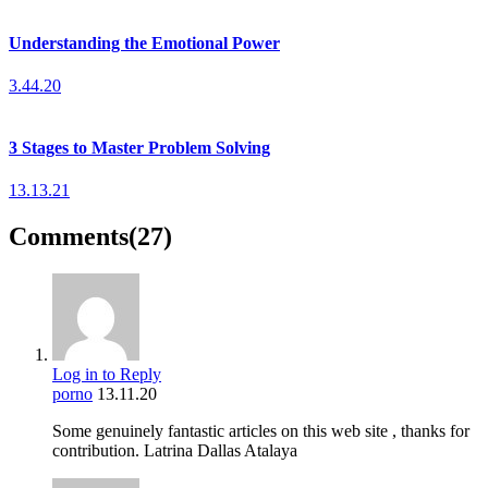
Understanding the Emotional Power
3.44.20
3 Stages to Master Problem Solving
13.13.21
Comments
(27)
Log in to Reply
porno
13.11.20
Some genuinely fantastic articles on this web site , thanks for
contribution. Latrina Dallas Atalaya