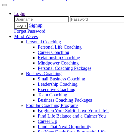
Login
Signup
Forget Password
Mind Waves
Personal Coaching
Personal Life Coaching
Career Coaching
Relationship Coaching
Mindpower Coaching
Personal Coaching Packages
Business Coaching
Small Business Coaching
Leadership Coaching
Executive Coaching
Team Coaching
Business Coaching Packages
Popular Coaching Programs
Brighten Your Spirit. Love Your Life!
Find Life Balance and a Calmer You
Career Up
Land That Next Opportunity
Set Your Goals for a Purposeful Life