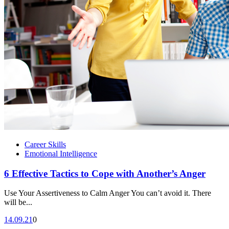
Career Skills
Emotional Intelligence
6 Effective Tactics to Cope with Another’s Anger
Use Your Assertiveness to Calm Anger You can’t avoid it. There
will be...
14.09.21
0