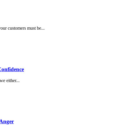
ion
your customers must be...
ings
Confidence
e either...
 Anger