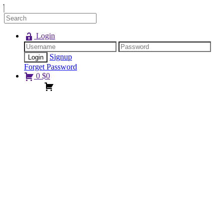
Login
Signup
Forget Password
0
$
0