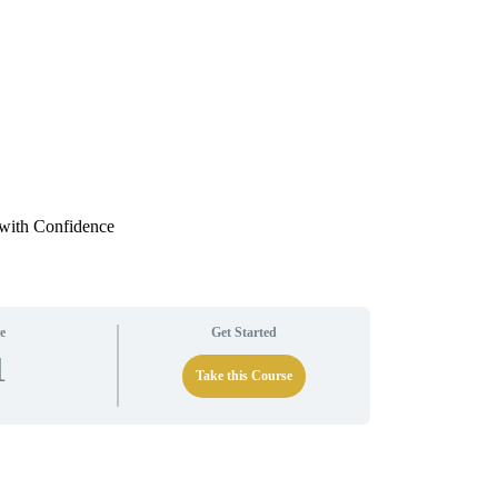
 with Confidence
e
Get Started
1
Take this Course