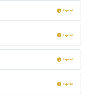
0% COMPLETE
0/3 Steps
Expand
0% COMPLETE
0/2 Steps
Expand
0% COMPLETE
0/6 Steps
Expand
0% COMPLETE
0/3 Steps
Expand
0% COMPLETE
0/1 Steps