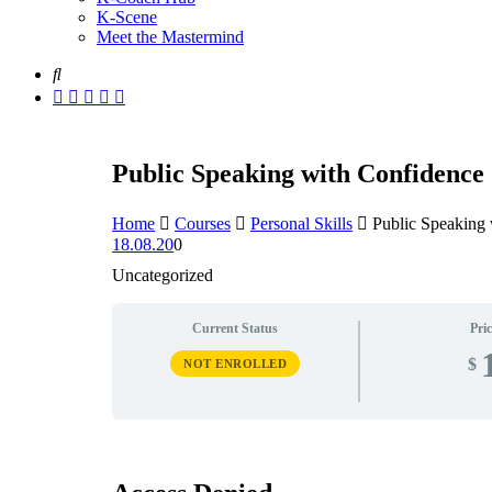
K-Scene
Meet the Mastermind
Public Speaking with Confidence
Home
Courses
Personal Skills
Public Speaking
18.08.20
0
Uncategorized
Current Status
Pric
$
NOT ENROLLED