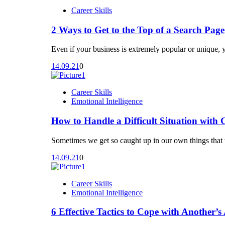
Career Skills
Unit 12: Structuring Your Ideas
Conclusion
2 Ways to Get to the Top of a Search Page
Unit 17: Add Some Spark to Your Presentat
Even if your business is extremely popular or unique, 
Unit 13: Organizing Your Ideas
14.09.21
0
Unit 14: Crafting Your Beginnings and End
Career Skills
Emotional Intelligence
How to Handle a Difficult Situation with 
Sometimes we get so caught up in our own things that w
14.09.21
0
Career Skills
Emotional Intelligence
6 Effective Tactics to Cope with Another’s