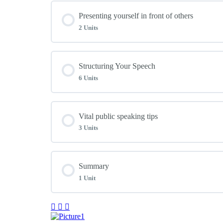
Module Content
Presenting yourself in front of others
Unit 02: Use Everyday Skills
2 Units
Unit 04: Maximizing Meetings
Unit 03: Enjoy Everyday Conversation
Module Content
Structuring Your Speech
Unit 05: Overcoming Nervousness
6 Units
Unit 07: Understanding Your Audience
Unit 06: Speaking Under Pressure
Module Content
Vital public speaking tips
Unit 08: Presenting a Professional Style
3 Units
Unit 09: Five Points for Any Presentation
Module Content
Summary
Unit 10: Crafting Your Key Points
1 Unit
Unit 15: Expanding Your Basic Plan
Unit 11: It’s Time to Write a Presentation
Module Content
Unit 16: Use Your Speaking Voice