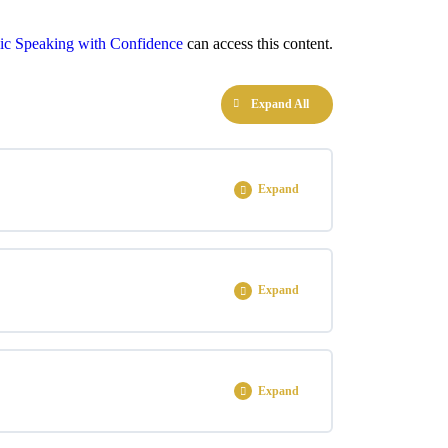
ic Speaking with Confidence
can access this content.
Expand All
Expand
0% COMPLETE
0/1 Steps
Expand
0% COMPLETE
0/3 Steps
Expand