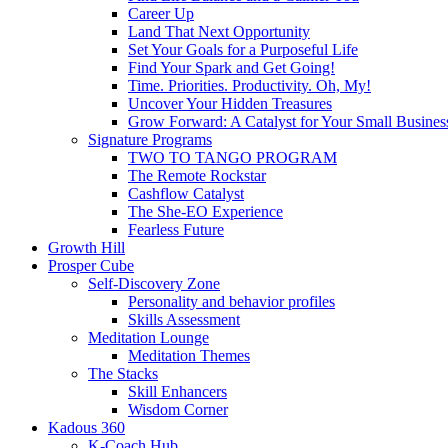
Career Up
Land That Next Opportunity
Set Your Goals for a Purposeful Life
Find Your Spark and Get Going!
Time. Priorities. Productivity. Oh, My!
Uncover Your Hidden Treasures
Grow Forward: A Catalyst for Your Small Busines
Signature Programs
TWO TO TANGO PROGRAM
The Remote Rockstar
Cashflow Catalyst
The She-EO Experience
Fearless Future
Growth Hill
Prosper Cube
Self-Discovery Zone
Personality and behavior profiles
Skills Assessment
Meditation Lounge
Meditation Themes
The Stacks
Skill Enhancers
Wisdom Corner
Kadous 360
K-Coach Hub