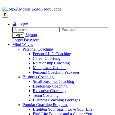
KadouScope
Login
Signup
Forget Password
Mind Waves
Personal Coaching
Personal Life Coaching
Career Coaching
Relationship Coaching
Mindpower Coaching
Personal Coaching Packages
Business Coaching
Small Business Coaching
Leadership Coaching
Executive Coaching
Team Coaching
Business Coaching Packages
Popular Coaching Programs
Brighten Your Spirit. Love Your Life!
Find Life Balance and a Calmer You