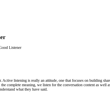
ner
Good Listener
r. Active listening is really an attitude, one that focuses on building sh
the complete meaning, we listen for the conversation content as well as
understand what they have said.