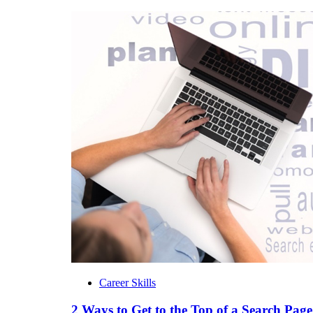
Career Skills
2 Ways to Get to the Top of a Search Page