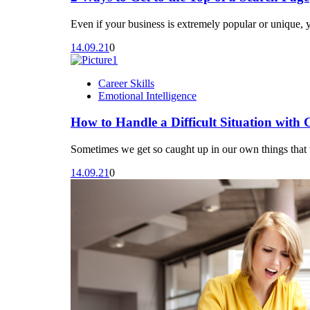
Even if your business is extremely popular or unique, 
14.09.21
0
Career Skills
Emotional Intelligence
How to Handle a Difficult Situation with 
Sometimes we get so caught up in our own things that w
14.09.21
0