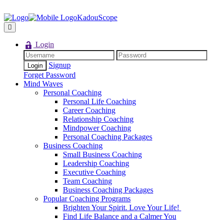
KadouScope
Login
Signup
Forget Password
Mind Waves
Personal Coaching
Personal Life Coaching
Career Coaching
Relationship Coaching
Mindpower Coaching
Personal Coaching Packages
Business Coaching
Small Business Coaching
Leadership Coaching
Executive Coaching
Team Coaching
Business Coaching Packages
Popular Coaching Programs
Brighten Your Spirit. Love Your Life!
Find Life Balance and a Calmer You