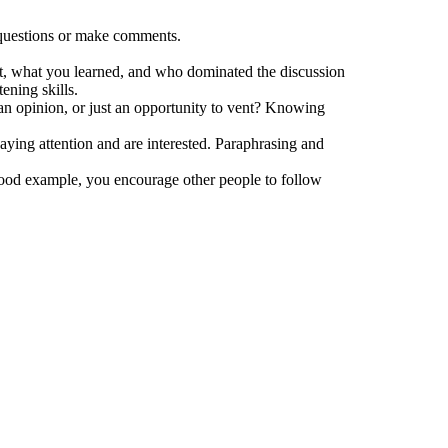
k questions or make comments.
ct, what you learned, and who dominated the discussion
ening skills.
 an opinion, or just an opportunity to vent? Knowing
aying attention and are interested. Paraphrasing and
 good example, you encourage other people to follow