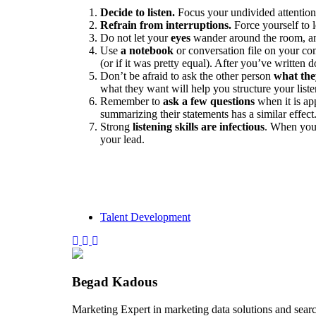
Decide to listen.
Focus your undivided attention 
Refrain from interruptions.
Force yourself to l
Do not let your
eyes
wander around the room, a
Use
a notebook
or conversation file on your co
(or if it was pretty equal). After you’ve written
Don’t be afraid to ask the other person
what the
what they want will help you structure your list
Remember to
ask a few questions
when it is ap
summarizing their statements has a similar effect
Strong
listening skills are infectious
. When you 
your lead.
Talent Development
Begad Kadous
Marketing Expert in marketing data solutions and sear