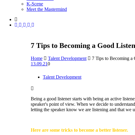
K-Scene
Meet the Mastermind
7 Tips to Becoming a Good Liste
Home
Talent Development
7 Tips to Becoming a 
13.09.21
0
Talent Development
Being a good listener starts with being an active listene
speaker's point of view. When we decide to understand 
letting the speaker know we are listening and that we 
Here are some tricks to become a better listener.