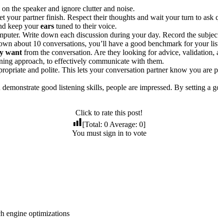
on the speaker and ignore clutter and noise.
et your partner finish. Respect their thoughts and wait your turn to as
nd keep your
ears
tuned to their voice.
mputer. Write down each discussion during your day. Record the subje
 down about 10 conversations, you’ll have a good benchmark for your list
y want
from the conversation. Are they looking for advice, validation,
ening approach, to effectively communicate with them.
propriate and polite. This lets your conversation partner know you are p
.
demonstrate good listening skills, people are impressed. By setting a
Click to rate this post!
[Total:
0
Average:
0
]
You must sign in to vote
ch engine optimizations