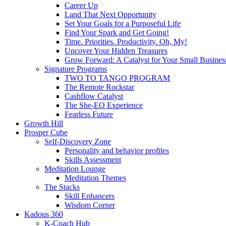
Career Up
Land That Next Opportunity
Set Your Goals for a Purposeful Life
Find Your Spark and Get Going!
Time. Priorities. Productivity. Oh, My!
Uncover Your Hidden Treasures
Grow Forward: A Catalyst for Your Small Busines
Signature Programs
TWO TO TANGO PROGRAM
The Remote Rockstar
Cashflow Catalyst
The She-EO Experience
Fearless Future
Growth Hill
Prosper Cube
Self-Discovery Zone
Personality and behavior profiles
Skills Assessment
Meditation Lounge
Meditation Themes
The Stacks
Skill Enhancers
Wisdom Corner
Kadous 360
K-Coach Hub