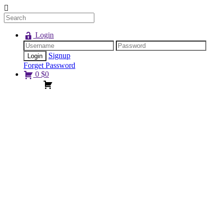
Login
Signup
Forget Password
0
$
0