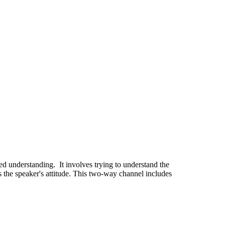
ared understanding. It involves trying to understand the
 the speaker's attitude. This two-way channel includes