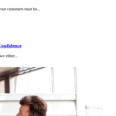
your customers must be...
Confidence
e either...