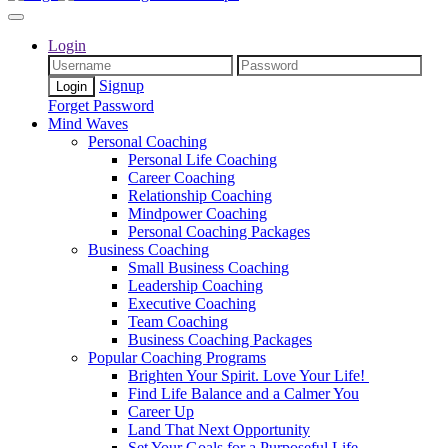
Login
Signup
Forget Password
Mind Waves
Personal Coaching
Personal Life Coaching
Career Coaching
Relationship Coaching
Mindpower Coaching
Personal Coaching Packages
Business Coaching
Small Business Coaching
Leadership Coaching
Executive Coaching
Team Coaching
Business Coaching Packages
Popular Coaching Programs
Brighten Your Spirit. Love Your Life!
Find Life Balance and a Calmer You
Career Up
Land That Next Opportunity
Set Your Goals for a Purposeful Life