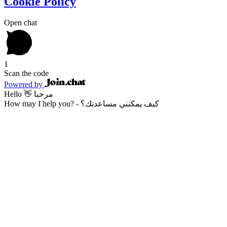
Cookie Policy
Open chat
1
Scan the code
Powered by
Hello 👋 مرحبا
How may I help you? - كيف يمكنني مساعدتك؟