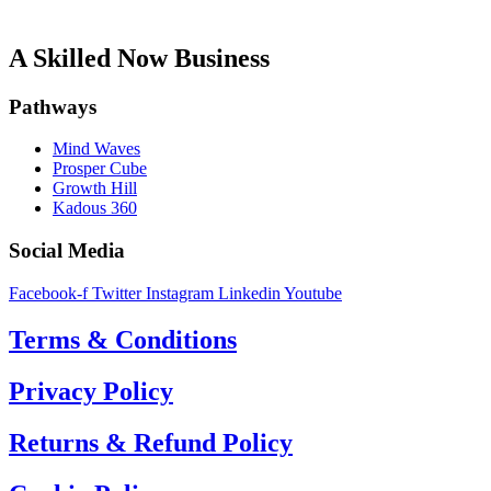
A Skilled Now Business
Pathways
Mind Waves
Prosper Cube
Growth Hill
Kadous 360
Social Media
Facebook-f
Twitter
Instagram
Linkedin
Youtube
Terms & Conditions
Privacy Policy
Returns & Refund Policy