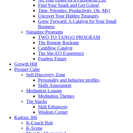
Find Your Spark and Get Going!
Time. Priorities. Productivity. Oh, My!
Uncover Your Hidden Treasures
Grow Forward: A Catalyst for Your Small
Business
Signature Programs
TWO TO TANGO PROGRAM
The Remote Rockstar
Cashflow Catalyst
The She-EO Experience
Fearless Future
Growth Hill
Prosper Cube
Self-Discovery Zone
Personality and behavior profiles
Skills Assessment
Meditation Lounge
Meditation Themes
The Stacks
Skill Enhancers
Wisdom Corner
Kadous 360
K-Coach Hub
K-Scene