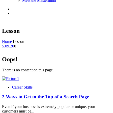
Meet the Mastermind
Lesson
Home
Lesson
5.09.20
0
Oops!
There is no content on this page.
Career Skills
2 Ways to Get to the Top of a Search Page
Even if your business is extremely popular or unique, your
customers must be...