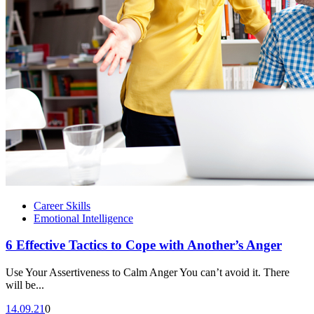
Career Skills
Emotional Intelligence
6 Effective Tactics to Cope with Another’s Anger
Use Your Assertiveness to Calm Anger You can’t avoid it. There
will be...
14.09.21
0