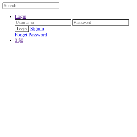
Login
Signup
Forget Password
0
$
0