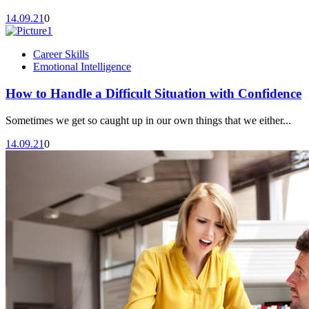
14.09.21
0
Career Skills
Emotional Intelligence
How to Handle a Difficult Situation with Confidence
Sometimes we get so caught up in our own things that we either...
14.09.21
0