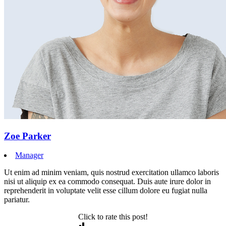
Zoe Parker
Manager
Ut enim ad minim veniam, quis nostrud exercitation ullamco laboris
nisi ut aliquip ex ea commodo consequat. Duis aute irure dolor in
reprehenderit in voluptate velit esse cillum dolore eu fugiat nulla
pariatur.
Click to rate this post!