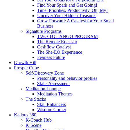
Find Your Spark and Get Going!
Time. Priorities. Productivity. Oh, My!
Uncover Your Hidden Treasures
Grow Forward: A Catalyst for Your Small
Business
Signature Programs
TWO TO TANGO PROGRAM
The Remote Rockstar
Cashflow Catalyst
The She-EO Experience
Fearless Future
Growth Hill
Prosper Cube
Self-Discovery Zone
Personality and behavior profiles
Skills Assessment
Meditation Lounge
Meditation Themes
The Stacks
Skill Enhancers
Wisdom Corner
Kadous 360
K-Coach Hub
K-Scene