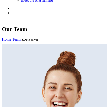
Meet the Mastermind
Our Team
Home
Team
Zoe Parker