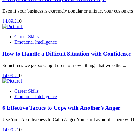
Even if your business is extremely popular or unique, your customers 
14.09.21
0
Career Skills
Emotional Intelligence
How to Handle a Difficult Situation with Confidence
Sometimes we get so caught up in our own things that we either...
14.09.21
0
Career Skills
Emotional Intelligence
6 Effective Tactics to Cope with Another’s Anger
Use Your Assertiveness to Calm Anger You can’t avoid it. There will b
14.09.21
0