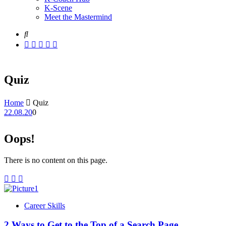
K-Scene
Meet the Mastermind
Quiz
Home
Quiz
22.08.20
0
Oops!
There is no content on this page.
Career Skills
2 Ways to Get to the Top of a Search Page