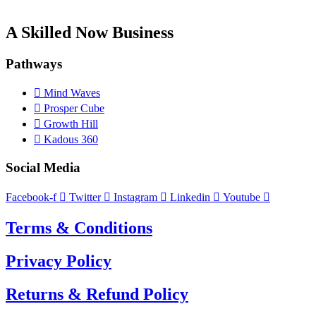
A Skilled Now Business
Pathways
Mind Waves
Prosper Cube
Growth Hill
Kadous 360
Social Media
Facebook-f
Twitter
Instagram
Linkedin
Youtube
Terms & Conditions
Privacy Policy
Returns & Refund Policy