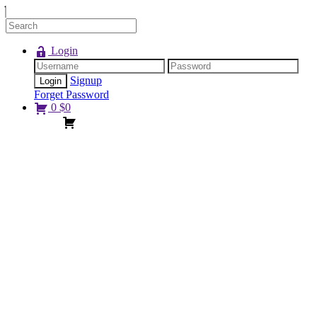
Login
Signup
Forget Password
0
$
0