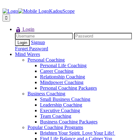
KadouScope
Login
Signup
Forget Password
Mind Waves
Personal Coaching
Personal Life Coaching
Career Coaching
Relationship Coaching
Mindpower Coaching
Personal Coaching Packages
Business Coaching
Small Business Coaching
Leadership Coaching
Executive Coaching
Team Coaching
Business Coaching Packages
Popular Coaching Programs
Brighten Your Spirit. Love Your Life!
Find Life Balance and a Calmer You