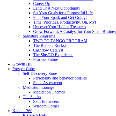
Career Up
Land That Next Opportunity
Set Your Goals for a Purposeful Life
Find Your Spark and Get Going!
Time. Priorities. Productivity. Oh, My!
Uncover Your Hidden Treasures
Grow Forward: A Catalyst for Your Small Busines
Signature Programs
TWO TO TANGO PROGRAM
The Remote Rockstar
Cashflow Catalyst
The She-EO Experience
Fearless Future
Growth Hill
Prosper Cube
Self-Discovery Zone
Personality and behavior profiles
Skills Assessment
Meditation Lounge
Meditation Themes
The Stacks
Skill Enhancers
Wisdom Corner
Kadous 360
K-Coach Hub