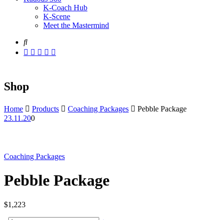
K-Coach Hub
K-Scene
Meet the Mastermind
Shop
Home
Products
Coaching Packages
Pebble Package
23.11.20
0
Coaching Packages
Pebble Package
$
1,223