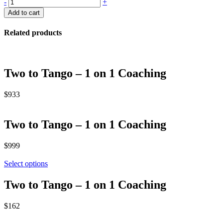
Pebble
-
+
Package
Add to cart
quantity
Related products
Two to Tango – 1 on 1 Coaching
$
933
Two to Tango – 1 on 1 Coaching
$
999
Select options
Two to Tango – 1 on 1 Coaching
$
162