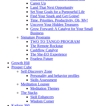
Career Up
Land That Next Opportunity
Set Your Goals for a Purposeful Life
Find Your Spark and Get Going!
Time. Priorities. Productivity. Oh, My!
Uncover Your Hidden Treasures
Grow Forward: A Catalyst for Your Small
Business
Signature Programs
TWO TO TANGO PROGRAM
The Remote Rockstar
Cashflow Catalyst
The She-EO Experience
Fearless Future
Growth Hill
Prosper Cube
Self-Discovery Zone
Personality and behavior profiles
Skills Assessment
Meditation Lounge
Meditation Themes
The Stacks
Skill Enhancers
Wisdom Corner
Kadous 360