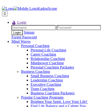
KadouScope
Login
Signup
Forget Password
Mind Waves
Personal Coaching
Personal Life Coaching
Career Coaching
Relationship Coaching
Mindpower Coaching
Personal Coaching Packages
Business Coaching
Small Business Coaching
Leadership Coaching
Executive Coaching
Team Coaching
Business Coaching Packages
Popular Coaching Programs
Brighten Your Spirit. Love Your Life!
Find Life Balance and a Calmer You