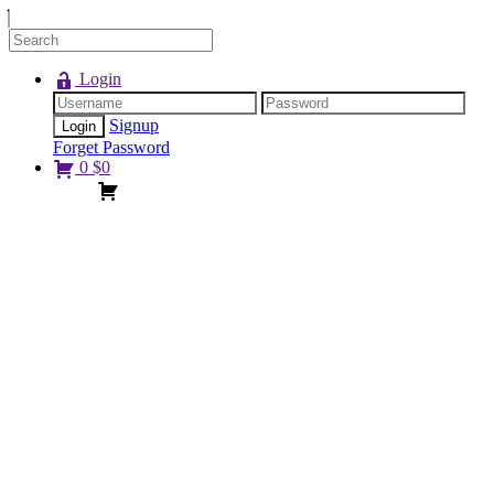
Login
Signup
Forget Password
0
$
0