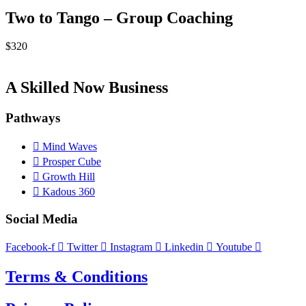
Two to Tango – Group Coaching
$
320
A Skilled Now Business
Pathways
Mind Waves
Prosper Cube
Growth Hill
Kadous 360
Social Media
Facebook-f
Twitter
Instagram
Linkedin
Youtube
Terms & Conditions