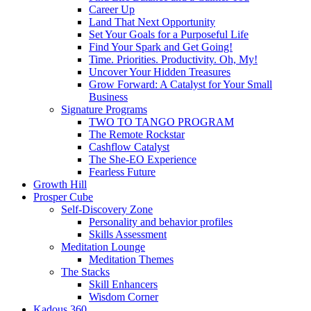
Career Up
Land That Next Opportunity
Set Your Goals for a Purposeful Life
Find Your Spark and Get Going!
Time. Priorities. Productivity. Oh, My!
Uncover Your Hidden Treasures
Grow Forward: A Catalyst for Your Small
Business
Signature Programs
TWO TO TANGO PROGRAM
The Remote Rockstar
Cashflow Catalyst
The She-EO Experience
Fearless Future
Growth Hill
Prosper Cube
Self-Discovery Zone
Personality and behavior profiles
Skills Assessment
Meditation Lounge
Meditation Themes
The Stacks
Skill Enhancers
Wisdom Corner
Kadous 360