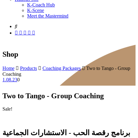
K-Coach Hub
K-Scene
Meet the Mastermind
Shop
Home
Products
Coaching Packages
Two to Tango - Group
Coaching
1.08.23
0
Two to Tango - Group Coaching
Sale!