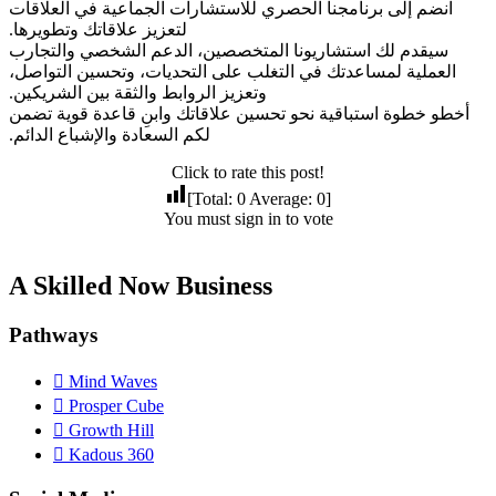
انضم إلى برنامجنا الحصري للاستشارات الجماعية في العلاقات
لتعزيز علاقاتك وتطويرها.
سيقدم لك استشاريونا المتخصصين، الدعم الشخصي والتجارب
العملية لمساعدتك في التغلب على التحديات، وتحسين التواصل،
وتعزيز الروابط والثقة بين الشريكين.
أخطو خطوة استباقية نحو تحسين علاقاتك وابنِ قاعدة قوية تضمن
لكم السعادة والإشباع الدائم.
Click to rate this post!
[Total:
0
Average:
0
]
You must sign in to vote
A Skilled Now Business
Pathways
Mind Waves
Prosper Cube
Growth Hill
Kadous 360