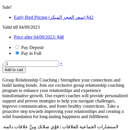
Sale!
Early Bird Pricing (سعر الحجز المبكر)
$
42
Valid till 04/09/2023
Price after 04/09/2023:
$
48
Pay Deposit
Pay in Full
Two
-
+
to
Add to cart
Tango
-
Group Relationship Coaching | Strengthen your connections and
Group
build lasting bonds. Join our exclusive group relationship coaching
Coaching
program to enhance your relationships and experience
quantity
transformative growth. Our expert coaches will provide personalized
support and proven strategies to help you navigate challenges,
improve communication, and foster healthy connections. Take a
proactive step towards improving your relationships and creating a
solid foundation for long-lasting happiness and fulfillment.
لاستشارات الجماعية للعلاقات | قوِّي صلاتك وبنِّ علاقات دائمة.