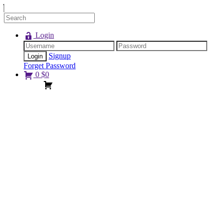
Login
Signup
Forget Password
0
$
0