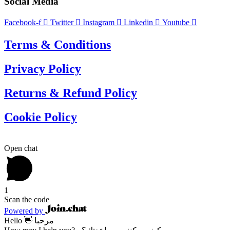
Social Media
Facebook-f
Twitter
Instagram
Linkedin
Youtube
Terms & Conditions
Privacy Policy
Returns & Refund Policy
Cookie Policy
Open chat
1
Scan the code
Powered by
Hello 👋 مرحبا