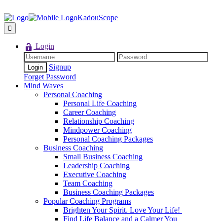
KadouScope
Login
Signup
Forget Password
Mind Waves
Personal Coaching
Personal Life Coaching
Career Coaching
Relationship Coaching
Mindpower Coaching
Personal Coaching Packages
Business Coaching
Small Business Coaching
Leadership Coaching
Executive Coaching
Team Coaching
Business Coaching Packages
Popular Coaching Programs
Brighten Your Spirit. Love Your Life!
Find Life Balance and a Calmer You