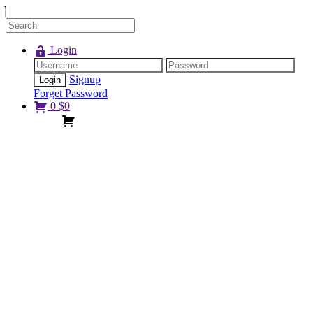
Login
Signup
Forget Password
0
$
0