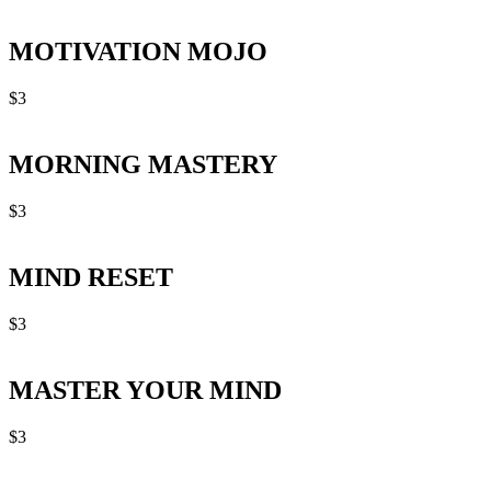
MOTIVATION MOJO
$
3
MORNING MASTERY
$
3
MIND RESET
$
3
MASTER YOUR MIND
$
3