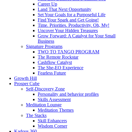
Career Up
Land That Next Opportunity
Set Your Goals for a Purposeful Life
Find Your Spark and Get Going!
Time. Priorities. Productivity. Oh, My!
Uncover Your Hidden Treasures
Grow Forward: A Catalyst for Your Small
Business
Signature Programs
TWO TO TANGO PROGRAM
The Remote Rockstar
Cashflow Catalyst
The She-EO Experience
Fearless Future
Growth Hill
Prosper Cube
Self-Discovery Zone
Personality and behavior profiles
Skills Assessment
Meditation Lounge
Meditation Themes
The Stacks
Skill Enhancers
Wisdom Corner
Kadous 360