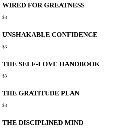
WIRED FOR GREATNESS
$
3
UNSHAKABLE CONFIDENCE
$
3
THE SELF-LOVE HANDBOOK
$
3
THE GRATITUDE PLAN
$
3
THE DISCIPLINED MIND