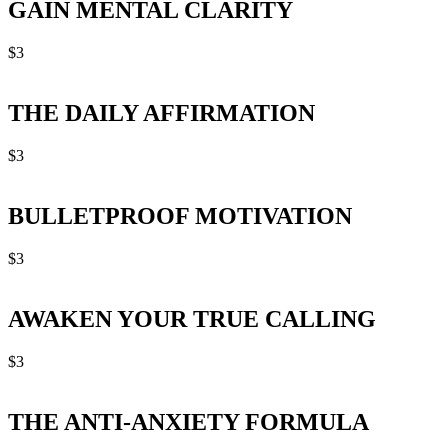
GAIN MENTAL CLARITY
$
3
THE DAILY AFFIRMATION
$
3
BULLETPROOF MOTIVATION
$
3
AWAKEN YOUR TRUE CALLING
$
3
THE ANTI-ANXIETY FORMULA