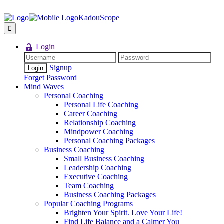
KadouScope
Login
Signup
Forget Password
Mind Waves
Personal Coaching
Personal Life Coaching
Career Coaching
Relationship Coaching
Mindpower Coaching
Personal Coaching Packages
Business Coaching
Small Business Coaching
Leadership Coaching
Executive Coaching
Team Coaching
Business Coaching Packages
Popular Coaching Programs
Brighten Your Spirit. Love Your Life!
Find Life Balance and a Calmer You