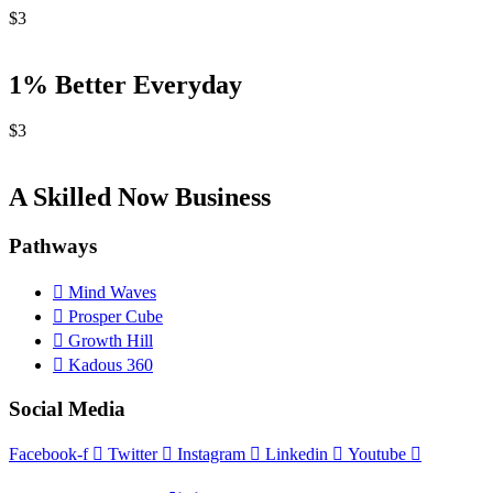
$
3
1% Better Everyday
$
3
A Skilled Now Business
Pathways
Mind Waves
Prosper Cube
Growth Hill
Kadous 360
Social Media
Facebook-f
Twitter
Instagram
Linkedin
Youtube