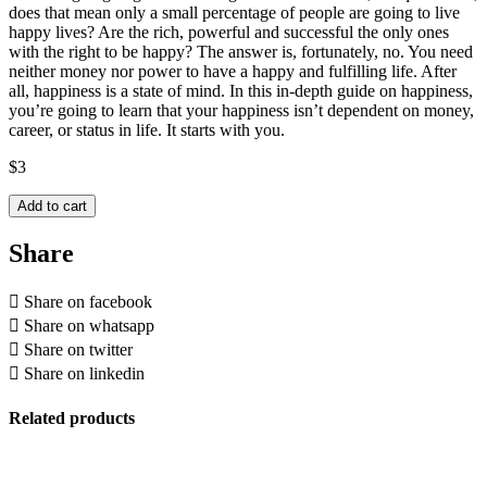
does that mean only a small percentage of people are going to live
happy lives? Are the rich, powerful and successful the only ones
with the right to be happy? The answer is, fortunately, no. You need
neither money nor power to have a happy and fulfilling life. After
all, happiness is a state of mind. In this in-depth guide on happiness,
you’re going to learn that your happiness isn’t dependent on money,
career, or status in life. It starts with you.
$
3
Add to cart
Share
Share on facebook
Share on whatsapp
Share on twitter
Share on linkedin
Related products