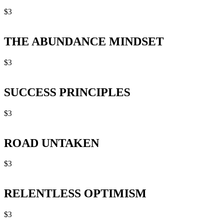
$
3
THE ABUNDANCE MINDSET
$
3
SUCCESS PRINCIPLES
$
3
ROAD UNTAKEN
$
3
RELENTLESS OPTIMISM
$
3