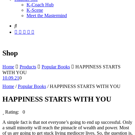
K-Coach Hub
K-Scene
Meet the Mastermind
Shop
Home
Products
Popular Books
HAPPINESS STARTS
WITH YOU
10.09.21
0
Home
/
Popular Books
/ HAPPINESS STARTS WITH YOU
HAPPINESS STARTS WITH YOU
Rating: 0
A simple fact is that not everyone’s going to end up successful. Only
a small minority will reach the pinnacle of wealth and power. Most
of us are going to get stuck living mediocre lives. So, the question is,