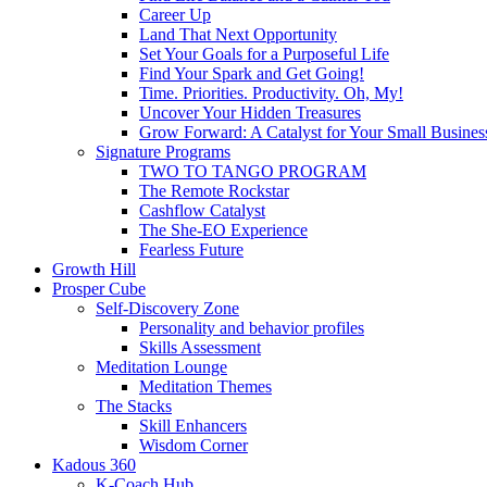
Career Up
Land That Next Opportunity
Set Your Goals for a Purposeful Life
Find Your Spark and Get Going!
Time. Priorities. Productivity. Oh, My!
Uncover Your Hidden Treasures
Grow Forward: A Catalyst for Your Small Busines
Signature Programs
TWO TO TANGO PROGRAM
The Remote Rockstar
Cashflow Catalyst
The She-EO Experience
Fearless Future
Growth Hill
Prosper Cube
Self-Discovery Zone
Personality and behavior profiles
Skills Assessment
Meditation Lounge
Meditation Themes
The Stacks
Skill Enhancers
Wisdom Corner
Kadous 360
K-Coach Hub