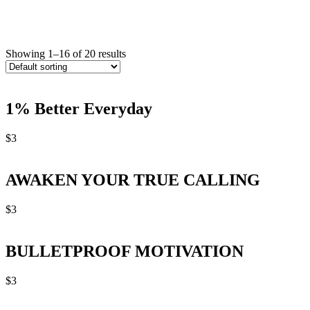
Showing 1–16 of 20 results
1% Better Everyday
$
3
AWAKEN YOUR TRUE CALLING
$
3
BULLETPROOF MOTIVATION
$
3