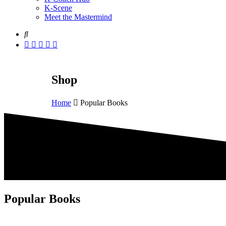
K-Scene
Meet the Mastermind
Shop
Home
Popular Books
Popular Books