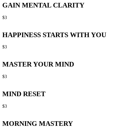
GAIN MENTAL CLARITY
$
3
HAPPINESS STARTS WITH YOU
$
3
MASTER YOUR MIND
$
3
MIND RESET
$
3
MORNING MASTERY