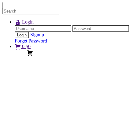
Login
Signup
Forget Password
0
$
0