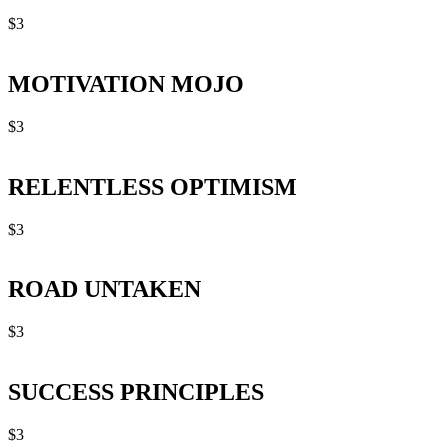
$
3
MOTIVATION MOJO
$
3
RELENTLESS OPTIMISM
$
3
ROAD UNTAKEN
$
3
SUCCESS PRINCIPLES
$
3