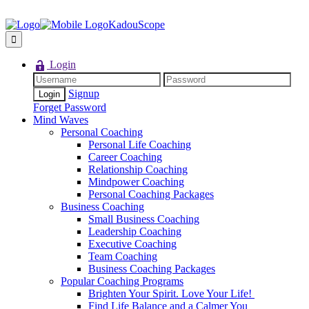
KadouScope
Login
Signup
Forget Password
Mind Waves
Personal Coaching
Personal Life Coaching
Career Coaching
Relationship Coaching
Mindpower Coaching
Personal Coaching Packages
Business Coaching
Small Business Coaching
Leadership Coaching
Executive Coaching
Team Coaching
Business Coaching Packages
Popular Coaching Programs
Brighten Your Spirit. Love Your Life!
Find Life Balance and a Calmer You