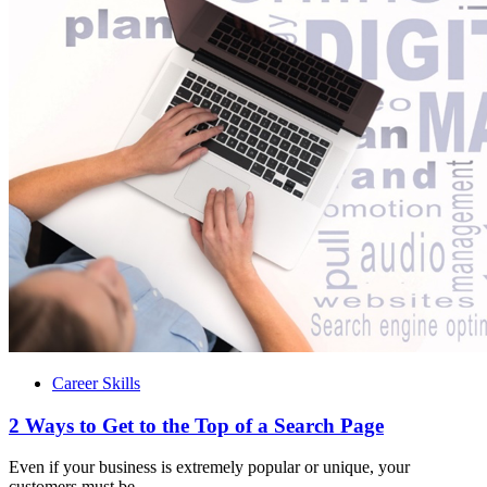
Career Skills
2 Ways to Get to the Top of a Search Page
Even if your business is extremely popular or unique, your
customers must be...