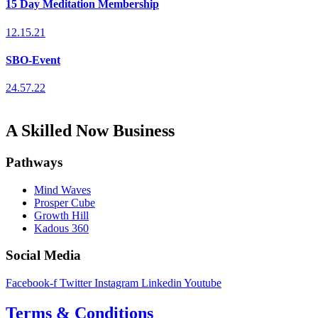
15 Day Meditation Membership
12.15.21
SBO-Event
24.57.22
A Skilled Now Business
Pathways
Mind Waves
Prosper Cube
Growth Hill
Kadous 360
Social Media
Facebook-f
Twitter
Instagram
Linkedin
Youtube
Terms & Conditions