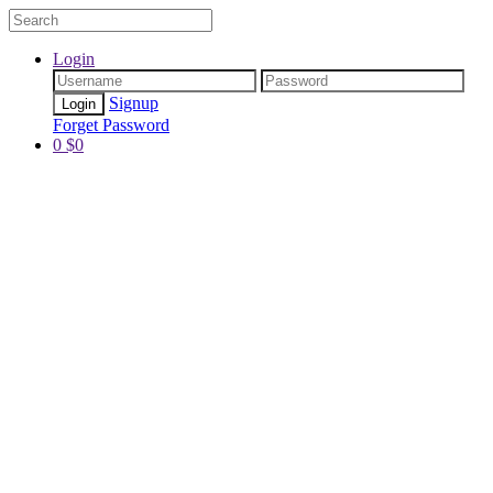
Login
Signup
Forget Password
0
$
0