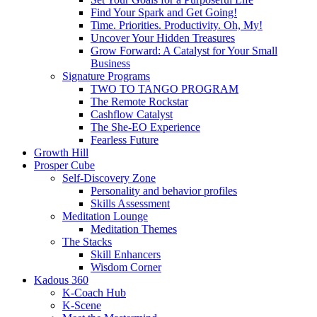
Find Your Spark and Get Going!
Time. Priorities. Productivity. Oh, My!
Uncover Your Hidden Treasures
Grow Forward: A Catalyst for Your Small
Business
Signature Programs
TWO TO TANGO PROGRAM
The Remote Rockstar
Cashflow Catalyst
The She-EO Experience
Fearless Future
Growth Hill
Prosper Cube
Self-Discovery Zone
Personality and behavior profiles
Skills Assessment
Meditation Lounge
Meditation Themes
The Stacks
Skill Enhancers
Wisdom Corner
Kadous 360
K-Coach Hub
K-Scene