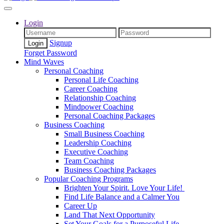
Login
Signup
Forget Password
Mind Waves
Personal Coaching
Personal Life Coaching
Career Coaching
Relationship Coaching
Mindpower Coaching
Personal Coaching Packages
Business Coaching
Small Business Coaching
Leadership Coaching
Executive Coaching
Team Coaching
Business Coaching Packages
Popular Coaching Programs
Brighten Your Spirit. Love Your Life!
Find Life Balance and a Calmer You
Career Up
Land That Next Opportunity
Set Your Goals for a Purposeful Life