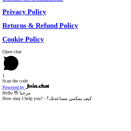
Privacy Policy
Returns & Refund Policy
Cookie Policy
Open chat
1
Scan the code
Powered by
Hello 👋 مرحبا
How may I help you? - كيف يمكنني مساعدتك؟