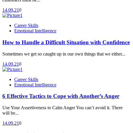
14.09.21
0
Career Skills
Emotional Intelligence
How to Handle a Difficult Situation with Confidence
Sometimes we get so caught up in our own things that we either...
14.09.21
0
Career Skills
Emotional Intelligence
6 Effective Tactics to Cope with Another’s Anger
Use Your Assertiveness to Calm Anger You can’t avoid it. There
will be...
14.09.21
0