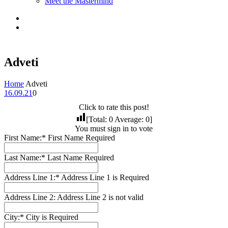
Meet the Mastermind
Adveti
Home
Adveti
16.09.21
0
Click to rate this post!
[Total:
0
Average:
0
]
You must sign in to vote
First Name:*
First Name Required
Last Name:*
Last Name Required
Address Line 1:*
Address Line 1 is Required
Address Line 2:
Address Line 2 is not valid
City:*
City is Required