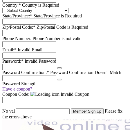
Country:*
Country is Required
State/Province:*
State/Province is Required
Zip/Postal Code:*
Zip/Postal Code is Required
Phone Number:
Phone Number is not valid
Email:*
Invalid Email
Password:*
Invalid Password
Password Confirmation:*
Password Confirmation Doesn't Match
Password Strength
Have a coupon?
Coupon Code:
Invalid Coupon
No val
Please fix
the errors above