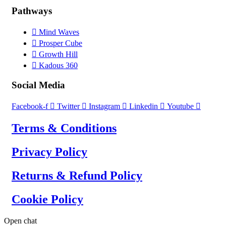
Pathways
Mind Waves
Prosper Cube
Growth Hill
Kadous 360
Social Media
Facebook-f
Twitter
Instagram
Linkedin
Youtube
Terms & Conditions
Privacy Policy
Returns & Refund Policy
Cookie Policy
Open chat