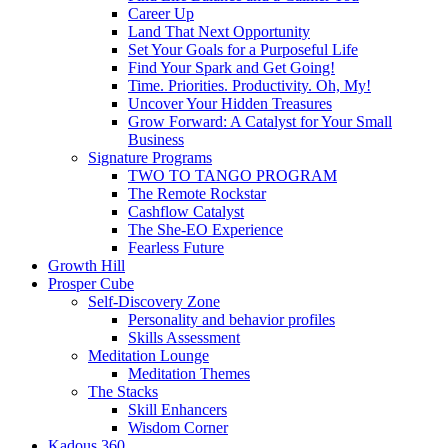
Career Up
Land That Next Opportunity
Set Your Goals for a Purposeful Life
Find Your Spark and Get Going!
Time. Priorities. Productivity. Oh, My!
Uncover Your Hidden Treasures
Grow Forward: A Catalyst for Your Small
Business
Signature Programs
TWO TO TANGO PROGRAM
The Remote Rockstar
Cashflow Catalyst
The She-EO Experience
Fearless Future
Growth Hill
Prosper Cube
Self-Discovery Zone
Personality and behavior profiles
Skills Assessment
Meditation Lounge
Meditation Themes
The Stacks
Skill Enhancers
Wisdom Corner
Kadous 360