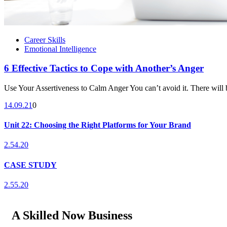
Career Skills
Emotional Intelligence
6 Effective Tactics to Cope with Another’s Anger
Use Your Assertiveness to Calm Anger You can’t avoid it. There will b
14.09.21
0
Unit 22: Choosing the Right Platforms for Your Brand
2.54.20
CASE STUDY
2.55.20
A Skilled Now Business