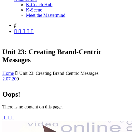
K-Coach Hub
K-Scene
Meet the Mastermind
Unit 23: Creating Brand-Centric
Messages
Home
Unit 23: Creating Brand-Centric Messages
2.07.20
0
Oops!
There is no content on this page.