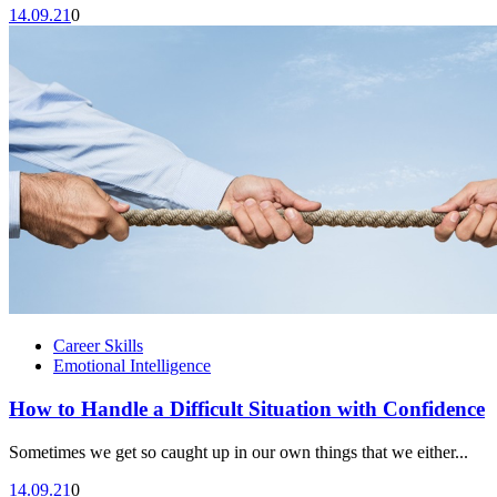
14.09.21
0
Career Skills
Emotional Intelligence
How to Handle a Difficult Situation with Confidence
Sometimes we get so caught up in our own things that we either...
14.09.21
0