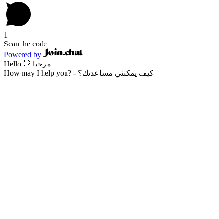
1
Scan the code
Powered by
Hello 👋 مرحبا
How may I help you? - كيف يمكنني مساعدتك؟