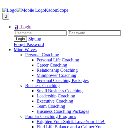
KadouScope
Login
Signup
Forget Password
Mind Waves
Personal Coaching
Personal Life Coaching
Career Coaching
Relationship Coaching
Mindpower Coaching
Personal Coaching Packages
Business Coaching
Small Business Coaching
Leadership Coaching
Executive Coaching
Team Coaching
Business Coaching Packages
Popular Coaching Programs
Brighten Your Spirit. Love Your Life!
Find Life Balance and a Calmer You