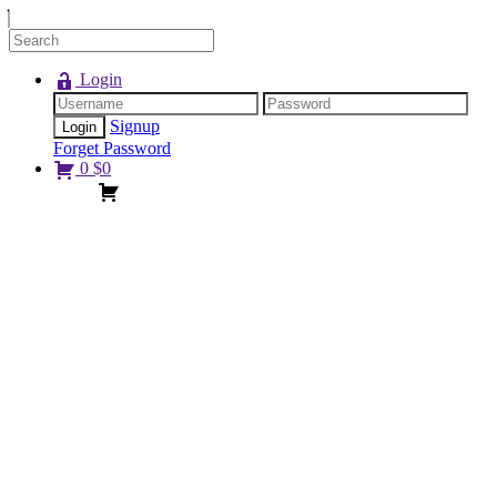
Login
Signup
Forget Password
0
$
0