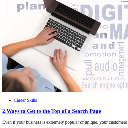
Career Skills
2 Ways to Get to the Top of a Search Page
Even if your business is extremely popular or unique, your customers 