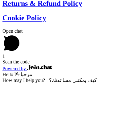
Returns & Refund Policy
Cookie Policy
Open chat
1
Scan the code
Powered by
Hello 👋 مرحبا
How may I help you? - كيف يمكنني مساعدتك؟