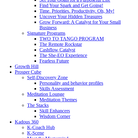
Find Your Spark and Get Going!
Time. Priorities. Productivity. Oh, My!
Uncover Your Hidden Treasures
Grow Forward: A Catalyst for Your Small
Business
Signature Programs
TWO TO TANGO PROGRAM
The Remote Rockstar
Cashflow Catalyst
The She-EO Experience
Fearless Future
Growth Hill
Prosper Cube
Self-Discovery Zone
Personality and behavior profiles
Skills Assessment
Meditation Lounge
Meditation Themes
The Stacks
Skill Enhancers
Wisdom Corner
Kadous 360
K-Coach Hub
K-Scene