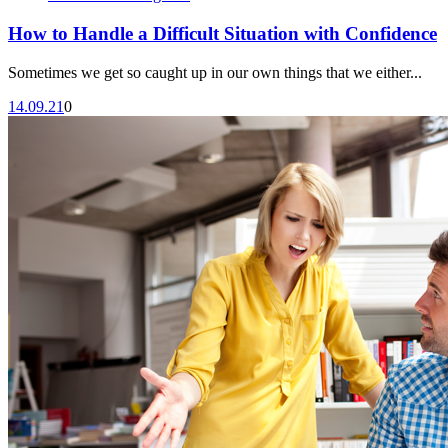
How to Handle a Difficult Situation with Confidence
Sometimes we get so caught up in our own things that we either...
14.09.21
0