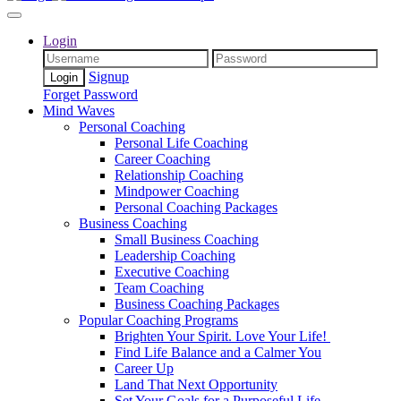
Login
Signup
Forget Password
Mind Waves
Personal Coaching
Personal Life Coaching
Career Coaching
Relationship Coaching
Mindpower Coaching
Personal Coaching Packages
Business Coaching
Small Business Coaching
Leadership Coaching
Executive Coaching
Team Coaching
Business Coaching Packages
Popular Coaching Programs
Brighten Your Spirit. Love Your Life!
Find Life Balance and a Calmer You
Career Up
Land That Next Opportunity
Set Your Goals for a Purposeful Life