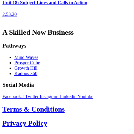
Unit 18: Subject Lines and Calls to Action
2.53.20
A Skilled Now Business
Pathways
Mind Waves
Prosper Cube
Growth Hill
Kadous 360
Social Media
Facebook-f
Twitter
Instagram
Linkedin
Youtube
Terms & Conditions
Privacy Policy