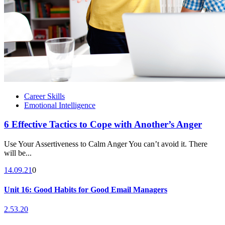
Career Skills
Emotional Intelligence
6 Effective Tactics to Cope with Another’s Anger
Use Your Assertiveness to Calm Anger You can’t avoid it. There
will be...
14.09.21
0
Unit 16: Good Habits for Good Email Managers
2.53.20