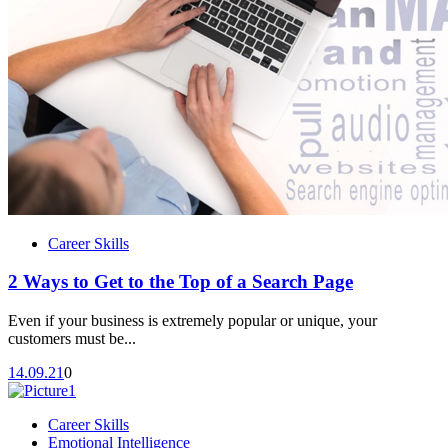
Career Skills
2 Ways to Get to the Top of a Search Page
Even if your business is extremely popular or unique, your
customers must be...
14.09.21
0
Career Skills
Emotional Intelligence