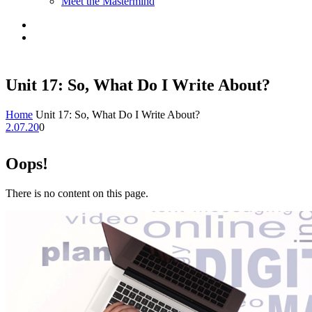
Meet the Mastermind
Unit 17: So, What Do I Write About?
Home
Unit 17: So, What Do I Write About?
2.07.20
0
Oops!
There is no content on this page.