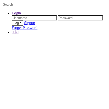
Login
Signup
Forget Password
0
$
0