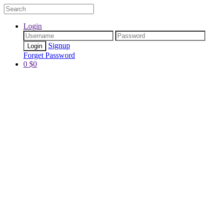
Login
Signup
Forget Password
0
$
0