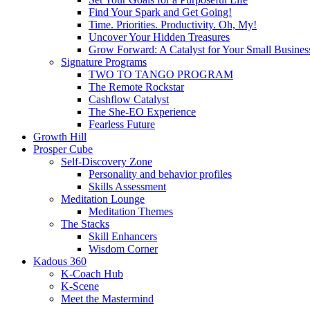
Find Your Spark and Get Going!
Time. Priorities. Productivity. Oh, My!
Uncover Your Hidden Treasures
Grow Forward: A Catalyst for Your Small Busines
Signature Programs
TWO TO TANGO PROGRAM
The Remote Rockstar
Cashflow Catalyst
The She-EO Experience
Fearless Future
Growth Hill
Prosper Cube
Self-Discovery Zone
Personality and behavior profiles
Skills Assessment
Meditation Lounge
Meditation Themes
The Stacks
Skill Enhancers
Wisdom Corner
Kadous 360
K-Coach Hub
K-Scene
Meet the Mastermind