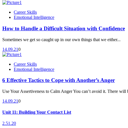
Career Skills
Emotional Intelligence
How to Handle a Difficult Situation with Confidence
Sometimes we get so caught up in our own things that we either...
14.09.21
0
Career Skills
Emotional Intelligence
6 Effective Tactics to Cope with Another’s Anger
Use Your Assertiveness to Calm Anger You can’t avoid it. There will b
14.09.21
0
Unit 11: Building Your Contact List
2.51.20