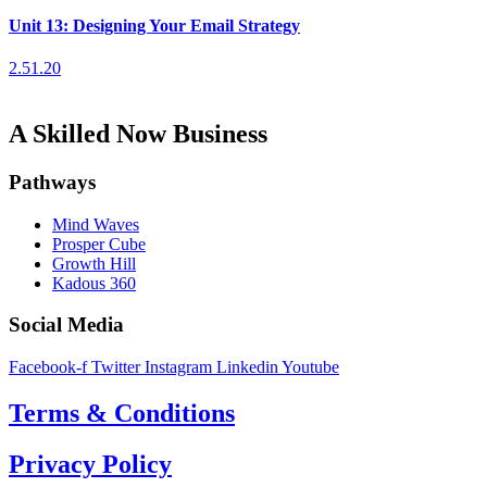
Unit 13: Designing Your Email Strategy
2.51.20
A Skilled Now Business
Pathways
Mind Waves
Prosper Cube
Growth Hill
Kadous 360
Social Media
Facebook-f
Twitter
Instagram
Linkedin
Youtube
Terms & Conditions
Privacy Policy