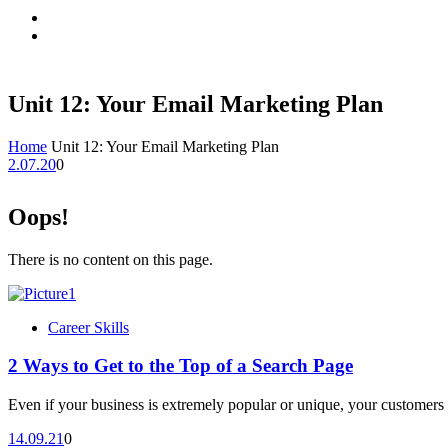
Unit 12: Your Email Marketing Plan
Home
Unit 12: Your Email Marketing Plan
2.07.20
0
Oops!
There is no content on this page.
Career Skills
2 Ways to Get to the Top of a Search Page
Even if your business is extremely popular or unique, your customers 
14.09.21
0