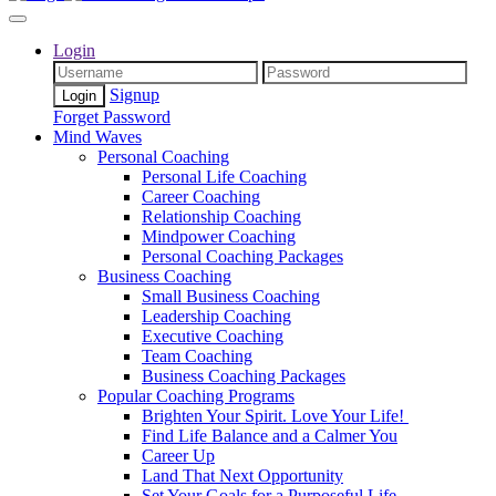
Login
Signup
Forget Password
Mind Waves
Personal Coaching
Personal Life Coaching
Career Coaching
Relationship Coaching
Mindpower Coaching
Personal Coaching Packages
Business Coaching
Small Business Coaching
Leadership Coaching
Executive Coaching
Team Coaching
Business Coaching Packages
Popular Coaching Programs
Brighten Your Spirit. Love Your Life!
Find Life Balance and a Calmer You
Career Up
Land That Next Opportunity
Set Your Goals for a Purposeful Life