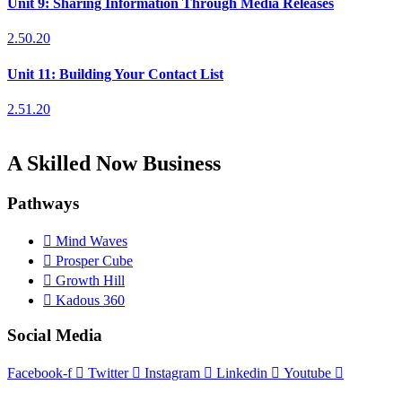
Unit 9: Sharing Information Through Media Releases
2.50.20
Unit 11: Building Your Contact List
2.51.20
A Skilled Now Business
Pathways
Mind Waves
Prosper Cube
Growth Hill
Kadous 360
Social Media
Facebook-f
Twitter
Instagram
Linkedin
Youtube