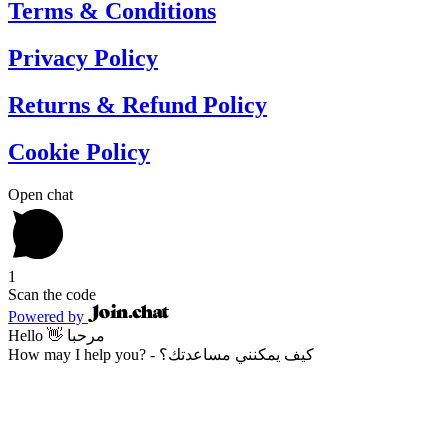
Terms & Conditions
Privacy Policy
Returns & Refund Policy
Cookie Policy
Open chat
1
Scan the code
Powered by
Hello 👋 مرحبا
How may I help you? - كيف يمكنني مساعدتك؟