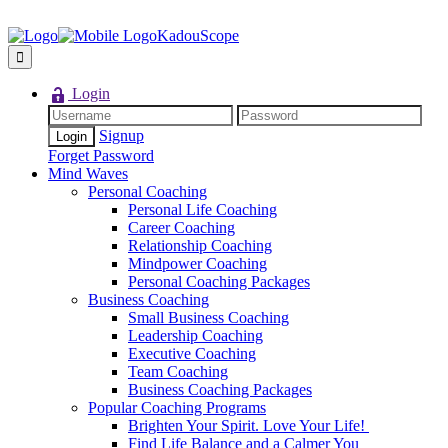
KadouScope
Login
Signup
Forget Password
Mind Waves
Personal Coaching
Personal Life Coaching
Career Coaching
Relationship Coaching
Mindpower Coaching
Personal Coaching Packages
Business Coaching
Small Business Coaching
Leadership Coaching
Executive Coaching
Team Coaching
Business Coaching Packages
Popular Coaching Programs
Brighten Your Spirit. Love Your Life!
Find Life Balance and a Calmer You