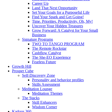
Career Up
Land That Next Opportunity
Set Your Goals for a Purposeful Life
Find Your Spark and Get Going!
Time. Priorities. Productivity. Oh, My!
Uncover Your Hidden Treasures
Grow Forward: A Catalyst for Your Small
Business
Signature Programs
TWO TO TANGO PROGRAM
The Remote Rockstar
Cashflow Catalyst
The She-EO Experience
Fearless Future
Growth Hill
Prosper Cube
Self-Discovery Zone
Personality and behavior profiles
Skills Assessment
Meditation Lounge
Meditation Themes
The Stacks
Skill Enhancers
Wisdom Corner
Kadous 360