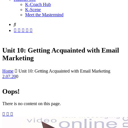
K-Coach Hub
K-Scene
Meet the Mastermind
Unit 10: Getting Acquainted with Email
Marketing
Home
Unit 10: Getting Acquainted with Email Marketing
2.07.20
0
Oops!
There is no content on this page.