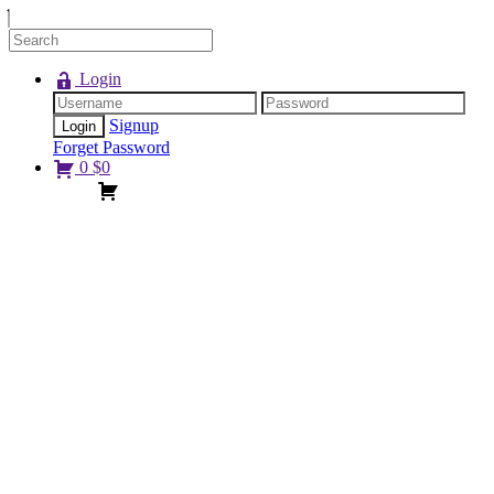
Login
Signup
Forget Password
0
$
0