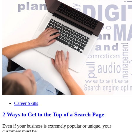
Career Skills
2 Ways to Get to the Top of a Search Page
Even if your business is extremely popular or unique, your
customers must be...