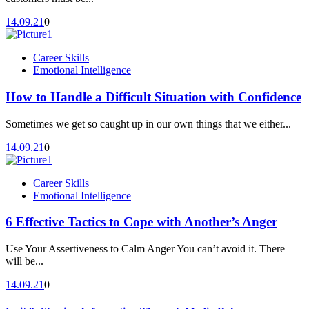
14.09.21
0
Career Skills
Emotional Intelligence
How to Handle a Difficult Situation with Confidence
Sometimes we get so caught up in our own things that we either...
14.09.21
0
Career Skills
Emotional Intelligence
6 Effective Tactics to Cope with Another’s Anger
Use Your Assertiveness to Calm Anger You can’t avoid it. There
will be...
14.09.21
0