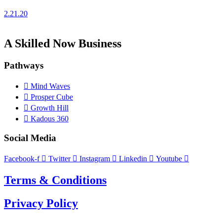
2.21.20
A Skilled Now Business
Pathways
Mind Waves
Prosper Cube
Growth Hill
Kadous 360
Social Media
Facebook-f
Twitter
Instagram
Linkedin
Youtube
Terms & Conditions
Privacy Policy