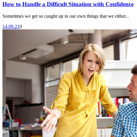
How to Handle a Difficult Situation with Confidence
Sometimes we get so caught up in our own things that we either...
14.09.21
0