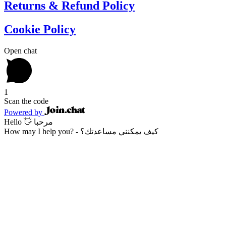
Returns & Refund Policy
Cookie Policy
Open chat
1
Scan the code
Powered by
Hello 👋 مرحبا
How may I help you? - كيف يمكنني مساعدتك؟