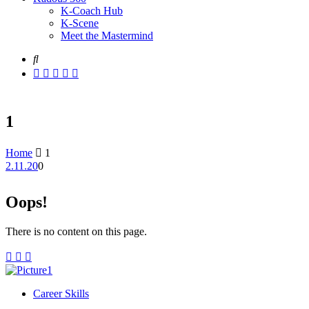
K-Coach Hub
K-Scene
Meet the Mastermind
1
Home
1
2.11.20
0
Oops!
There is no content on this page.
Career Skills