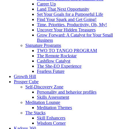
Career Up
Land That Next Opportunity
Set Your Goals for a Purposeful Life
Find Your Spark and Get Going!
Time. Priorities. Productivity. Oh, My!
Uncover Your Hidden Treasures
Grow Forward: A Catalyst for Your Small
Business
Signature Programs
TWO TO TANGO PROGRAM
The Remote Rockstar
Cashflow Catalyst
The She-EO Experience
Fearless Future
Growth Hill
Prosper Cube
Self-Discovery Zone
Personality and behavior profiles
Skills Assessment
Meditation Lounge
Meditation Themes
The Stacks
Skill Enhancers
Wisdom Corner
Kadous 360