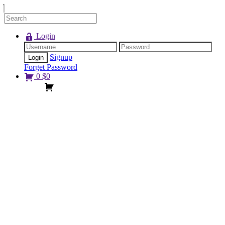
Login
Signup
Forget Password
0
$
0