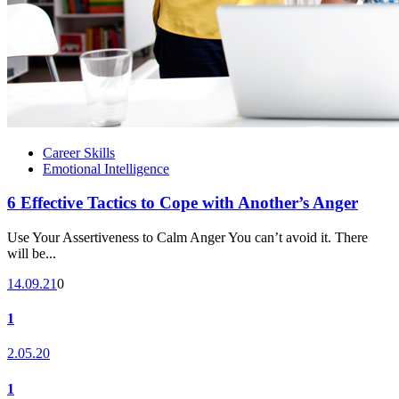
Career Skills
Emotional Intelligence
6 Effective Tactics to Cope with Another’s Anger
Use Your Assertiveness to Calm Anger You can’t avoid it. There
will be...
14.09.21
0
1
2.05.20
1