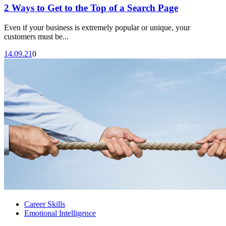
2 Ways to Get to the Top of a Search Page
Even if your business is extremely popular or unique, your
customers must be...
14.09.21
0
Career Skills
Emotional Intelligence