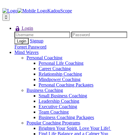
KadouScope
Login
Signup
Forget Password
Mind Waves
Personal Coaching
Personal Life Coaching
Career Coaching
Relationship Coaching
Mindpower Coaching
Personal Coaching Packages
Business Coaching
Small Business Coaching
Leadership Coaching
Executive Coaching
Team Coaching
Business Coaching Packages
Popular Coaching Programs
Brighten Your Spirit. Love Your Life!
Find Life Balance and a Calmer You