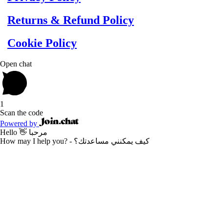
Returns & Refund Policy
Cookie Policy
Open chat
1
Scan the code
Powered by
Hello 👋 مرحبا
How may I help you? - كيف يمكنني مساعدتك؟