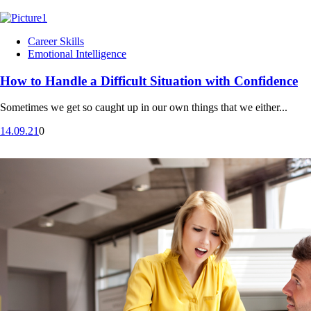
Career Skills
Emotional Intelligence
How to Handle a Difficult Situation with Confidence
Sometimes we get so caught up in our own things that we either...
14.09.21
0