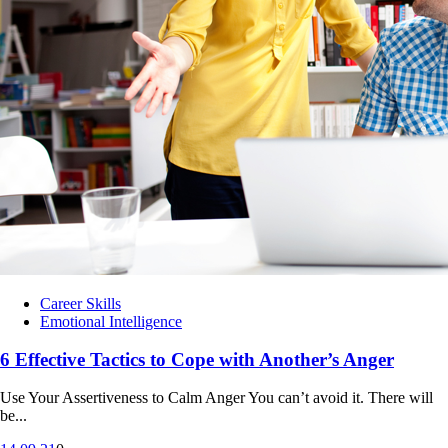
Career Skills
Emotional Intelligence
6 Effective Tactics to Cope with Another’s Anger
Use Your Assertiveness to Calm Anger You can’t avoid it. There will
be...