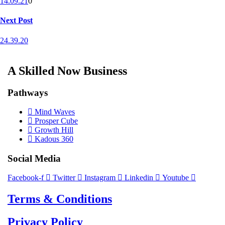
14.09.21
0
Next Post
24.39.20
A Skilled Now Business
Pathways
Mind Waves
Prosper Cube
Growth Hill
Kadous 360
Social Media
Facebook-f
Twitter
Instagram
Linkedin
Youtube
Terms & Conditions
Privacy Policy