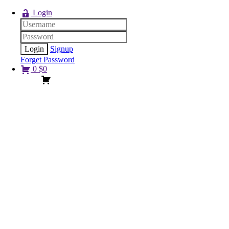
Login
Signup
Forget Password
0
$
0