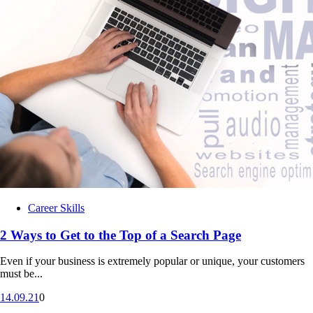
Career Skills
2 Ways to Get to the Top of a Search Page
Even if your business is extremely popular or unique, your customers
must be...
14.09.21
0