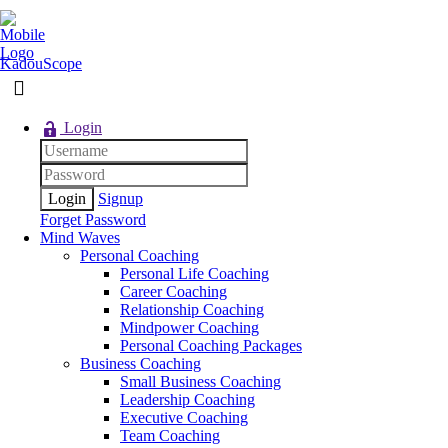
KadouScope
Login
Signup
Forget Password
Mind Waves
Personal Coaching
Personal Life Coaching
Career Coaching
Relationship Coaching
Mindpower Coaching
Personal Coaching Packages
Business Coaching
Small Business Coaching
Leadership Coaching
Executive Coaching
Team Coaching