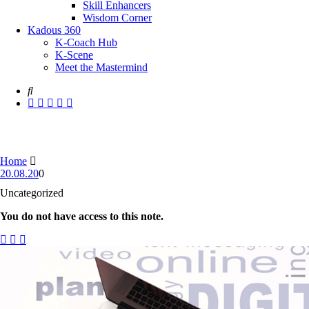
Skill Enhancers
Wisdom Corner
Kadous 360
K-Coach Hub
K-Scene
Meet the Mastermind
Home
20.08.20
0
Uncategorized
You do not have access to this note.