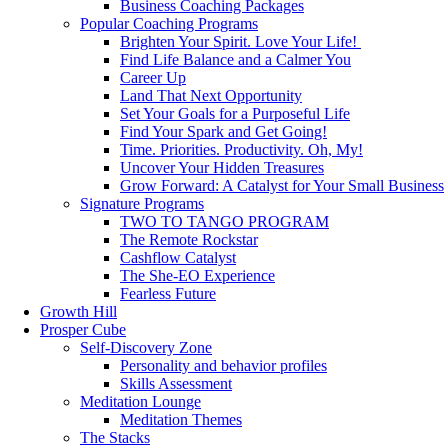
Business Coaching Packages
Popular Coaching Programs
Brighten Your Spirit. Love Your Life!
Find Life Balance and a Calmer You
Career Up
Land That Next Opportunity
Set Your Goals for a Purposeful Life
Find Your Spark and Get Going!
Time. Priorities. Productivity. Oh, My!
Uncover Your Hidden Treasures
Grow Forward: A Catalyst for Your Small Business
Signature Programs
TWO TO TANGO PROGRAM
The Remote Rockstar
Cashflow Catalyst
The She-EO Experience
Fearless Future
Growth Hill
Prosper Cube
Self-Discovery Zone
Personality and behavior profiles
Skills Assessment
Meditation Lounge
Meditation Themes
The Stacks