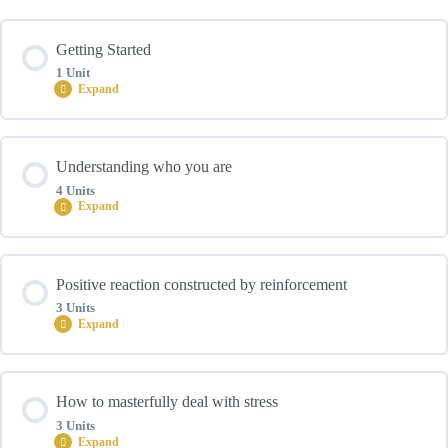
Getting Started
1 Unit
Expand
Module Content
Understanding who you are
0% COMPLETE
0/1 Steps
4 Units
Expand
Introduction
Module Content
Positive reaction constructed by reinforcement
0% COMPLETE
0/4 Steps
3 Units
Expand
Unit 01: Setting the Foundation for Self-Leadership
Module Content
How to masterfully deal with stress
0% COMPLETE
0/3 Steps
3 Units
Unit 02: Pillar 1 – Know Who You Are
Expand