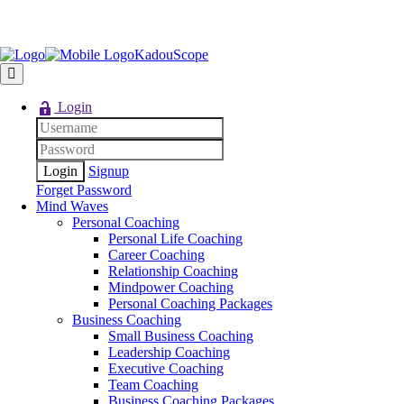
KadouScope
Login
Signup
Forget Password
Mind Waves
Personal Coaching
Personal Life Coaching
Career Coaching
Relationship Coaching
Mindpower Coaching
Personal Coaching Packages
Business Coaching
Small Business Coaching
Leadership Coaching
Executive Coaching
Team Coaching
Business Coaching Packages