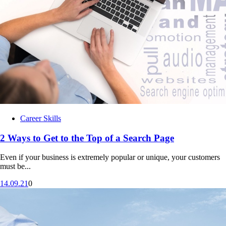
Unit 14: Pillar 4 – Use What You Know
Career Skills
2 Ways to Get to the Top of a Search Page
Even if your business is extremely popular or unique, your customers
must be...
14.09.21
0