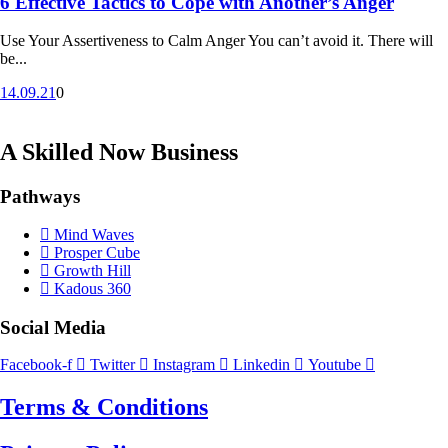
6 Effective Tactics to Cope with Another’s Anger
Use Your Assertiveness to Calm Anger You can’t avoid it. There will
be...
14.09.21
0
A Skilled Now Business
Pathways
Mind Waves
Prosper Cube
Growth Hill
Kadous 360
Social Media
Facebook-f
Twitter
Instagram
Linkedin
Youtube
Terms & Conditions