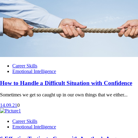
Career Skills
Emotional Intelligence
How to Handle a Difficult Situation with Confidence
Sometimes we get so caught up in our own things that we either...
14.09.21
0
Career Skills
Emotional Intelligence