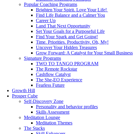
Popular Coaching Programs
Brighten Your Spirit. Love Your Life!
Find Life Balance and a Calmer You
Career Up
Land That Next Opportunity
Set Your Goals for a Purposeful Life
Find Your Spark and Get Going!
Time. Priorities. Productivity. Oh, My!
Uncover Your Hidden Treasures
Grow Forward: A Catalyst for Your Small Business
Signature Programs
TWO TO TANGO PROGRAM
The Remote Rockstar
Cashflow Catalyst
The She-EO Experience
Fearless Future
Growth Hill
Prosper Cube
Self-Discovery Zone
Personality and behavior profiles
Skills Assessment
Meditation Lounge
Meditation Themes
The Stacks
Skill Enhancers