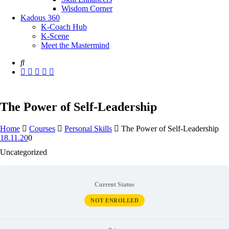
Wisdom Corner
Kadous 360
K-Coach Hub
K-Scene
Meet the Mastermind
The Power of Self-Leadership
Home
Courses
Personal Skills
The Power of Self-Leadership
18.11.20
0
Uncategorized
Current Status
NOT ENROLLED