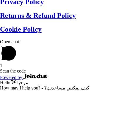
Privacy Policy
Returns & Refund Policy
Cookie Policy
Open chat
1
Scan the code
Powered by
Hello 👋 مرحبا
How may I help you? - كيف يمكنني مساعدتك؟