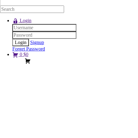
Login
Signup
Forget Password
0
$
0