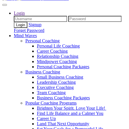
Login
Signup
Forget Password
Mind Waves
Personal Coaching
Personal Life Coaching
Career Coaching
Relationship Coaching
Mindpower Coaching
Personal Coaching Packages
Business Coaching
Small Business Coaching
Leadership Coaching
Executive Coaching
Team Coaching
Business Coaching Packages
Popular Coaching Programs
Brighten Your Spirit. Love Your Life!
Find Life Balance and a Calmer You
Career Up
Land That Next Opportunity
Set Your Goals for a Purposeful Life