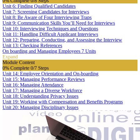
0% Complete
0/8 Steps
Unit 6: Finding Qualified Candidates
Unit 7: Screening Candidates for Interviews
Unit 8: Be Aware of Four Interviewing Traps
Unit 9: Communication Skills You’ll Need for Interviews
Unit 10: Interviewing Techniques and Questions
Unit 11: Handling Difficult Applicant Interviews
Unit 12: Preparing, Conducting, and Assessing the Interview
Unit 13: Checking References
On boarding and Managing Employees
7 Units
Expand
Module Content
0% Complete
0/7 Steps
Unit 14: Employee Orientation and On-boarding
Unit 15: Managing Performance Reviews
Unit 16: Managing Attendance
Unit 17: Managing a Diverse Workforce
Unit 18: Understanding Privacy Issues
Unit 19: Working with Compensation and Benefits Programs
Unit 20: Managing Disciplinary Issues