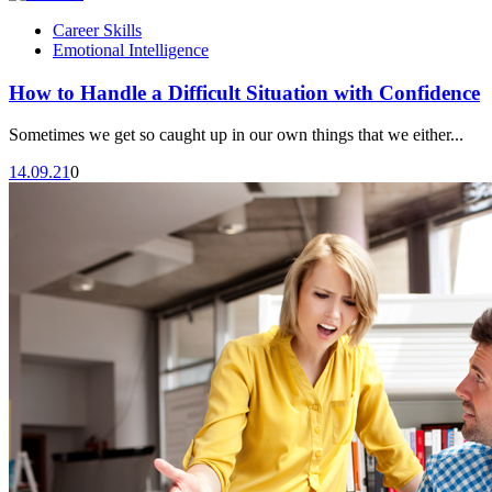
Career Skills
Emotional Intelligence
How to Handle a Difficult Situation with Confidence
Sometimes we get so caught up in our own things that we either...
14.09.21
0