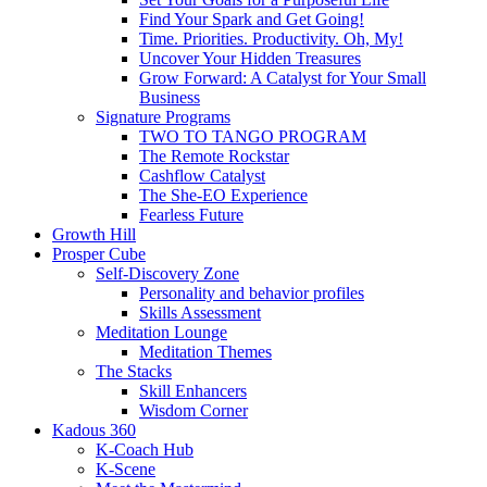
Find Your Spark and Get Going!
Time. Priorities. Productivity. Oh, My!
Uncover Your Hidden Treasures
Grow Forward: A Catalyst for Your Small
Business
Signature Programs
TWO TO TANGO PROGRAM
The Remote Rockstar
Cashflow Catalyst
The She-EO Experience
Fearless Future
Growth Hill
Prosper Cube
Self-Discovery Zone
Personality and behavior profiles
Skills Assessment
Meditation Lounge
Meditation Themes
The Stacks
Skill Enhancers
Wisdom Corner
Kadous 360
K-Coach Hub
K-Scene