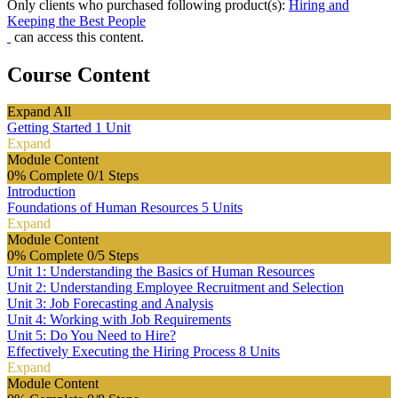
Only clients who purchased following product(s):
Hiring and
Keeping the Best People
can access this content.
Course Content
Expand All
Getting Started
1 Unit
Expand
Module Content
0% Complete
0/1 Steps
Introduction
Foundations of Human Resources
5 Units
Expand
Module Content
0% Complete
0/5 Steps
Unit 1: Understanding the Basics of Human Resources
Unit 2: Understanding Employee Recruitment and Selection
Unit 3: Job Forecasting and Analysis
Unit 4: Working with Job Requirements
Unit 5: Do You Need to Hire?
Effectively Executing the Hiring Process
8 Units
Expand
Module Content