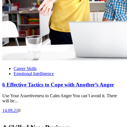
Career Skills
Emotional Intelligence
6 Effective Tactics to Cope with Another’s Anger
Use Your Assertiveness to Calm Anger You can’t avoid it. There
will be...
14.09.21
0