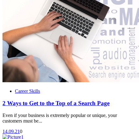
Career Skills
2 Ways to Get to the Top of a Search Page
Even if your business is extremely popular or unique, your
customers must be...
14.09.21
0