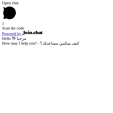
Open chat
1
Scan the code
Powered by
Hello 👋 مرحبا
How may I help you? - كيف يمكنني مساعدتك؟