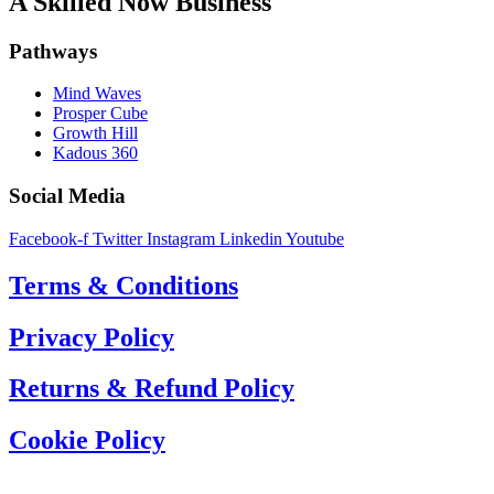
A Skilled Now Business
Pathways
Mind Waves
Prosper Cube
Growth Hill
Kadous 360
Social Media
Facebook-f
Twitter
Instagram
Linkedin
Youtube
Terms & Conditions
Privacy Policy
Returns & Refund Policy
Cookie Policy