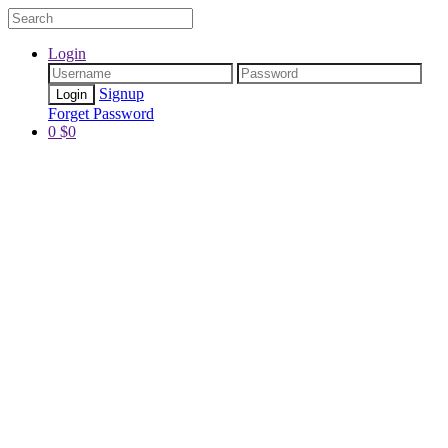
Login
Signup
Forget Password
0
$
0