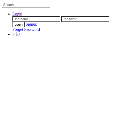
Login
Signup
Forget Password
0
$
0