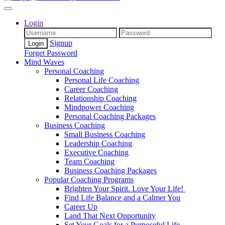
Login
Signup
Forget Password
Mind Waves
Personal Coaching
Personal Life Coaching
Career Coaching
Relationship Coaching
Mindpower Coaching
Personal Coaching Packages
Business Coaching
Small Business Coaching
Leadership Coaching
Executive Coaching
Team Coaching
Business Coaching Packages
Popular Coaching Programs
Brighten Your Spirit. Love Your Life!
Find Life Balance and a Calmer You
Career Up
Land That Next Opportunity
Set Your Goals for a Purposeful Life