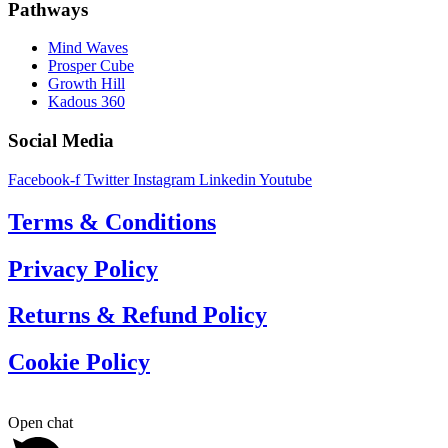
Pathways
Mind Waves
Prosper Cube
Growth Hill
Kadous 360
Social Media
Facebook-f
Twitter
Instagram
Linkedin
Youtube
Terms & Conditions
Privacy Policy
Returns & Refund Policy
Cookie Policy
Open chat