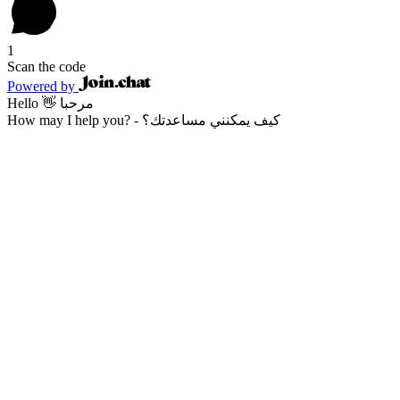
1
Scan the code
Powered by
Hello 👋 مرحبا
How may I help you? - كيف يمكنني مساعدتك؟