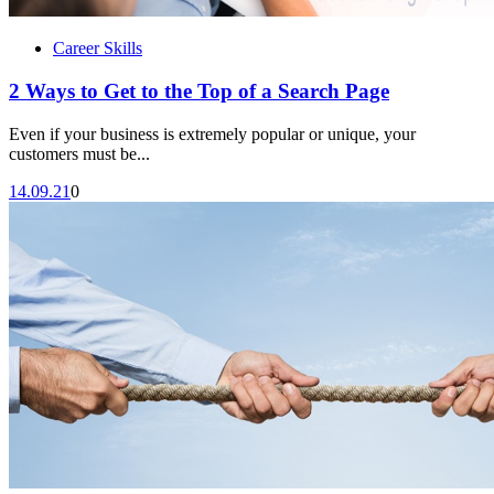
Career Skills
2 Ways to Get to the Top of a Search Page
Even if your business is extremely popular or unique, your
customers must be...
14.09.21
0