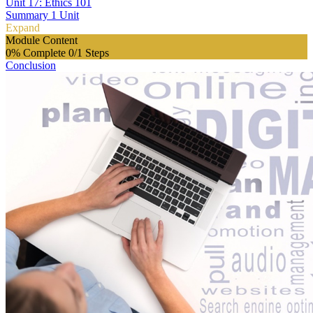
Unit 17: Ethics 101
Summary
1 Unit
Expand
Module Content
0% Complete
0/1 Steps
Conclusion