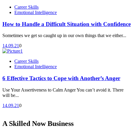
Career Skills
Emotional Intelligence
How to Handle a Difficult Situation with Confidence
Sometimes we get so caught up in our own things that we either...
14.09.21
0
Career Skills
Emotional Intelligence
6 Effective Tactics to Cope with Another’s Anger
Use Your Assertiveness to Calm Anger You can’t avoid it. There
will be...
14.09.21
0
A Skilled Now Business