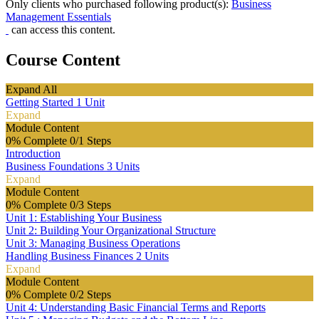
Only clients who purchased following product(s):
Business
Management Essentials
can access this content.
Course Content
Expand All
Getting Started
1 Unit
Expand
Module Content
0% Complete
0/1 Steps
Introduction
Business Foundations
3 Units
Expand
Module Content
0% Complete
0/3 Steps
Unit 1: Establishing Your Business
Unit 2: Building Your Organizational Structure
Unit 3: Managing Business Operations
Handling Business Finances
2 Units
Expand
Module Content
0% Complete
0/2 Steps
Unit 4: Understanding Basic Financial Terms and Reports