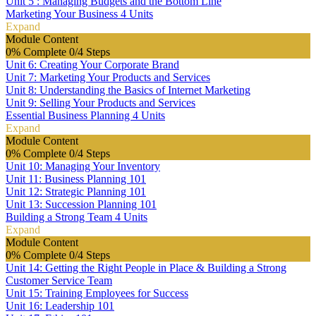
Unit 5 : Managing Budgets and the Bottom Line
Marketing Your Business
4 Units
Expand
Module Content
0% Complete
0/4 Steps
Unit 6: Creating Your Corporate Brand
Unit 7: Marketing Your Products and Services
Unit 8: Understanding the Basics of Internet Marketing
Unit 9: Selling Your Products and Services
Essential Business Planning
4 Units
Expand
Module Content
0% Complete
0/4 Steps
Unit 10: Managing Your Inventory
Unit 11: Business Planning 101
Unit 12: Strategic Planning 101
Unit 13: Succession Planning 101
Building a Strong Team
4 Units
Expand
Module Content
0% Complete
0/4 Steps
Unit 14: Getting the Right People in Place & Building a Strong
Customer Service Team
Unit 15: Training Employees for Success
Unit 16: Leadership 101