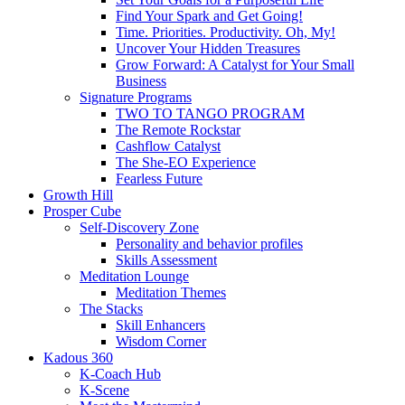
Find Your Spark and Get Going!
Time. Priorities. Productivity. Oh, My!
Uncover Your Hidden Treasures
Grow Forward: A Catalyst for Your Small
Business
Signature Programs
TWO TO TANGO PROGRAM
The Remote Rockstar
Cashflow Catalyst
The She-EO Experience
Fearless Future
Growth Hill
Prosper Cube
Self-Discovery Zone
Personality and behavior profiles
Skills Assessment
Meditation Lounge
Meditation Themes
The Stacks
Skill Enhancers
Wisdom Corner
Kadous 360
K-Coach Hub
K-Scene