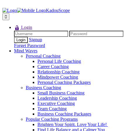
KadouScope
Login
Signup
Forget Password
Mind Waves
Personal Coaching
Personal Life Coaching
Career Coaching
Relationship Coaching
Mindpower Coaching
Personal Coaching Packages
Business Coaching
Small Business Coaching
Leadership Coaching
Executive Coaching
Team Coaching
Business Coaching Packages
Popular Coaching Programs
Brighten Your Spirit. Love Your Life!
Find Life Balance and a Calmer You