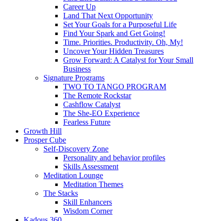
Career Up
Land That Next Opportunity
Set Your Goals for a Purposeful Life
Find Your Spark and Get Going!
Time. Priorities. Productivity. Oh, My!
Uncover Your Hidden Treasures
Grow Forward: A Catalyst for Your Small
Business
Signature Programs
TWO TO TANGO PROGRAM
The Remote Rockstar
Cashflow Catalyst
The She-EO Experience
Fearless Future
Growth Hill
Prosper Cube
Self-Discovery Zone
Personality and behavior profiles
Skills Assessment
Meditation Lounge
Meditation Themes
The Stacks
Skill Enhancers
Wisdom Corner
Kadous 360