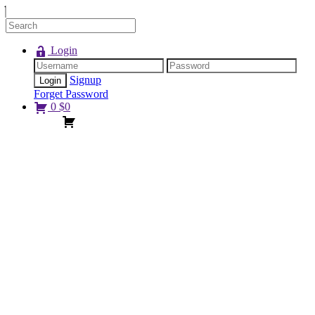
Login
Signup
Forget Password
0
$
0