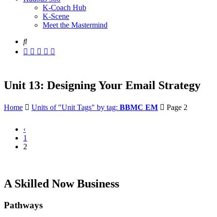
K-Coach Hub
K-Scene
Meet the Mastermind
Unit 13: Designing Your Email Strategy
Home
Units of "Unit Tags" by tag:
BBMC EM
Page 2
‹
1
2
A Skilled Now Business
Pathways