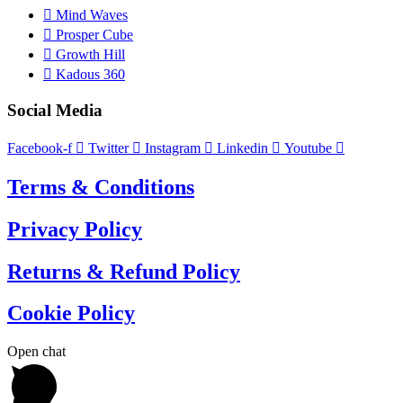
Mind Waves
Prosper Cube
Growth Hill
Kadous 360
Social Media
Facebook-f
Twitter
Instagram
Linkedin
Youtube
Terms & Conditions
Privacy Policy
Returns & Refund Policy
Cookie Policy
Open chat