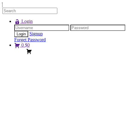
Login
Signup
Forget Password
0
$
0