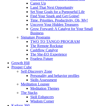
Career Up
Land That Next Opportunity
Set Your Goals for a Purposeful Life
Find Your Spark and Get Going!
Time. Priorities. Productivity. Oh, My!
Uncover Your Hidden Treasures
Grow Forward: A Catalyst for Your Small
Business
Signature Programs
TWO TO TANGO PROGRAM
The Remote Rockstar
Cashflow Catalyst
The She-EO Experience
Fearless Future
Growth Hill
Prosper Cube
Self-Discovery Zone
Personality and behavior profiles
Skills Assessment
Meditation Lounge
Meditation Themes
The Stacks
Skill Enhancers
Wisdom Corner
Kadous 360