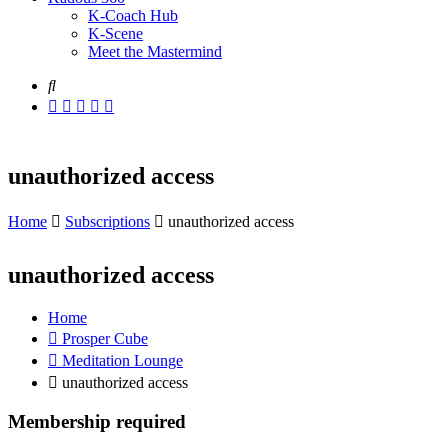
K-Coach Hub
K-Scene
Meet the Mastermind
unauthorized access
Home
Subscriptions
unauthorized access
unauthorized access
Home
Prosper Cube
Meditation Lounge
unauthorized access
Membership required