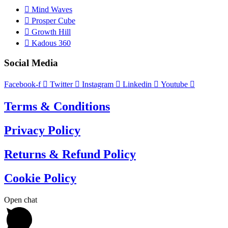
Mind Waves
Prosper Cube
Growth Hill
Kadous 360
Social Media
Facebook-f
Twitter
Instagram
Linkedin
Youtube
Terms & Conditions
Privacy Policy
Returns & Refund Policy
Cookie Policy
Open chat