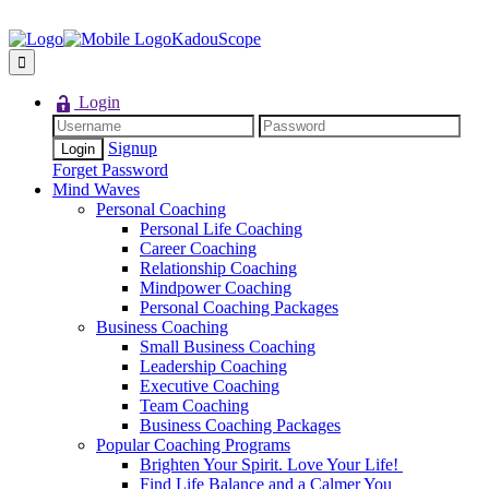
KadouScope
Login
Signup
Forget Password
Mind Waves
Personal Coaching
Personal Life Coaching
Career Coaching
Relationship Coaching
Mindpower Coaching
Personal Coaching Packages
Business Coaching
Small Business Coaching
Leadership Coaching
Executive Coaching
Team Coaching
Business Coaching Packages
Popular Coaching Programs
Brighten Your Spirit. Love Your Life!
Find Life Balance and a Calmer You