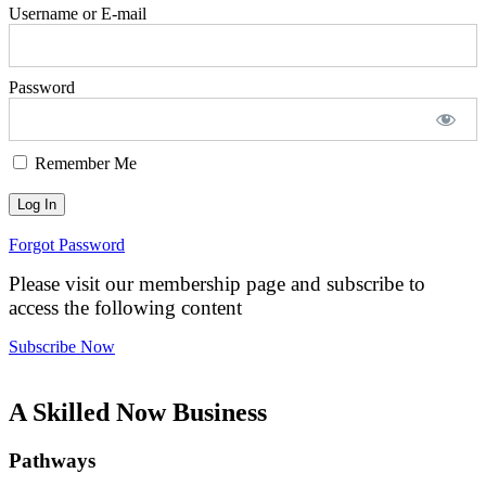
Username or E-mail
Password
Remember Me
Forgot Password
Please visit our membership page and subscribe to
access the following content
Subscribe Now
A Skilled Now Business
Pathways