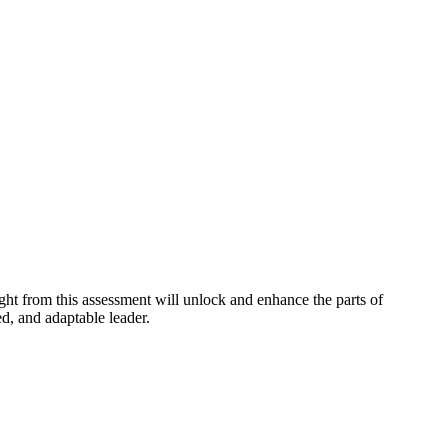
ight from this assessment will unlock and enhance the parts of
ed, and adaptable leader.