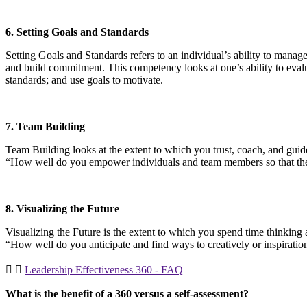
6. Setting Goals and Standards
Setting Goals and Standards refers to an individual’s ability to manag
and build commitment. This competency looks at one’s ability to evaluate
standards; and use goals to motivate.
7. Team Building
Team Building looks at the extent to which you trust, coach, and guid
“How well do you empower individuals and team members so that they 
8. Visualizing the Future
Visualizing the Future is the extent to which you spend time thinking 
“How well do you anticipate and find ways to creatively or inspirati
Leadership Effectiveness 360 - FAQ
What is the benefit of a 360 versus a self-assessment?