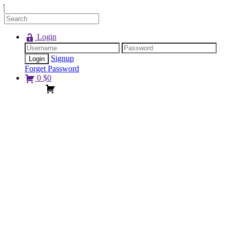
Login
Signup
Forget Password
0
$
0