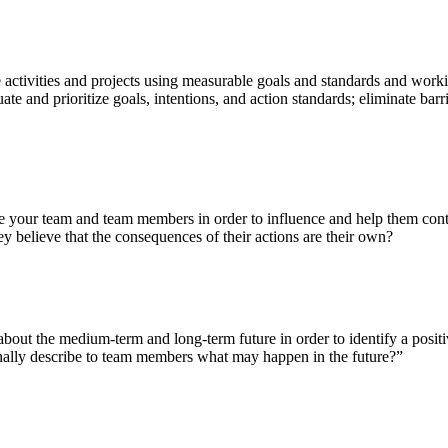
e activities and projects using measurable goals and standards and work
 and prioritize goals, intentions, and action standards; eliminate barrie
e your team and team members in order to influence and help them contro
believe that the consequences of their actions are their own?
about the medium-term and long-term future in order to identify a positi
onally describe to team members what may happen in the future?”