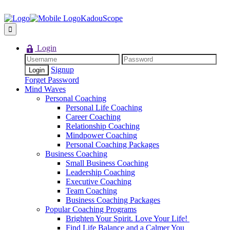
KadouScope
Login
Signup
Forget Password
Mind Waves
Personal Coaching
Personal Life Coaching
Career Coaching
Relationship Coaching
Mindpower Coaching
Personal Coaching Packages
Business Coaching
Small Business Coaching
Leadership Coaching
Executive Coaching
Team Coaching
Business Coaching Packages
Popular Coaching Programs
Brighten Your Spirit. Love Your Life!
Find Life Balance and a Calmer You