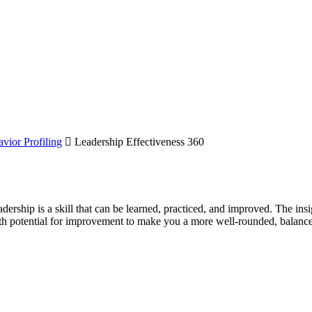
vior Profiling
Leadership Effectiveness 360
adership is a skill that can be learned, practiced, and improved. The ins
 with potential for improvement to make you a more well-rounded, balanc