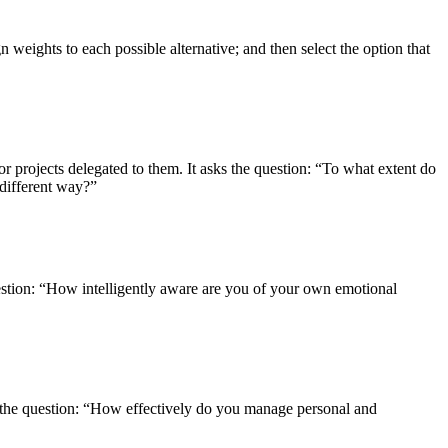
n weights to each possible alternative; and then select the option that
 projects delegated to them. It asks the question: “To what extent do
 different way?”
question: “How intelligently aware are you of your own emotional
s the question: “How effectively do you manage personal and