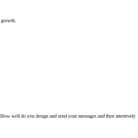
l growth.
“How well do you design and send your messages and then attentively