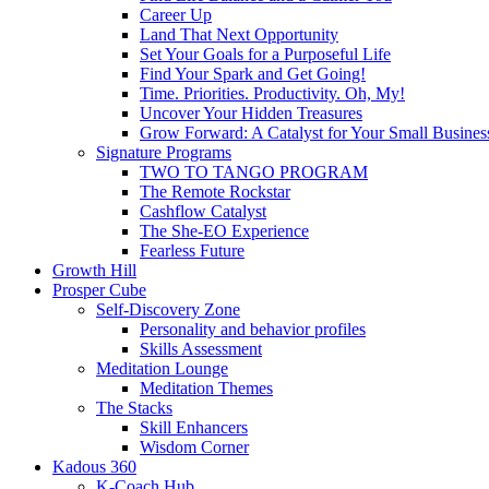
Career Up
Land That Next Opportunity
Set Your Goals for a Purposeful Life
Find Your Spark and Get Going!
Time. Priorities. Productivity. Oh, My!
Uncover Your Hidden Treasures
Grow Forward: A Catalyst for Your Small Busines
Signature Programs
TWO TO TANGO PROGRAM
The Remote Rockstar
Cashflow Catalyst
The She-EO Experience
Fearless Future
Growth Hill
Prosper Cube
Self-Discovery Zone
Personality and behavior profiles
Skills Assessment
Meditation Lounge
Meditation Themes
The Stacks
Skill Enhancers
Wisdom Corner
Kadous 360
K-Coach Hub