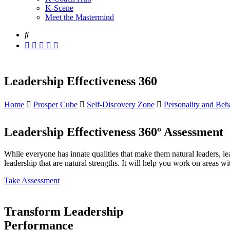
K-Scene
Meet the Mastermind
Leadership Effectiveness 360
Home
Prosper Cube
Self-Discovery Zone
Personality and Beha
Leadership Effectiveness 360º Assessment
While everyone has innate qualities that make them natural leaders, le
leadership that are natural strengths. It will help you work on areas
Take Assessment
Transform Leadership
Performance