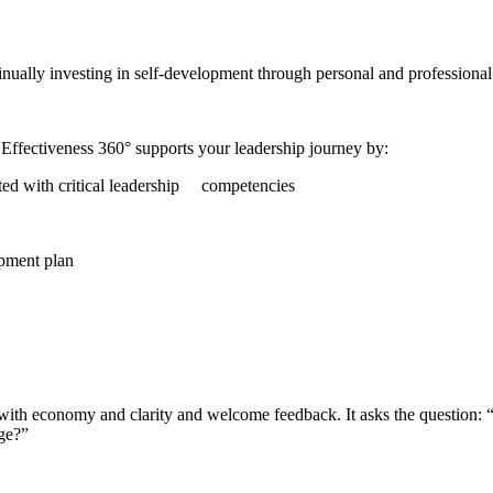
tinually investing in self-development through personal and professiona
p Effectiveness 360° supports your leadership journey by:
iated with critical leadership competencies
opment plan
with economy and clarity and welcome feedback. It asks the question: 
age?”