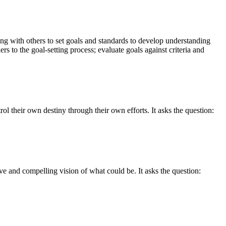
ing with others to set goals and standards to develop understanding
rs to the goal-setting process; evaluate goals against criteria and
l their own destiny through their own efforts. It asks the question:
ve and compelling vision of what could be. It asks the question: