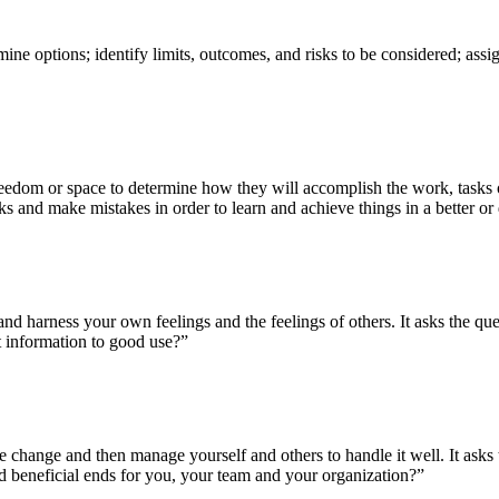
ine options; identify limits, outcomes, and risks to be considered; assig
edom or space to determine how they will accomplish the work, tasks or
isks and make mistakes in order to learn and achieve things in a better or
 and harness your own feelings and the feelings of others. It asks the 
at information to good use?”
 change and then manage yourself and others to handle it well. It ask
nd beneficial ends for you, your team and your organization?”