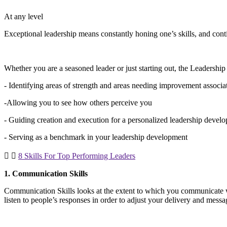
At any level
Exceptional leadership means constantly honing one’s skills, and con
Whether you are a seasoned leader or just starting out, the Leadershi
- Identifying areas of strength and areas needing improvement assoc
-Allowing you to see how others perceive you
- Guiding creation and execution for a personalized leadership devel
- Serving as a benchmark in your leadership development
8 Skills For Top Performing Leaders
1. Communication Skills
Communication Skills looks at the extent to which you communicate 
listen to people’s responses in order to adjust your delivery and mess