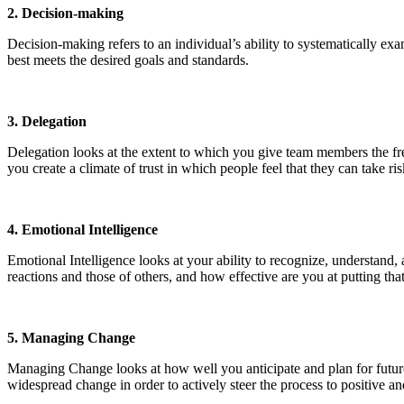
2. Decision-making
Decision-making refers to an individual’s ability to systematically exam
best meets the desired goals and standards.
3. Delegation
Delegation looks at the extent to which you give team members the fre
you create a climate of trust in which people feel that they can take r
4. Emotional Intelligence
Emotional Intelligence looks at your ability to recognize, understand,
reactions and those of others, and how effective are you at putting th
5. Managing Change
Managing Change looks at how well you anticipate and plan for future
widespread change in order to actively steer the process to positive a