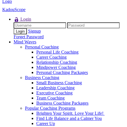
KadouScope
Login
Signup
Forget Password
Mind Waves
Personal Coaching
Personal Life Coaching
Career Coaching
Relationship Coaching
Mindpower Coaching
Personal Coaching Packages
Business Coaching
Small Business Coaching
Leadership Coaching
Executive Coaching
Team Coaching
Business Coaching Packages
Popular Coaching Programs
Brighten Your Spirit. Love Your Life!
Find Life Balance and a Calmer You
Career Up