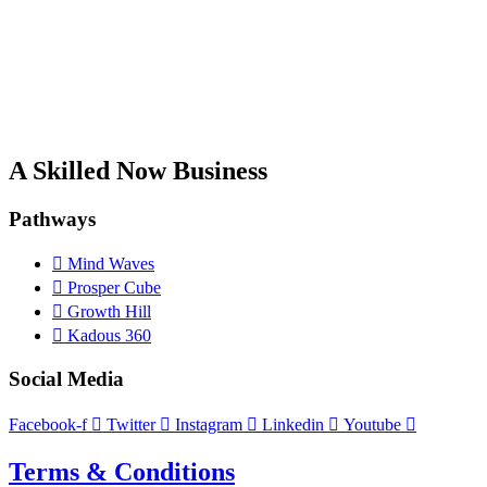
A Skilled Now Business
Pathways
Mind Waves
Prosper Cube
Growth Hill
Kadous 360
Social Media
Facebook-f
Twitter
Instagram
Linkedin
Youtube
Terms & Conditions