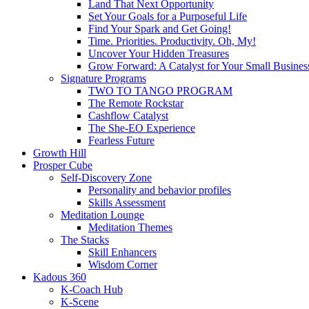
Land That Next Opportunity
Set Your Goals for a Purposeful Life
Find Your Spark and Get Going!
Time. Priorities. Productivity. Oh, My!
Uncover Your Hidden Treasures
Grow Forward: A Catalyst for Your Small Busines
Signature Programs
TWO TO TANGO PROGRAM
The Remote Rockstar
Cashflow Catalyst
The She-EO Experience
Fearless Future
Growth Hill
Prosper Cube
Self-Discovery Zone
Personality and behavior profiles
Skills Assessment
Meditation Lounge
Meditation Themes
The Stacks
Skill Enhancers
Wisdom Corner
Kadous 360
K-Coach Hub
K-Scene