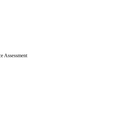
nce Assessment