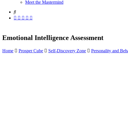
Meet the Mastermind
Emotional Intelligence Assessment
Home
Prosper Cube
Self-Discovery Zone
Personality and Beha