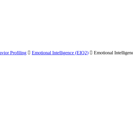
vior Profiling
Emotional Intelligence (EIQ2)
Emotional Intellige