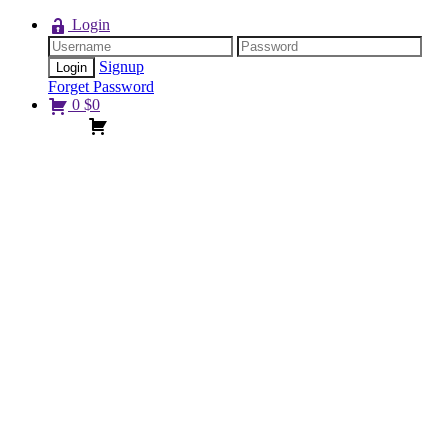
Login
Signup
Forget Password
0
$
0