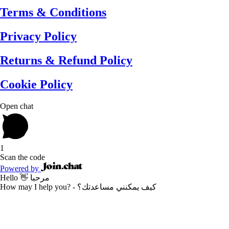
Terms & Conditions
Privacy Policy
Returns & Refund Policy
Cookie Policy
Open chat
1
Scan the code
Powered by
Hello 👋 مرحبا
How may I help you? - كيف يمكنني مساعدتك؟