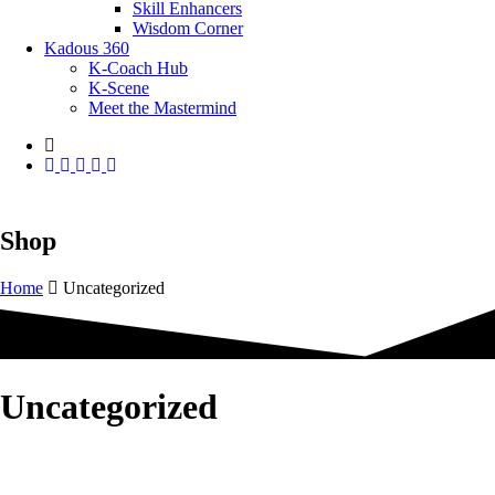
Skill Enhancers
Wisdom Corner
Kadous 360
K-Coach Hub
K-Scene
Meet the Mastermind
Shop
Home
Uncategorized
Uncategorized