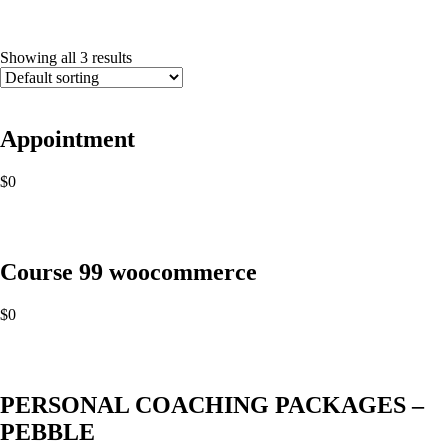
Showing all 3 results
Appointment
$
0
Course 99 woocommerce
$
0
PERSONAL COACHING PACKAGES –
PEBBLE