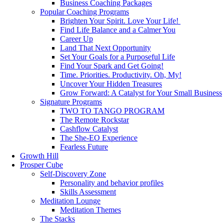
Business Coaching Packages
Popular Coaching Programs
Brighten Your Spirit. Love Your Life!
Find Life Balance and a Calmer You
Career Up
Land That Next Opportunity
Set Your Goals for a Purposeful Life
Find Your Spark and Get Going!
Time. Priorities. Productivity. Oh, My!
Uncover Your Hidden Treasures
Grow Forward: A Catalyst for Your Small Business
Signature Programs
TWO TO TANGO PROGRAM
The Remote Rockstar
Cashflow Catalyst
The She-EO Experience
Fearless Future
Growth Hill
Prosper Cube
Self-Discovery Zone
Personality and behavior profiles
Skills Assessment
Meditation Lounge
Meditation Themes
The Stacks