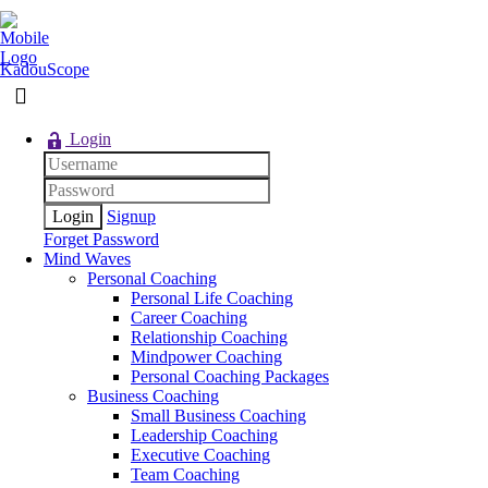
KadouScope
Login
Signup
Forget Password
Mind Waves
Personal Coaching
Personal Life Coaching
Career Coaching
Relationship Coaching
Mindpower Coaching
Personal Coaching Packages
Business Coaching
Small Business Coaching
Leadership Coaching
Executive Coaching
Team Coaching