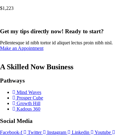
$
1,223
Get my tips directly now! Ready to start?
Pellentesque id nibh tortor id aliquet lectus proin nibh nisl.
Make an Appointment
A Skilled Now Business
Pathways
Mind Waves
Prosper Cube
Growth Hill
Kadous 360
Social Media
Facebook-f
Twitter
Instagram
Linkedin
Youtube