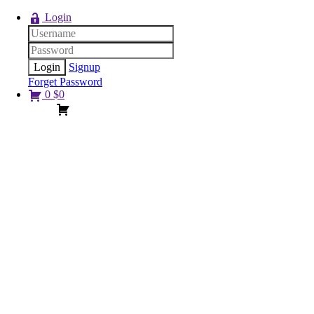
Login
Signup
Forget Password
0
$
0