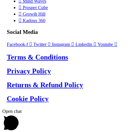
Mind Waves
Prosper Cube
Growth Hill
Kadous 360
Social Media
Facebook-f
Twitter
Instagram
Linkedin
Youtube
Terms & Conditions
Privacy Policy
Returns & Refund Policy
Cookie Policy
Open chat