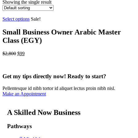
Showing the single result
Select options
Sale!
Small Business Owner Arabic Master
Class (EGY)
$
2,800
$
99
Get my tips directly now! Ready to start?
Pellentesque id nibh tortor id aliquet lectus proin nibh nisl.
Make an Appointment
A Skilled Now Business
Pathways