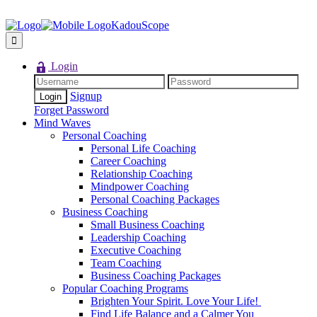
KadouScope
Login
Signup
Forget Password
Mind Waves
Personal Coaching
Personal Life Coaching
Career Coaching
Relationship Coaching
Mindpower Coaching
Personal Coaching Packages
Business Coaching
Small Business Coaching
Leadership Coaching
Executive Coaching
Team Coaching
Business Coaching Packages
Popular Coaching Programs
Brighten Your Spirit. Love Your Life!
Find Life Balance and a Calmer You