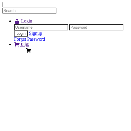
Login
Signup
Forget Password
0
$
0