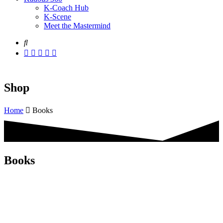
K-Coach Hub
K-Scene
Meet the Mastermind
Shop
Home
Books
Books