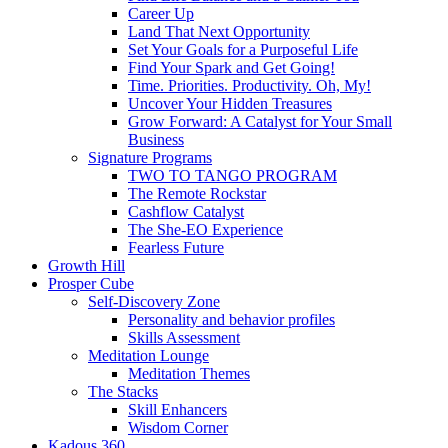
Career Up
Land That Next Opportunity
Set Your Goals for a Purposeful Life
Find Your Spark and Get Going!
Time. Priorities. Productivity. Oh, My!
Uncover Your Hidden Treasures
Grow Forward: A Catalyst for Your Small
Business
Signature Programs
TWO TO TANGO PROGRAM
The Remote Rockstar
Cashflow Catalyst
The She-EO Experience
Fearless Future
Growth Hill
Prosper Cube
Self-Discovery Zone
Personality and behavior profiles
Skills Assessment
Meditation Lounge
Meditation Themes
The Stacks
Skill Enhancers
Wisdom Corner
Kadous 360