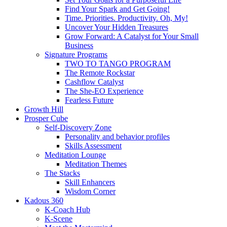
Find Your Spark and Get Going!
Time. Priorities. Productivity. Oh, My!
Uncover Your Hidden Treasures
Grow Forward: A Catalyst for Your Small
Business
Signature Programs
TWO TO TANGO PROGRAM
The Remote Rockstar
Cashflow Catalyst
The She-EO Experience
Fearless Future
Growth Hill
Prosper Cube
Self-Discovery Zone
Personality and behavior profiles
Skills Assessment
Meditation Lounge
Meditation Themes
The Stacks
Skill Enhancers
Wisdom Corner
Kadous 360
K-Coach Hub
K-Scene