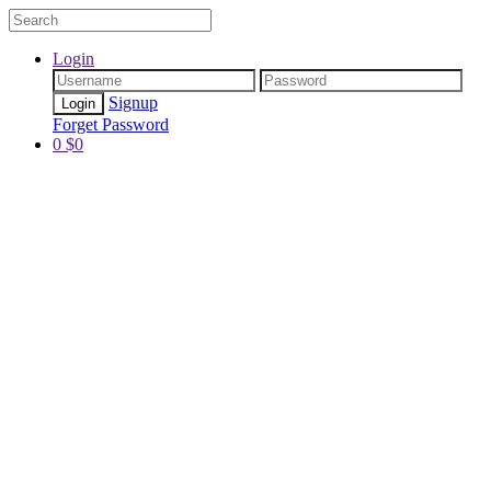
Login
Signup
Forget Password
0
$
0