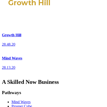
Growth Hill
28.48.20
Mind Waves
28.13.20
A Skilled Now Business
Pathways
Mind Waves
Prosper Cube