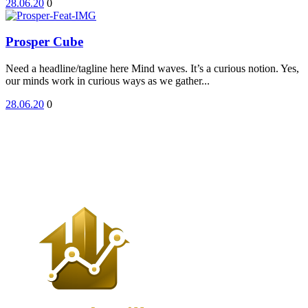
28.06.20
0
Prosper Cube
Need a headline/tagline here Mind waves. It’s a curious notion. Yes,
our minds work in curious ways as we gather...
28.06.20
0