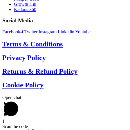
Growth Hill
Kadous 360
Social Media
Facebook-f
Twitter
Instagram
Linkedin
Youtube
Terms & Conditions
Privacy Policy
Returns & Refund Policy
Cookie Policy
Open chat
1
Scan the code