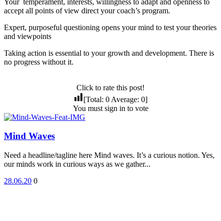
Your temperament, interests, willingness to adapt and openness to
accept all points of view direct your coach’s program.
Expert, purposeful questioning opens your mind to test your theories
and viewpoints
Taking action is essential to your growth and development. There is
no progress without it.
Click to rate this post!
[Total:
0
Average:
0
]
You must sign in to vote
Mind Waves
Need a headline/tagline here Mind waves. It’s a curious notion. Yes,
our minds work in curious ways as we gather...
28.06.20
0