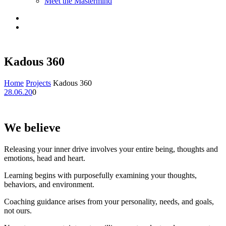
Meet the Mastermind
Kadous 360
Home
Projects
Kadous 360
28.06.20
0
We believe
Releasing your inner drive involves your entire being, thoughts and
emotions, head and heart.
Learning begins with purposefully examining your thoughts,
behaviors, and environment.
Coaching guidance arises from your personality, needs, and goals,
not ours.