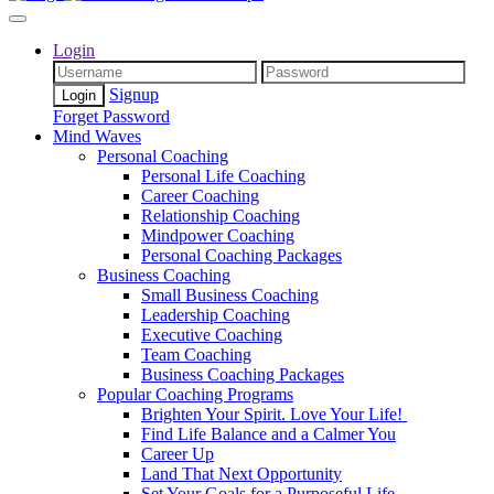
Login
Signup
Forget Password
Mind Waves
Personal Coaching
Personal Life Coaching
Career Coaching
Relationship Coaching
Mindpower Coaching
Personal Coaching Packages
Business Coaching
Small Business Coaching
Leadership Coaching
Executive Coaching
Team Coaching
Business Coaching Packages
Popular Coaching Programs
Brighten Your Spirit. Love Your Life!
Find Life Balance and a Calmer You
Career Up
Land That Next Opportunity
Set Your Goals for a Purposeful Life