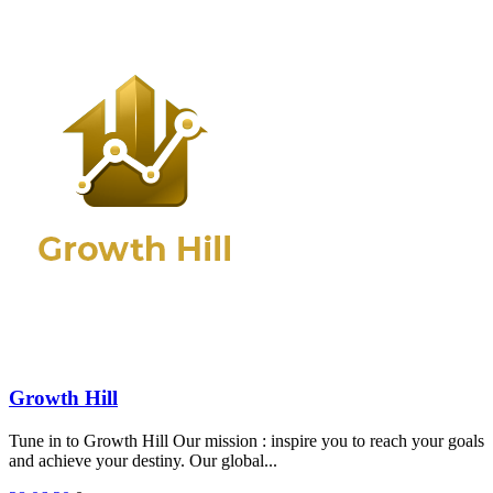
Growth Hill
Tune in to Growth Hill Our mission : inspire you to reach your goals
and achieve your destiny. Our global...