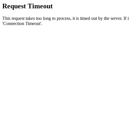
Request Timeout
This request takes too long to process, it is timed out by the server. If
'Connection Timeout'.