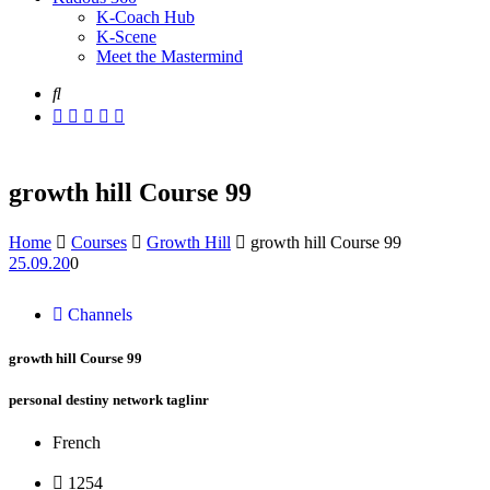
K-Coach Hub
K-Scene
Meet the Mastermind
growth hill Course 99
Home
Courses
Growth Hill
growth hill Course 99
25.09.20
0
Channels
growth hill Course 99
personal destiny network taglinr
French
1254