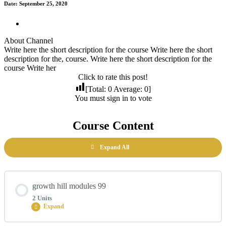
Date: September 25, 2020
About Channel
Write here the short description for the course Write here the short
description for the, course. Write here the short description for the
course Write her
Click to rate this post!
[Total:
0
Average:
0
]
You must sign in to vote
Course Content
Expand All
growth hill modules 99
2 Units
Expand