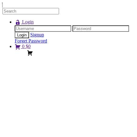
Login
Signup
Forget Password
0
$
0