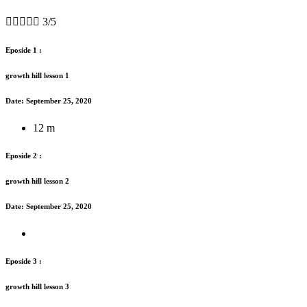





3/5
Eposide 1 :
growth hill lesson 1
Date: September 25, 2020
12 m
Eposide 2 :
growth hill lesson 2
Date: September 25, 2020
Eposide 3 :
growth hill lesson 3