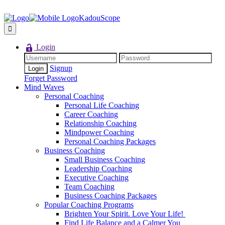
KadouScope
Login
Signup
Forget Password
Mind Waves
Personal Coaching
Personal Life Coaching
Career Coaching
Relationship Coaching
Mindpower Coaching
Personal Coaching Packages
Business Coaching
Small Business Coaching
Leadership Coaching
Executive Coaching
Team Coaching
Business Coaching Packages
Popular Coaching Programs
Brighten Your Spirit. Love Your Life!
Find Life Balance and a Calmer You