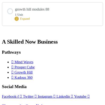
Module Content
growth hill modules 88
0% COMPLETE
0/2 Steps
1 Unit
Expand
growth hill lesson 2
Module Content
A Skilled Now Business
0% COMPLETE
0/1 Steps
growth hill lesson 1
Pathways
growth hill lesson 3
Mind Waves
Prosper Cube
Growth Hill
Kadous 360
Social Media
Facebook-f
Twitter
Instagram
Linkedin
Youtube