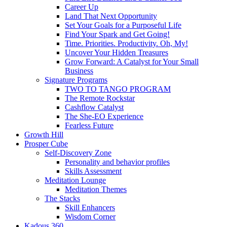
Career Up
Land That Next Opportunity
Set Your Goals for a Purposeful Life
Find Your Spark and Get Going!
Time. Priorities. Productivity. Oh, My!
Uncover Your Hidden Treasures
Grow Forward: A Catalyst for Your Small
Business
Signature Programs
TWO TO TANGO PROGRAM
The Remote Rockstar
Cashflow Catalyst
The She-EO Experience
Fearless Future
Growth Hill
Prosper Cube
Self-Discovery Zone
Personality and behavior profiles
Skills Assessment
Meditation Lounge
Meditation Themes
The Stacks
Skill Enhancers
Wisdom Corner
Kadous 360