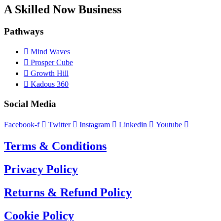
A Skilled Now Business
Pathways
Mind Waves
Prosper Cube
Growth Hill
Kadous 360
Social Media
Facebook-f
Twitter
Instagram
Linkedin
Youtube
Terms & Conditions
Privacy Policy
Returns & Refund Policy
Cookie Policy