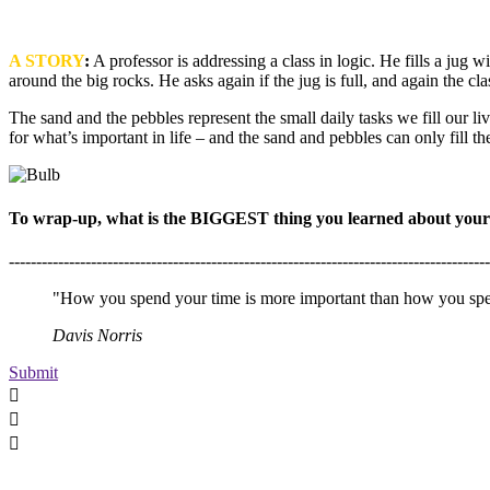
A
STORY
:
A professor is addressing a class in logic. He fills a jug wi
around the big rocks. He asks again if the jug is full, and again the cl
The sand and the pebbles represent the small daily tasks we fill our live
for what’s important in life – and the sand and pebbles can only fill t
To wrap-up, what is the BIGGEST thing you learned about yourse
----------------------------------------------------------------------------------------
"How you spend your time is more important than how you spen
Davis Norris
Submit