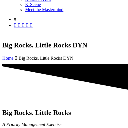
K-Scene
Meet the Mastermind
Big Rocks. Little Rocks DYN
Home
Big Rocks. Little Rocks DYN
Big Rocks. Little Rocks
A Priority Management Exercise