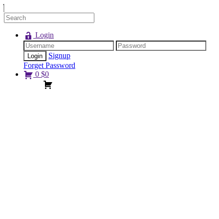
Login
Signup
Forget Password
0
$
0