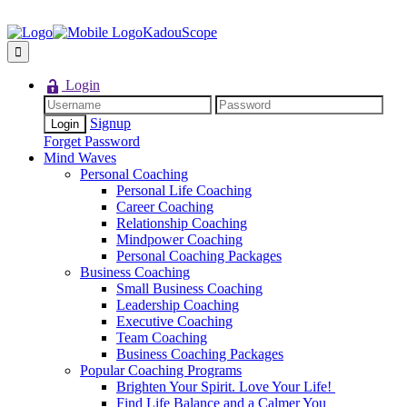
KadouScope
Login
Signup
Forget Password
Mind Waves
Personal Coaching
Personal Life Coaching
Career Coaching
Relationship Coaching
Mindpower Coaching
Personal Coaching Packages
Business Coaching
Small Business Coaching
Leadership Coaching
Executive Coaching
Team Coaching
Business Coaching Packages
Popular Coaching Programs
Brighten Your Spirit. Love Your Life!
Find Life Balance and a Calmer You