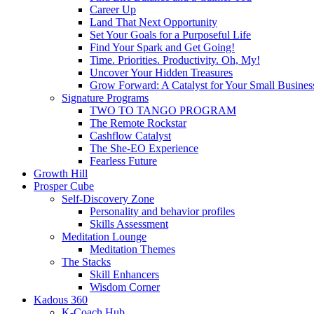
Career Up
Land That Next Opportunity
Set Your Goals for a Purposeful Life
Find Your Spark and Get Going!
Time. Priorities. Productivity. Oh, My!
Uncover Your Hidden Treasures
Grow Forward: A Catalyst for Your Small Busines
Signature Programs
TWO TO TANGO PROGRAM
The Remote Rockstar
Cashflow Catalyst
The She-EO Experience
Fearless Future
Growth Hill
Prosper Cube
Self-Discovery Zone
Personality and behavior profiles
Skills Assessment
Meditation Lounge
Meditation Themes
The Stacks
Skill Enhancers
Wisdom Corner
Kadous 360
K-Coach Hub