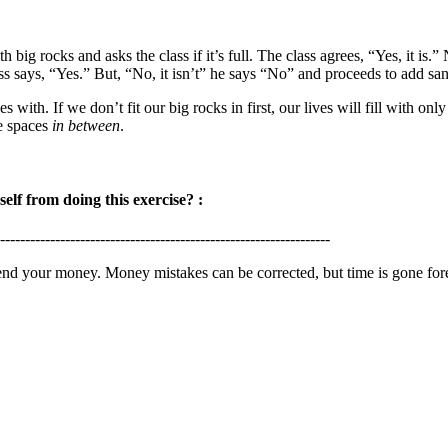
th big rocks and asks the class if it’s full. The class agrees, “Yes, it is
ass says, “Yes.” But, “No, it isn’t” he says “No” and proceeds to add san
s with. If we don’t fit our big rocks in first, our lives will fill with o
he spaces
in between
.
lf from doing this exercise? :
------------------------------------------------------------------
d your money. Money mistakes can be corrected, but time is gone for