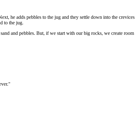
.” Next, he adds pebbles to the jug and they settle down into the crevices
d to the jug.
nly sand and pebbles. But, if we start with our big rocks, we create room
ever."