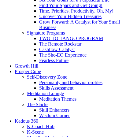
Find Your Spark and Get Going!
Time. Priorities. Productivity. Oh, My!
Uncover Your Hidden Treasures
Grow Forward: A Catalyst for Your Small
Business
Signature Programs
TWO TO TANGO PROGRAM
The Remote Rockstar
Cashflow Catalyst
The She-EO Experience
Fearless Future
Growth Hill
Prosper Cube
Self-Discovery Zone
Personality and behavior profiles
Skills Assessment
Meditation Lounge
Meditation Themes
The Stacks
Skill Enhancers
Wisdom Corner
Kadous 360
K-Coach Hub
K-Scene