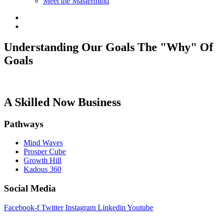
Meet the Mastermind
Understanding Our Goals The "Why" Of
Goals
A Skilled Now Business
Pathways
Mind Waves
Prosper Cube
Growth Hill
Kadous 360
Social Media
Facebook-f
Twitter
Instagram
Linkedin
Youtube