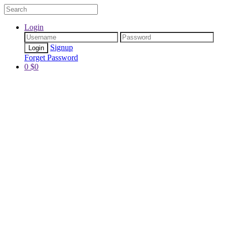
Login
Signup
Forget Password
0
$
0