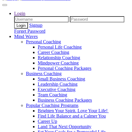
Login
Signup
Forget Password
Mind Waves
Personal Coaching
Personal Life Coaching
Career Coaching
Relationship Coaching
Mindpower Coaching
Personal Coaching Packages
Business Coaching
Small Business Coaching
Leadership Coaching
Executive Coaching
Team Coaching
Business Coaching Packages
Popular Coaching Programs
Brighten Your Spirit. Love Your Life!
Find Life Balance and a Calmer You
Career Up
Land That Next Opportunity
Set Your Goals for a Purposeful Life