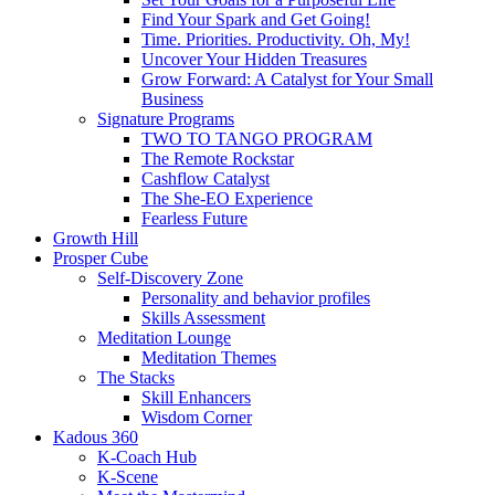
Find Your Spark and Get Going!
Time. Priorities. Productivity. Oh, My!
Uncover Your Hidden Treasures
Grow Forward: A Catalyst for Your Small
Business
Signature Programs
TWO TO TANGO PROGRAM
The Remote Rockstar
Cashflow Catalyst
The She-EO Experience
Fearless Future
Growth Hill
Prosper Cube
Self-Discovery Zone
Personality and behavior profiles
Skills Assessment
Meditation Lounge
Meditation Themes
The Stacks
Skill Enhancers
Wisdom Corner
Kadous 360
K-Coach Hub
K-Scene