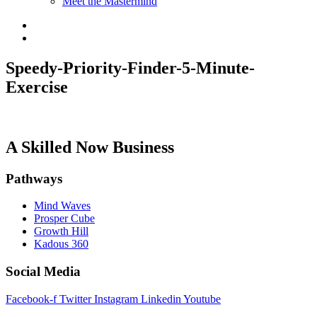
Meet the Mastermind
Speedy-Priority-Finder-5-Minute-
Exercise
A Skilled Now Business
Pathways
Mind Waves
Prosper Cube
Growth Hill
Kadous 360
Social Media
Facebook-f
Twitter
Instagram
Linkedin
Youtube