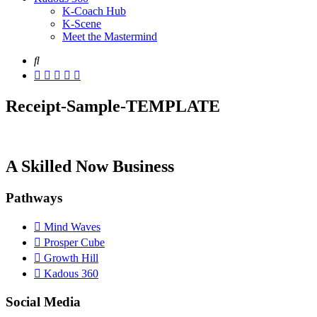
K-Coach Hub
K-Scene
Meet the Mastermind
Receipt-Sample-TEMPLATE
A Skilled Now Business
Pathways
Mind Waves
Prosper Cube
Growth Hill
Kadous 360
Social Media