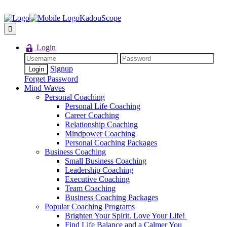
KadouScope
Login
Signup
Forget Password
Mind Waves
Personal Coaching
Personal Life Coaching
Career Coaching
Relationship Coaching
Mindpower Coaching
Personal Coaching Packages
Business Coaching
Small Business Coaching
Leadership Coaching
Executive Coaching
Team Coaching
Business Coaching Packages
Popular Coaching Programs
Brighten Your Spirit. Love Your Life!
Find Life Balance and a Calmer You