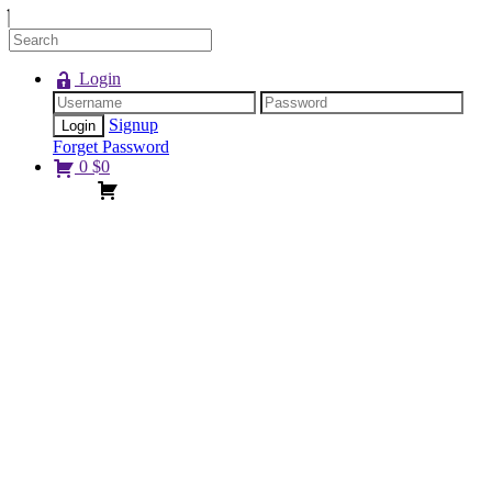
Login
Signup
Forget Password
0
$
0