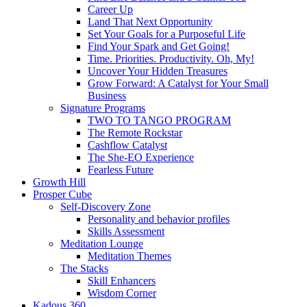
Career Up
Land That Next Opportunity
Set Your Goals for a Purposeful Life
Find Your Spark and Get Going!
Time. Priorities. Productivity. Oh, My!
Uncover Your Hidden Treasures
Grow Forward: A Catalyst for Your Small
Business
Signature Programs
TWO TO TANGO PROGRAM
The Remote Rockstar
Cashflow Catalyst
The She-EO Experience
Fearless Future
Growth Hill
Prosper Cube
Self-Discovery Zone
Personality and behavior profiles
Skills Assessment
Meditation Lounge
Meditation Themes
The Stacks
Skill Enhancers
Wisdom Corner
Kadous 360