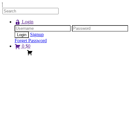
Login
Signup
Forget Password
0
$
0