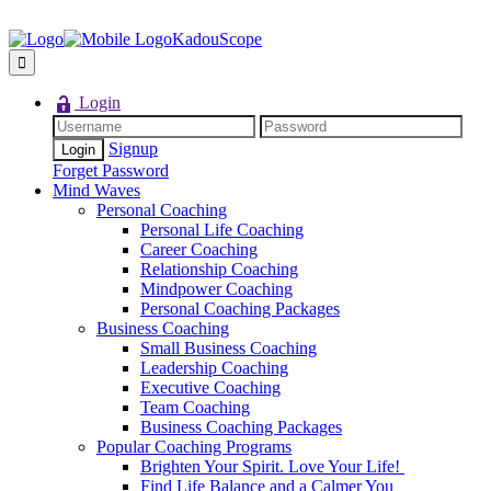
KadouScope
Login
Signup
Forget Password
Mind Waves
Personal Coaching
Personal Life Coaching
Career Coaching
Relationship Coaching
Mindpower Coaching
Personal Coaching Packages
Business Coaching
Small Business Coaching
Leadership Coaching
Executive Coaching
Team Coaching
Business Coaching Packages
Popular Coaching Programs
Brighten Your Spirit. Love Your Life!
Find Life Balance and a Calmer You