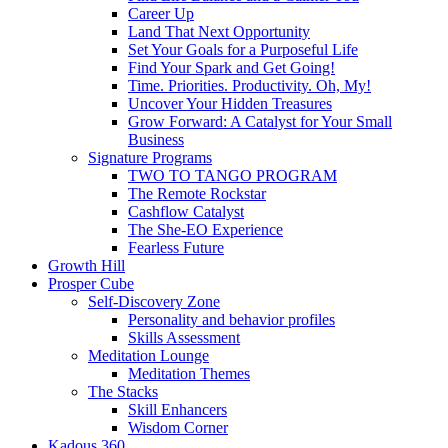
Career Up
Land That Next Opportunity
Set Your Goals for a Purposeful Life
Find Your Spark and Get Going!
Time. Priorities. Productivity. Oh, My!
Uncover Your Hidden Treasures
Grow Forward: A Catalyst for Your Small
Business
Signature Programs
TWO TO TANGO PROGRAM
The Remote Rockstar
Cashflow Catalyst
The She-EO Experience
Fearless Future
Growth Hill
Prosper Cube
Self-Discovery Zone
Personality and behavior profiles
Skills Assessment
Meditation Lounge
Meditation Themes
The Stacks
Skill Enhancers
Wisdom Corner
Kadous 360