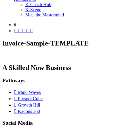
K-Coach Hub
K-Scene
Meet the Mastermind
Invoice-Sample-TEMPLATE
A Skilled Now Business
Pathways
Mind Waves
Prosper Cube
Growth Hill
Kadous 360
Social Media