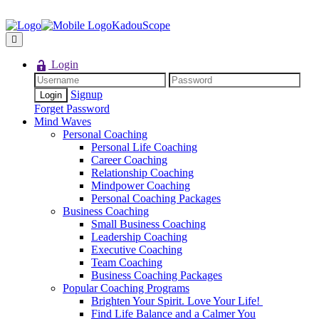
KadouScope
Login
Signup
Forget Password
Mind Waves
Personal Coaching
Personal Life Coaching
Career Coaching
Relationship Coaching
Mindpower Coaching
Personal Coaching Packages
Business Coaching
Small Business Coaching
Leadership Coaching
Executive Coaching
Team Coaching
Business Coaching Packages
Popular Coaching Programs
Brighten Your Spirit. Love Your Life!
Find Life Balance and a Calmer You