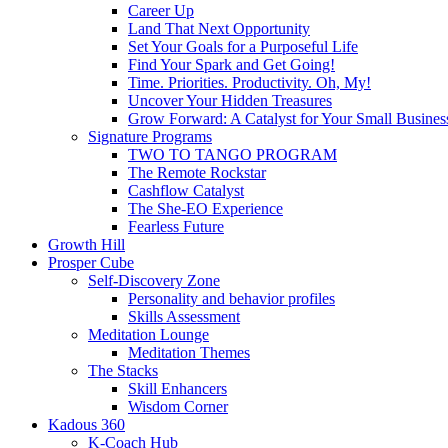
Career Up
Land That Next Opportunity
Set Your Goals for a Purposeful Life
Find Your Spark and Get Going!
Time. Priorities. Productivity. Oh, My!
Uncover Your Hidden Treasures
Grow Forward: A Catalyst for Your Small Busines
Signature Programs
TWO TO TANGO PROGRAM
The Remote Rockstar
Cashflow Catalyst
The She-EO Experience
Fearless Future
Growth Hill
Prosper Cube
Self-Discovery Zone
Personality and behavior profiles
Skills Assessment
Meditation Lounge
Meditation Themes
The Stacks
Skill Enhancers
Wisdom Corner
Kadous 360
K-Coach Hub