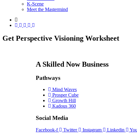
K-Scene
Meet the Mastermind
Get Perspective Visioning Worksheet
A Skilled Now Business
Pathways
Mind Waves
Prosper Cube
Growth Hill
Kadous 360
Social Media
Facebook-f
Twitter
Instagram
Linkedin
You