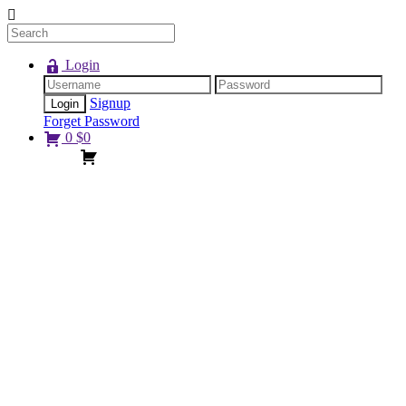
Login
Signup
Forget Password
0
$
0