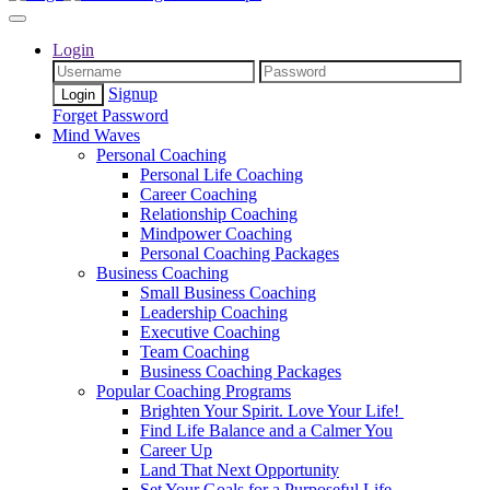
Login
Signup
Forget Password
Mind Waves
Personal Coaching
Personal Life Coaching
Career Coaching
Relationship Coaching
Mindpower Coaching
Personal Coaching Packages
Business Coaching
Small Business Coaching
Leadership Coaching
Executive Coaching
Team Coaching
Business Coaching Packages
Popular Coaching Programs
Brighten Your Spirit. Love Your Life!
Find Life Balance and a Calmer You
Career Up
Land That Next Opportunity
Set Your Goals for a Purposeful Life