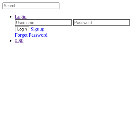
Login
Signup
Forget Password
0
$
0