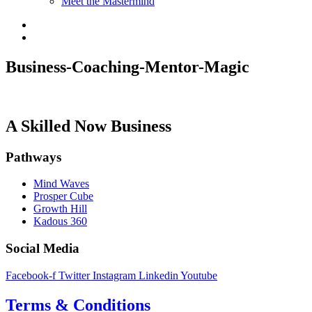
Meet the Mastermind
Business-Coaching-Mentor-Magic
A Skilled Now Business
Pathways
Mind Waves
Prosper Cube
Growth Hill
Kadous 360
Social Media
Facebook-f
Twitter
Instagram
Linkedin
Youtube
Terms & Conditions