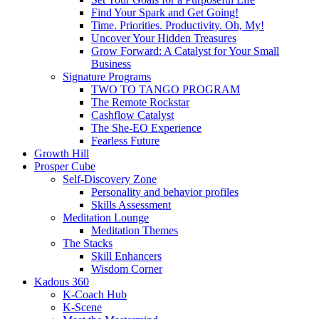
Find Your Spark and Get Going!
Time. Priorities. Productivity. Oh, My!
Uncover Your Hidden Treasures
Grow Forward: A Catalyst for Your Small
Business
Signature Programs
TWO TO TANGO PROGRAM
The Remote Rockstar
Cashflow Catalyst
The She-EO Experience
Fearless Future
Growth Hill
Prosper Cube
Self-Discovery Zone
Personality and behavior profiles
Skills Assessment
Meditation Lounge
Meditation Themes
The Stacks
Skill Enhancers
Wisdom Corner
Kadous 360
K-Coach Hub
K-Scene