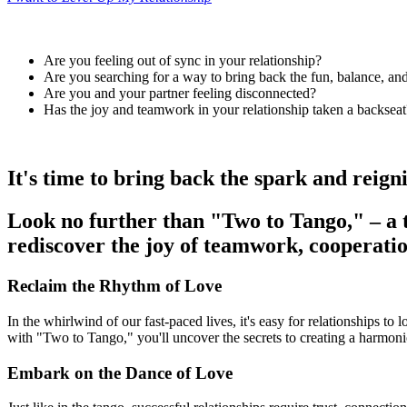
Are you feeling out of sync in your relationship?
Are you searching for a way to bring back the fun, balance, an
Are you and your partner feeling disconnected?
Has the joy and teamwork in your relationship taken a backseat
It's time to bring back the spark and reign
Look no further than
"Two to Tango,"
– a 
rediscover the joy of teamwork, cooperatio
Reclaim the Rhythm of Love
In the whirlwind of our fast-paced lives, it's easy for relationships to
with "Two to Tango," you'll uncover the secrets to creating a harmonio
Embark on the Dance of Love