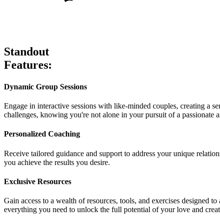
Standout
Features:
Dynamic Group Sessions
Engage in interactive sessions with like-minded couples, creating a 
challenges, knowing you're not alone in your pursuit of a passionate an
Personalized Coaching
Receive tailored guidance and support to address your unique relation
you achieve the results you desire.
Exclusive Resources
Gain access to a wealth of resources, tools, and exercises designed to
everything you need to unlock the full potential of your love and creat