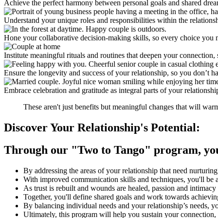
Achieve the perfect harmony between personal goals and shared dreams,
Understand your unique roles and responsibilities within the relations
Hone your collaborative decision-making skills, so every choice you m
Institute meaningful rituals and routines that deepen your connection, 
Ensure the longevity and success of your relationship, so you don’t hav
Embrace celebration and gratitude as integral parts of your relationshi
These aren't just benefits but meaningful changes that will war
Discover Your Relationship's Potential:
Through our
"Two to Tango"
program, you 
By addressing the areas of your relationship that need nurturing
With improved communication skills and techniques, you'll be a
As trust is rebuilt and wounds are healed, passion and intimacy 
Together, you'll define shared goals and work towards achievi
By balancing individual needs and your relationship’s needs, yo
Ultimately, this program will help you sustain your connection,