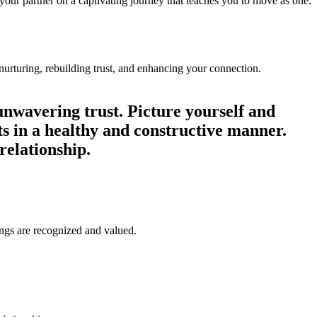
 your partner on a captivating journey that teaches you to move as one.
. ‏‏‎ ‎‏‏‎ ‎‏‏‎ ‎‏‏‎ ‎‏‏‎ ‎‏‏‎ ‎‏‏‎ ‎‏‏‎ ‎‏‏‎ ‎‏‏‎ ‎‏‏‎ ‎‏‏‎ ‎‏‏‎ ‎‏‏‎ ‎‏‏‎ ‎‏‏‎ ‎‏‏‎
unwavering trust. Picture yourself and
ts in a healthy and constructive manner.
relationship.
ngs are recognized and valued.