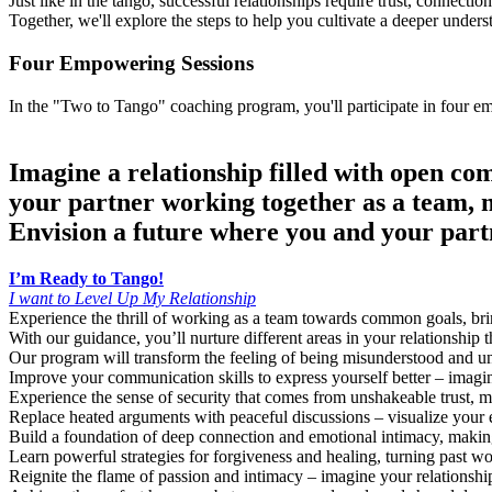
Just like in the tango, successful relationships require trust, connec
Together, we'll explore the steps to help you cultivate a deeper unders
Four Empowering Sessions
In the "Two to Tango" coaching program, you'll participate in four empowering sessions that address
Imagine a relationship filled with open co
your partner working together as a team, m
Envision a future where you and your partn
I’m Ready to Tango!
I want to Level Up My Relationship
Experience the thrill of working as a team towards common goals, brin
With our guidance, you’ll nurture different areas in your relationship 
Our program will transform the feeling of being misunderstood and u
Improve your communication skills to express yourself better – imagine
Experience the sense of security that comes from unshakeable trust, 
Replace heated arguments with peaceful discussions – visualize your e
Build a foundation of deep connection and emotional intimacy, making y
Learn powerful strategies for forgiveness and healing, turning past w
Reignite the flame of passion and intimacy – imagine your relationship