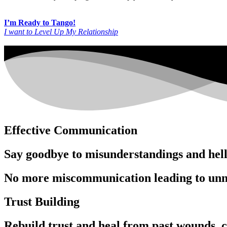
I’m Ready to Tango!
I want to Level Up My Relationship
Effective Communication
Say goodbye to misunderstandings and hello
No more miscommunication leading to unn
Trust Building
Rebuild trust and heal from past wounds, cu