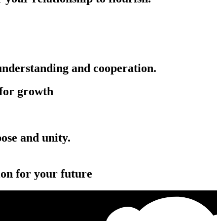
 understanding and cooperation.
 for growth
‏‏‎ ‎‏‏‎ ‎‎‏‏‎ ‎‏‏‎ ‎‏‏‎ ‎‏‏‎ ‎‏‏‎ ‎‏‏‎ ‎‏‏‎ ‎‏‏‎
ion for your future