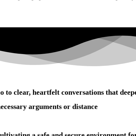
 to clear, heartfelt conversations that deep
ecessary arguments or distance
ltivating a safe and secure environment for 