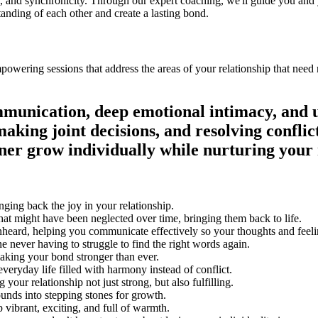
tion, and synchronicity. Through our expert coaching, we'll guide you and
tanding of each other and create a lasting bond.
 the areas of your relationship that need nurturing, rebuilding trust, and enhancing your connection
‎‏‏‎ ‎‏‏‎ ‎‏‏‎ ‎‏‏‎ ‎‏‏‎ ‎‏‏‎ ‎‏‏‎ ‎‏‏‎ ‎‏‏‎ ‎‏‏‎ ‎‏‏‎ ‎‏‏‎ ‎‏‏‎ ‎‏‏‎ ‎‏‏‎ ‎‏‏‎ ‎‏‏‎ ‎‏‏‎ ‎‏‏‎ ‎‏‏‎ ‎‏‏‎ ‎‏‏‎ ‎‏‏‎ ‎‏‏‎ ‎‏‏‎ ‎‏‏‎ ‎‏‏‎ ‎‏‏‎ ‎‏‏‎ ‎‏‏‎ ‎‏‏‎ ‎‏‏‎ ‎‏‏‎ ‎‏‏‎ ‎‏‏‎ ‎‏‏‎ ‎‏‏‎ ‎‏‏‎ ‎‏‏‎ ‎‏‏‎ ‎‏‏‎ ‎‏‏‎ ‎‏‏‎ ‎‏‏‎ ‎‏‏‎ ‎‏‏‎ ‎‏‏‎ ‎‏‏‎ ‎‏‏‎ ‎‏‏‎ ‎‏‏‎ ‎‏‏‎ ‎‏‏‎ ‎‏‏‎ ‎‏‏‎ ‎‏‏‎ ‎‏‏‎ ‎‏‏‎ ‎‏‏‎ ‎‏‏‎ ‎‏‏‎ ‎‏‏‎ ‎‏‏‎ ‎‏‏‎ ‎‏‏‎ ‎‏‏‎ ‎‏‏‎ ‎‏‏‎ ‎‏‏‎ ‎‏‏‎ ‎‏‏‎ ‎‏‏‎ ‎‏‏‎ ‎‏‏‎ ‎‏‏‎ ‎‏‏‎ ‎‏‏‎ ‎‏‏‎ ‎‏‏‎ ‎‏‏‎ ‎‏‏‎ ‎‏‏‎ ‎‏‏‎ ‎‏‏‎ ‎‏‏‎ ‎‏‏‎ ‎‏‏‎ ‎‏‏‎ ‎‏‏‎ ‎‏‏‎ ‎‏‏‎ ‎‏‏‎ ‎‏‏‎ ‎‏‏‎ ‎‏‏‎ ‎‏‏‎ ‎‏‏‎ ‎‏‏‎ ‎‏‏‎ ‎‏‏‎ ‎‏‏‎ ‎‏‏‎ ‎‏‏‎ ‎‏‏‎ ‎‏‏‎ ‎‏‏‎ ‎‏‏‎ ‎‏‏‎ ‎‏‏‎ ‎‏‏‎ ‎‏‏‎ ‎‏‏‎ ‎‏‏‎ ‎‏‏‎ ‎‏‏‎ ‎‏‏‎ ‎‏‏‎ ‎‏‏‎ ‎‏‏‎ ‎‏‏‎ ‎‏‏‎ ‎‏‏‎ ‎‏‏‎ ‎‏‏‎ ‎‏‏‎ ‎‏‏‎ ‎‏‏‎ ‎‏‏‎ ‎‏‏‎ ‎‏‏‎ ‎‏‏‎ ‎‏‏‎ ‎‏‏‎ ‎‏‏‎ ‎‏‏‎ ‎‏‏‎ ‎‏‏‎ ‎‏‏‎ ‎‏‏‎ ‎‏‏‎ ‎‏‏‎ ‎‏‏‎ ‎‏‏‎ ‎
mmunication, deep emotional intimacy, and 
aking joint decisions, and resolving conflic
er grow individually while nurturing your 
ging back the joy in your relationship.
that might have been neglected over time, bringing them back to life.
nheard, helping you communicate effectively so your thoughts and feeli
 never having to struggle to find the right words again.
making your bond stronger than ever.
veryday life filled with harmony instead of conflict.
our relationship not just strong, but also fulfilling.
ounds into stepping stones for growth.
 vibrant, exciting, and full of warmth.