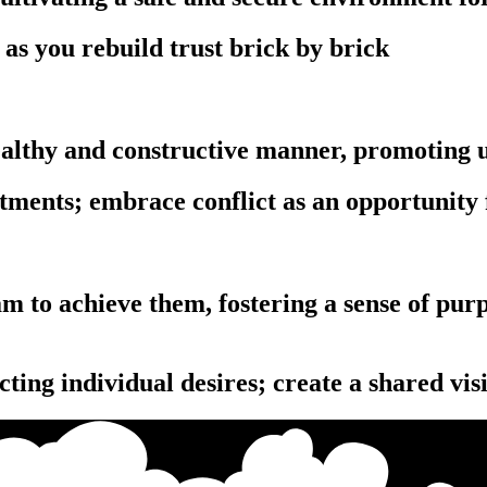
as you rebuild trust brick by brick
 healthy and constructive manner, promoting
ntments; embrace conflict as an opportunity
‎‏‏‎ ‎‏‏‎ ‎‏‏‎ ‎‏‏‎ ‎‏‏‎ ‎‏‏‎ ‎‏‏‎ ‎‏‏‎ ‎‏‏‎ ‎‏‏‎ ‎‎‏‏‎ ‎‏‏‎ ‎‏‏‎ ‎‏‏‎ ‎‏‏‎ ‎‏‏‎ ‎‏‏‎ ‎‏‏‎ ‎‏‏‎ ‎‏‏‎ ‎‏‏‎ ‎‎‏‏‎ ‎‏‏‎ ‎‏‏‎ ‎‏‏‎ ‎‏‏‎ ‎‏‏‎ ‎‏‏‎ ‎‏‏‎ ‎‏‏‎ ‎
cting individual desires; create a shared vis