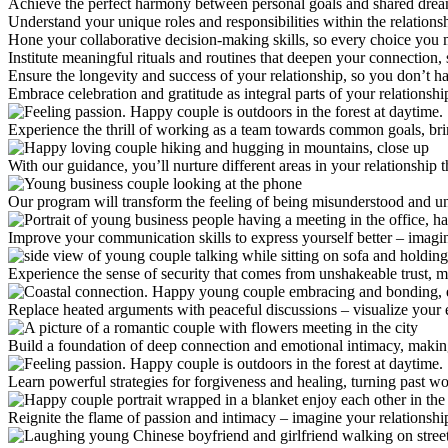
Achieve the perfect harmony between personal goals and shared dreams,
Understand your unique roles and responsibilities within the relations
Hone your collaborative decision-making skills, so every choice you m
Institute meaningful rituals and routines that deepen your connection, 
Ensure the longevity and success of your relationship, so you don’t hav
Embrace celebration and gratitude as integral parts of your relationshi
Experience the thrill of working as a team towards common goals, brin
With our guidance, you’ll nurture different areas in your relationship 
Our program will transform the feeling of being misunderstood and u
Improve your communication skills to express yourself better – imagine
Experience the sense of security that comes from unshakeable trust, 
Replace heated arguments with peaceful discussions – visualize your e
Build a foundation of deep connection and emotional intimacy, making y
Learn powerful strategies for forgiveness and healing, turning past w
Reignite the flame of passion and intimacy – imagine your relationship