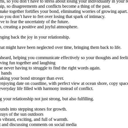
 so you don’t have to stress about losing your individuality in your re
hip, so disagreements and conflicts become a thing of the past.
ake together fortifies your bond, eliminating worries of growing apart.
so you don’t have to fret over losing that spark of intimacy.
e to fear the uncertainty of the future.
p, creating a positive and joyful atmosphere.
ging back the joy in your relationship.
that might have been neglected over time, bringing them back to life.
nheard, helping you communicate effectively so your thoughts and feeli
 never having to struggle to find the right words again.
making your bond stronger than ever.
veryday life filled with harmony instead of conflict.
our relationship not just strong, but also fulfilling.
ounds into stepping stones for growth.
 vibrant, exciting, and full of warmth.