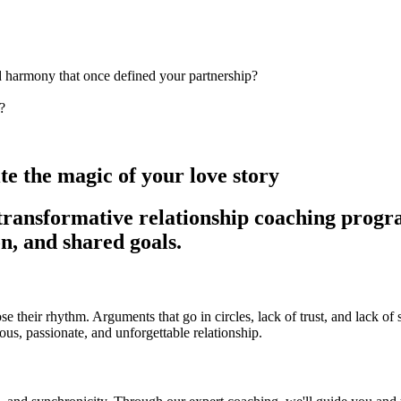
d harmony that once defined your partnership?
?
ite the magic of your love story
transformative relationship coaching progr
n, and shared goals.
 lose their rhythm. Arguments that go in circles, lack of trust, and lack 
us, passionate, and unforgettable relationship.