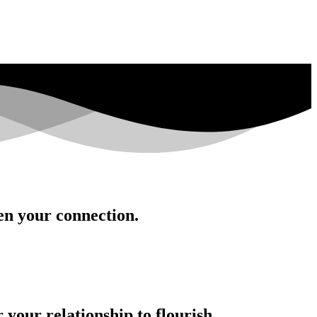
en your connection.
your relationship to flourish.