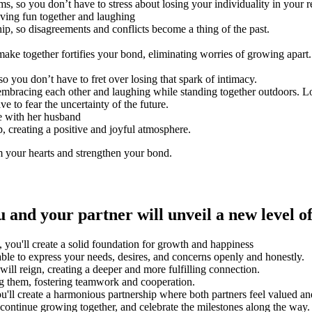
 so you don’t have to stress about losing your individuality in your re
hip, so disagreements and conflicts become a thing of the past.
ake together fortifies your bond, eliminating worries of growing apart.
so you don’t have to fret over losing that spark of intimacy.
e to fear the uncertainty of the future.
p, creating a positive and joyful atmosphere.
m your hearts and strengthen your bond.
and your partner will unveil a new level o
, you'll create a solid foundation for growth and happiness
ble to express your needs, desires, and concerns openly and honestly.
will reign, creating a deeper and more fulfilling connection.
ng them, fostering teamwork and cooperation.
u'll create a harmonious partnership where both partners feel valued a
 continue growing together, and celebrate the milestones along the way.