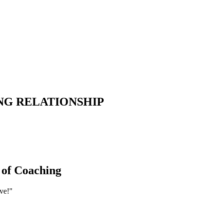
NG
RELATIONSHIP
 of Coaching
ve!"