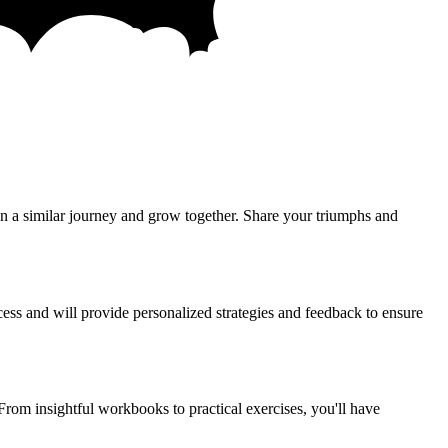
n a similar journey and grow together. Share your triumphs and
ess and will provide personalized strategies and feedback to ensure
From insightful workbooks to practical exercises, you'll have