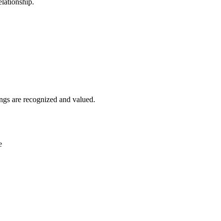
lationship.
ngs are recognized and valued.