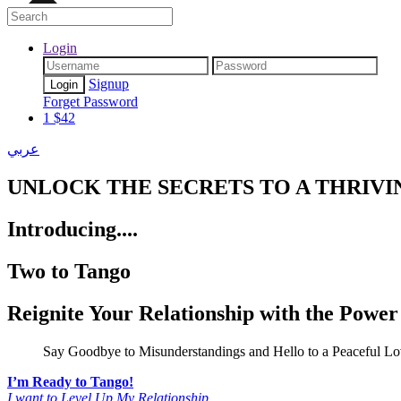
Login
Signup
Forget Password
1
$
42
عربي
UNLOCK
THE SECRETS TO A THRIVI
Introducing....
Two to Tango
Reignite Your Relationship
with the Power
Say Goodbye to Misunderstandings and Hello to a Peaceful Lo
I’m Ready to Tango!
I want to Level Up My Relationship