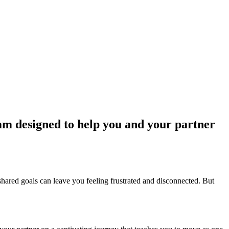
am designed to help you and your partner
of shared goals can leave you feeling frustrated and disconnected. But