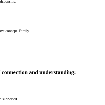
lationship.
f connection and understanding:
nd supported.