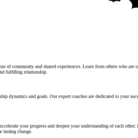
sense of community and shared experiences. Learn from others who are o
d fulfilling relationship.
ship dynamics and goals. Our expert coaches are dedicated to your succ
 accelerate your progress and deepen your understanding of each other. 
e lasting change.