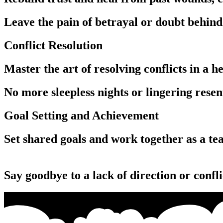
Leave the pain of betrayal or doubt behind 
Conflict Resolution
Master the art of resolving conflicts in a
No more sleepless nights or lingering rese
Goal Setting and Achievement
Set shared goals and work together as a team to achieve them, fostering a sense of purpose and unity.‏‏‎ ‎‏‏‎ ‎‏‏‎ ‎‏‏‎ ‎‏‏‎ ‎‏‏‎ ‎‏‏‎ ‎‏‏‎ ‎‏‏‎ ‎‏‏‎ 
‎‏‏‎ ‎‏‏‎ ‎‏‏‎ ‎‎‏‏‎ ‎‏‏‎ ‎‏‏‎ ‎‏‏‎ ‎‏‏‎ ‎‏‏‎ ‎‏‏‎ ‎‏‏‎ ‎‏‏‎ ‎‏‏‎ ‎‏‏‎ ‎‎‏‏‎ ‎‏‏‎ ‎‏‏‎ ‎‏‏‎ ‎‏‏‎ ‎‏‏‎ ‎‏‏‎ ‎‏‏‎ ‎‏‏‎ ‎‏‏‎ ‎‏‏‎ ‎‎‏‏‎ ‎‏‏‎ ‎‏‏‎ ‎‏‏‎ ‎‏‏‎ ‎‏‏‎ ‎‏‏‎ ‎‏‏‎ ‎‏‏‎ ‎‏‏‎ ‎‏‏‎ ‎‎‏‏‎ ‎‏‏‎ ‎‏‏‎ ‎‏‏‎ ‎‏‏‎ ‎‏‏‎ ‎‏‏‎ ‎‏‏‎ ‎‏‏‎ ‎‏‏‎ ‎‏‏‎ ‎
Say goodbye to a lack of direction or confli