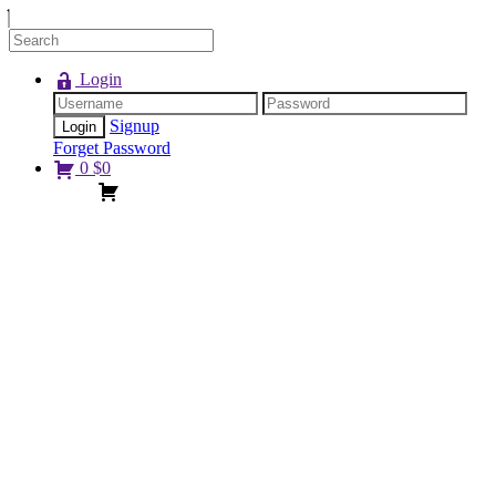
Login
Signup
Forget Password
0
$
0