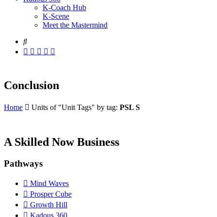
K-Coach Hub
K-Scene
Meet the Mastermind
Conclusion
Home
Units of "Unit Tags" by tag:
PSL S
A Skilled Now Business
Pathways
Mind Waves
Prosper Cube
Growth Hill
Kadous 360