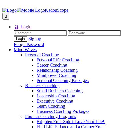
KadouScope
Login
Signup
Forget Password
Mind Waves
Personal Coaching
Personal Life Coaching
Career Coaching
Relationship Coaching
Mindpower Coaching
Personal Coaching Packages
Business Coaching
Small Business Coaching
Leadership Coaching
Executive Coaching
Team Coaching
Business Coaching Packages
Popular Coaching Programs
Brighten Your Spirit. Love Your Life!
Find Life Balance and a Calmer You