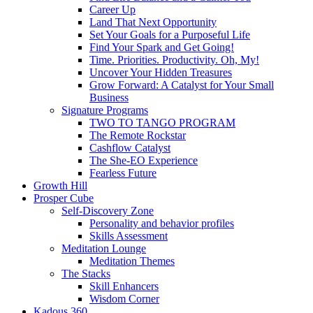
Career Up
Land That Next Opportunity
Set Your Goals for a Purposeful Life
Find Your Spark and Get Going!
Time. Priorities. Productivity. Oh, My!
Uncover Your Hidden Treasures
Grow Forward: A Catalyst for Your Small
Business
Signature Programs
TWO TO TANGO PROGRAM
The Remote Rockstar
Cashflow Catalyst
The She-EO Experience
Fearless Future
Growth Hill
Prosper Cube
Self-Discovery Zone
Personality and behavior profiles
Skills Assessment
Meditation Lounge
Meditation Themes
The Stacks
Skill Enhancers
Wisdom Corner
Kadous 360