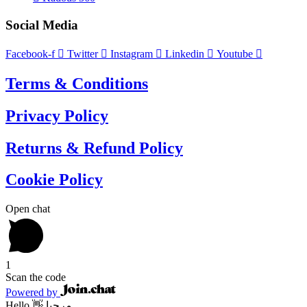
Social Media
Facebook-f
Twitter
Instagram
Linkedin
Youtube
Terms & Conditions
Privacy Policy
Returns & Refund Policy
Cookie Policy
Open chat
1
Scan the code
Powered by
Hello 👋 مرحبا