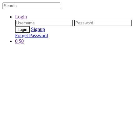
Login
Signup
Forget Password
0
$
0