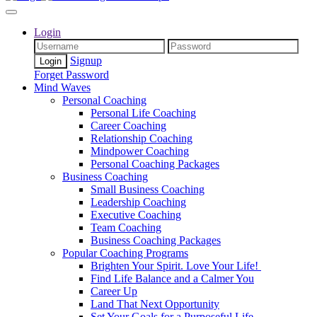
Login
Signup
Forget Password
Mind Waves
Personal Coaching
Personal Life Coaching
Career Coaching
Relationship Coaching
Mindpower Coaching
Personal Coaching Packages
Business Coaching
Small Business Coaching
Leadership Coaching
Executive Coaching
Team Coaching
Business Coaching Packages
Popular Coaching Programs
Brighten Your Spirit. Love Your Life!
Find Life Balance and a Calmer You
Career Up
Land That Next Opportunity
Set Your Goals for a Purposeful Life