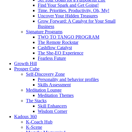
Find Your Spark and Get Going!
Time. Priorities. Productivity. Oh, My!
Uncover Your Hidden Treasures
Grow Forward: A Catalyst for Your Small
Business
Signature Programs
TWO TO TANGO PROGRAM
The Remote Rockstar
Cashflow Catalyst
The She-EO Experience
Fearless Future
Growth Hill
Prosper Cube
Self-Discovery Zone
Personality and behavior profiles
Skills Assessment
Meditation Lounge
Meditation Themes
The Stacks
Skill Enhancers
Wisdom Corner
Kadous 360
K-Coach Hub
K-Scene