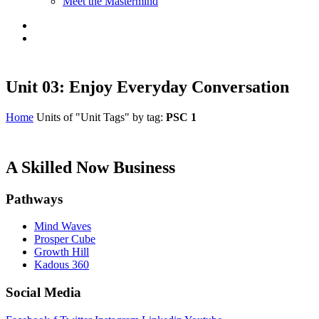
Meet the Mastermind
Unit 03: Enjoy Everyday Conversation
Home
Units of "Unit Tags" by tag:
PSC 1
A Skilled Now Business
Pathways
Mind Waves
Prosper Cube
Growth Hill
Kadous 360
Social Media